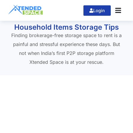
Login
Home
»
home shifting in Banglore
Household Items Storage Tips
Finding brokerage-free storage space to rent is a
painful and stressful experience these days. But
not when India’s first P2P storage platform
Xtended Space is at your rescue.