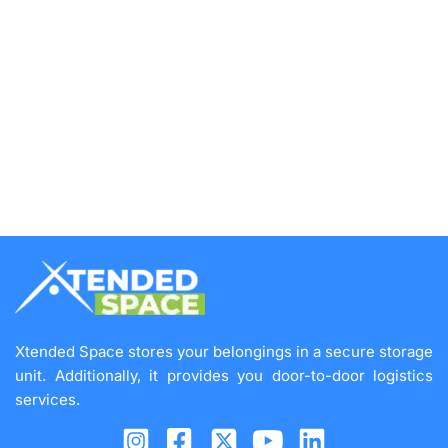
Xtended Space stores your belongings in a secure storage
unit. Additionally, it provides you door-to-door logistics
services.