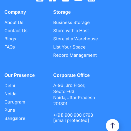
Company
Storage
About Us
Business Storage
Contact Us
Store with a Host
Blogs
Store at a Warehouse
FAQs
List Your Space
Record Management
Our Presence
Corporate Office
A-96 ,3rd Floor,
Delhi
Sector-63
Noida
Noida,Uttar Pradesh
Gurugram
201301
Pune
+(91) 900 900 0798
Bangalore
[email protected]