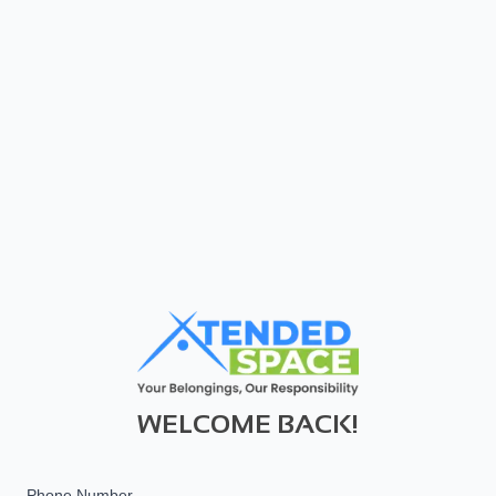
WELCOME BACK!
Phone Number