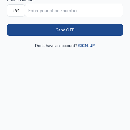
+91
Send OTP
Don’t have an account?
SIGN-UP