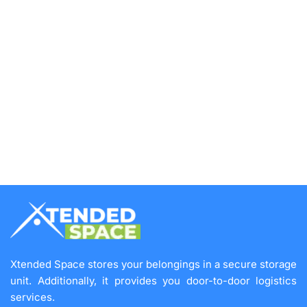
Xtended Space stores your belongings in a secure storage
unit. Additionally, it provides you door-to-door logistics
services.