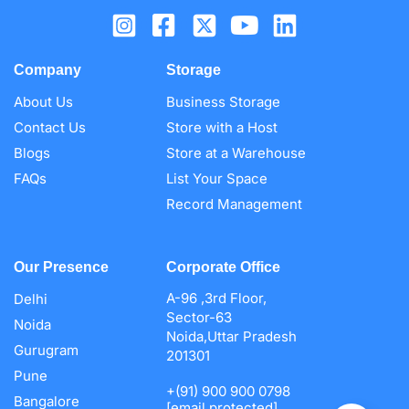
Company
Storage
About Us
Business Storage
Contact Us
Store with a Host
Blogs
Store at a Warehouse
FAQs
List Your Space
Record Management
Our Presence
Corporate Office
A-96 ,3rd Floor,
Delhi
Sector-63
Noida
Noida,Uttar Pradesh
Gurugram
201301
Pune
+(91) 900 900 0798
Bangalore
[email protected]