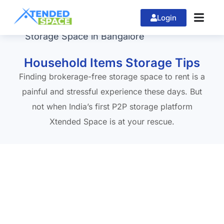
Login
Home
»
Storage Space in Bangalore
Household Items Storage Tips
Finding brokerage-free storage space to rent is a
painful and stressful experience these days. But
not when India’s first P2P storage platform
Xtended Space is at your rescue.