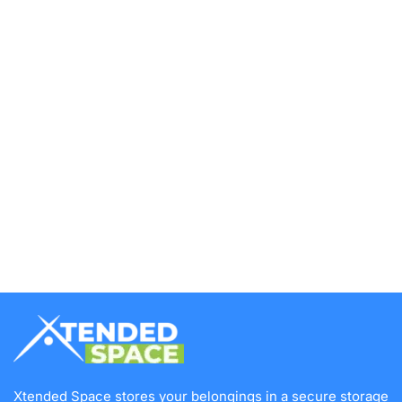
Xtended Space stores your belongings in a secure storage