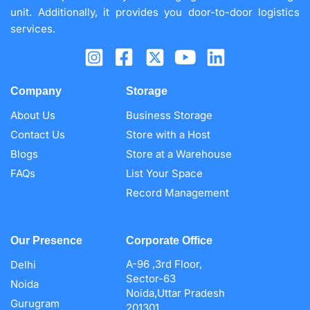
unit. Additionally, it provides you door-to-door logistics
services.
Company
Storage
About Us
Business Storage
Contact Us
Store with a Host
Blogs
Store at a Warehouse
FAQs
List Your Space
Record Management
Our Presence
Corporate Office
A-96 ,3rd Floor,
Delhi
Sector-63
Noida
Noida,Uttar Pradesh
Gurugram
201301