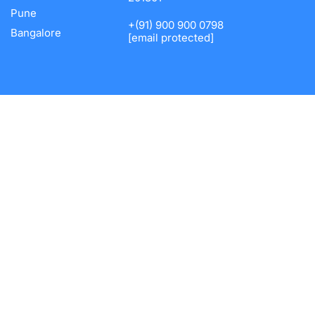
Pune
+(91) 900 900 0798
Bangalore
[email protected]