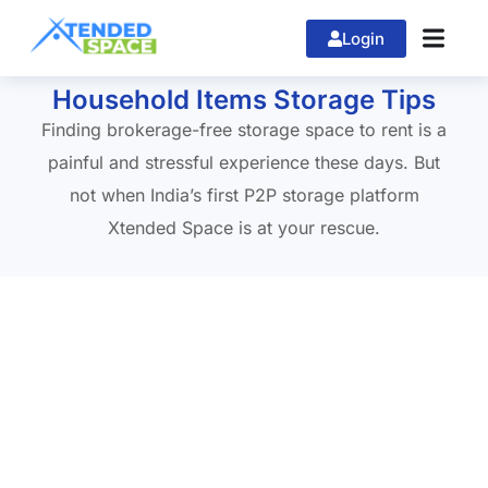
Login
Home
»
xtendedspace
Household Items Storage Tips
Finding brokerage-free storage space to rent is a
painful and stressful experience these days. But
not when India’s first P2P storage platform
Xtended Space is at your rescue.