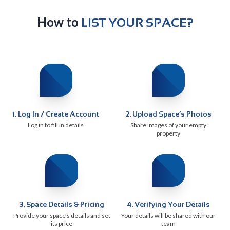
How to
LIST YOUR SPACE?
1
.
Log In / Create Account
2
.
Upload Space’s Photos
Log in to fill in details
Share images of your empty
property
3
.
Space Details & Pricing
4
.
Verifying Your Details
Provide your space’s details and set
Your details will be shared with our
its price
team