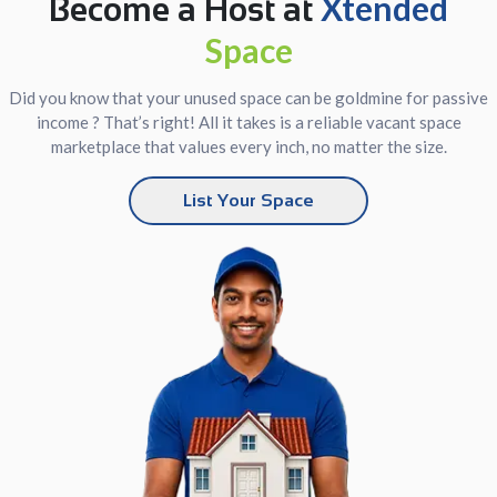
Xtended
Become a Host at
Space
Did you know that your unused space can be goldmine for passive
income ? That’s right! All it takes is a reliable vacant space
marketplace that values every inch, no matter the size.
List Your Space