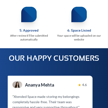
5
.
Approved
6
.
Space Listed
After review it’ll be submitted
Your space will be uploaded on our
automatically
website
OUR HAPPY CUSTOMERS
Ananya Mehta
★
4.6
"
Xtended Space made storing my belongings
completely hassle-free. Their team was
responsive and very supportive throughout.
"