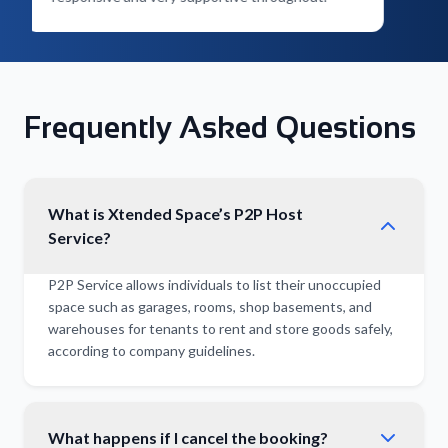
Frequently Asked Questions
What is Xtended Space’s P2P Host
Service?
P2P Service allows individuals to list their unoccupied
space such as garages, rooms, shop basements, and
warehouses for tenants to rent and store goods safely,
according to company guidelines.
What happens if I cancel the booking?