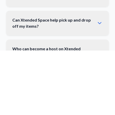
Can Xtended Space help pick up and drop
off my items?
Who can become a host on Xtended
Space?
How do I list my space on Xtended Space?