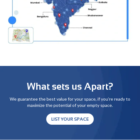
What sets us Apart?
We guarantee the best value for your space, if you’re ready to
maximize the potential of your empty space.
LIST YOUR SPACE