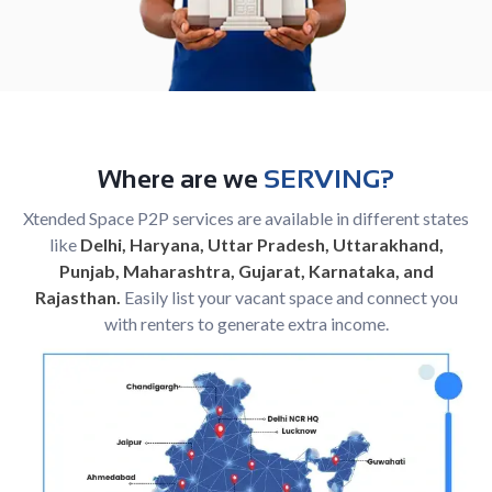
Where are we
SERVING?
Xtended Space P2P services are available in different states
like
Delhi, Haryana, Uttar Pradesh, Uttarakhand,
Punjab, Maharashtra, Gujarat, Karnataka, and
Rajasthan.
Easily list your vacant space and connect you
with renters to generate extra income.