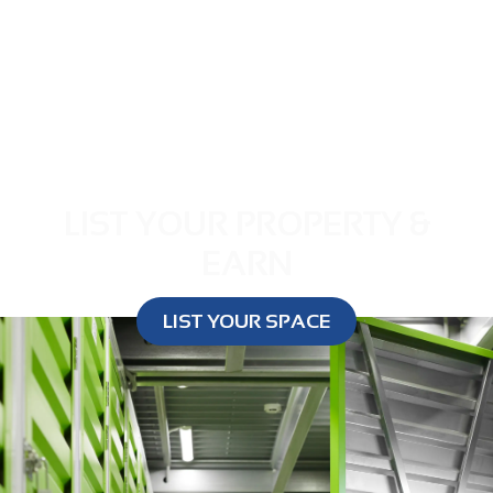
LIST YOUR PROPERTY &
EARN
LIST YOUR SPACE