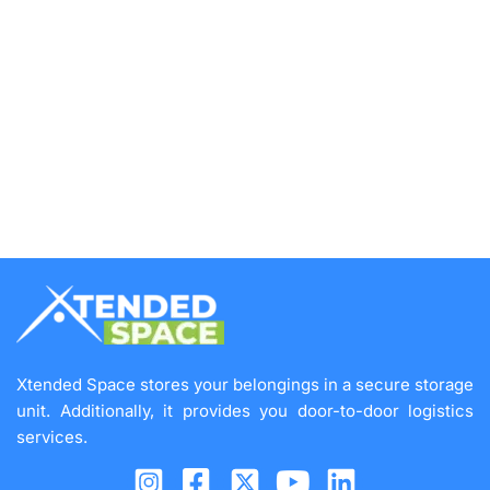
Xtended Space stores your belongings in a secure storage
unit. Additionally, it provides you door-to-door logistics
services.