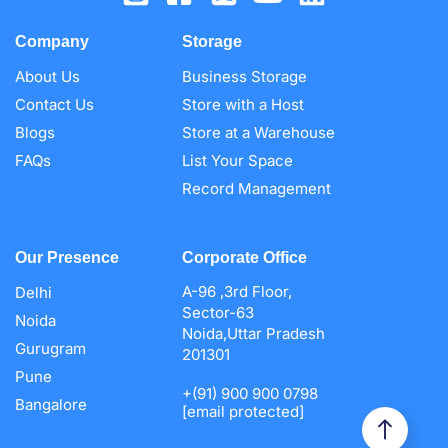
Company
Storage
About Us
Business Storage
Contact Us
Store with a Host
Blogs
Store at a Warehouse
FAQs
List Your Space
Record Management
Our Presence
Corporate Office
A-96 ,3rd Floor,
Delhi
Sector-63
Noida
Noida,Uttar Pradesh
Gurugram
201301
Pune
+(91) 900 900 0798
Bangalore
[email protected]