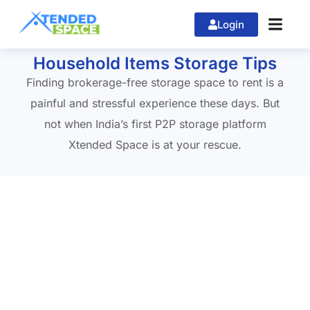
Login
Home
»
Logistics Services
Household Items Storage Tips
Finding brokerage-free storage space to rent is a
painful and stressful experience these days. But
not when India’s first P2P storage platform
Xtended Space is at your rescue.