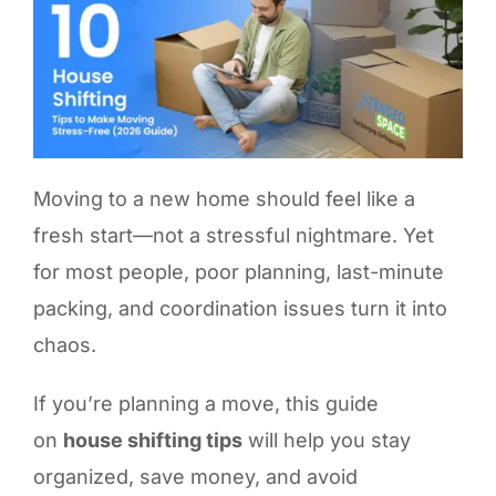
Moving to a new home should feel like a
fresh start—not a stressful nightmare. Yet
for most people, poor planning, last-minute
packing, and coordination issues turn it into
chaos.
If you’re planning a move, this guide
on
house shifting tips
will help you stay
organized, save money, and avoid