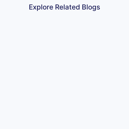
Explore Related Blogs