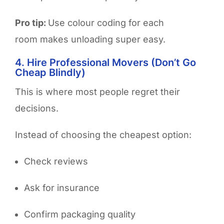
Pro tip:
Use colour coding for each
room makes unloading super easy.
4. Hire Professional Movers (Don’t Go
Cheap Blindly)
This is where most people regret their
decisions.
Instead of choosing the cheapest option:
Check reviews
Ask for insurance
Confirm packaging quality