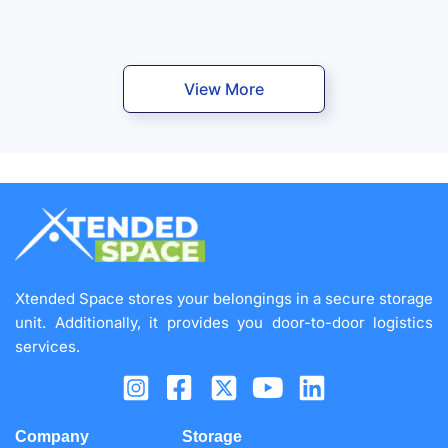
View More
Xtended Space stores your belongings in a secure storage
unit. Additionally, it provides you door-to-door logistics
services.
Company
Storage