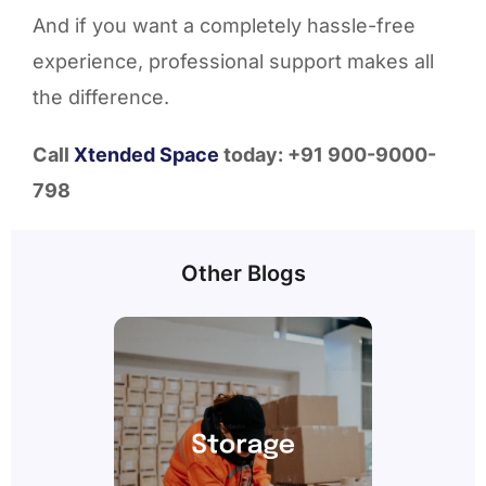
And if you want a completely hassle-free
experience, professional support makes all
the difference.
Call
Xtended Space
today: +91 900-9000-
798
Other Blogs