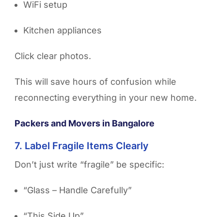
WiFi setup
Kitchen appliances
Click clear photos.
This will save hours of confusion while
reconnecting everything in your new home.
Packers and Movers in Bangalore
7. Label Fragile Items Clearly
Don’t just write “fragile” be specific:
“Glass – Handle Carefully”
“This Side Up”