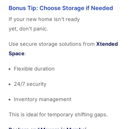
Bonus Tip: Choose Storage if Needed
If your new home isn’t ready
yet, don’t panic.
Use secure storage solutions from
Xtended
Space
:
Flexible duration
24/7 security
Inventory management
This is ideal for temporary shifting gaps.