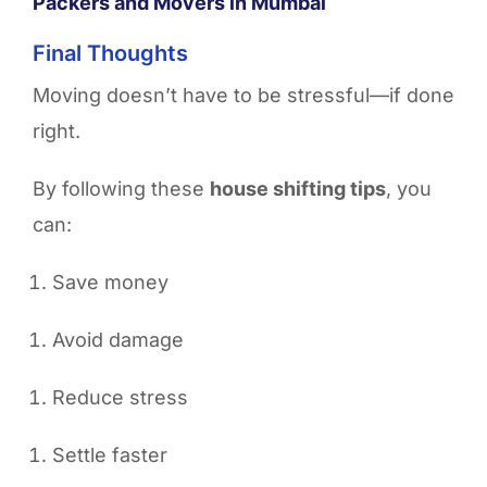
Packers and Movers in Mumbai
Final Thoughts
Moving doesn’t have to be stressful—if done
right.
By following these
house shifting tips
, you
can:
Save money
Avoid damage
Reduce stress
Settle faster