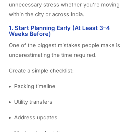
unnecessary stress whether you’re moving
within the city or across India.
1. Start Planning Early (At Least 3–4
Weeks Before)
One of the biggest mistakes people make is
underestimating the time required.
Create a simple checklist:
Packing timeline
Utility transfers
Address updates