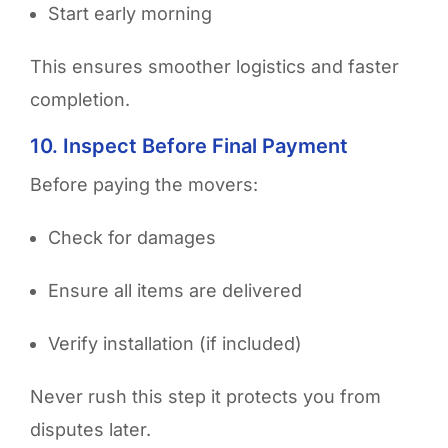
Start early morning
This ensures smoother logistics and faster
completion.
10. Inspect Before Final Payment
Before paying the movers:
Check for damages
Ensure all items are delivered
Verify installation (if included)
Never rush this step it protects you from
disputes later.