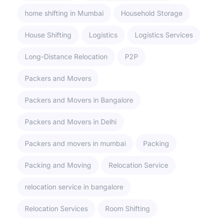
home shifting in Mumbai
Household Storage
House Shifting
Logistics
Logistics Services
Long-Distance Relocation
P2P
Packers and Movers
Packers and Movers in Bangalore
Packers and Movers in Delhi
Packers and movers in mumbai
Packing
Packing and Moving
Relocation Service
relocation service in bangalore
Relocation Services
Room Shifting