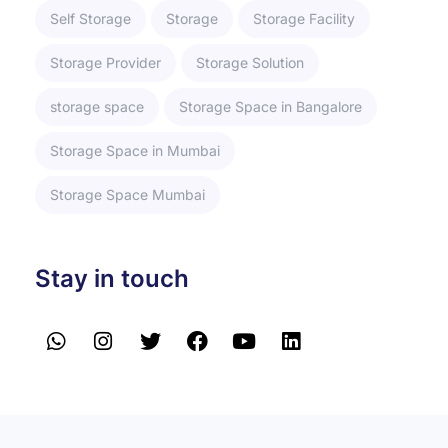
Self Storage
Storage
Storage Facility
Storage Provider
Storage Solution
storage space
Storage Space in Bangalore
Storage Space in Mumbai
Storage Space Mumbai
Stay in touch