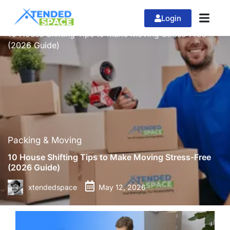
Login
»
»
Home
Packing & Moving
10 House Shifting Tips to Make Moving Stress-Free
(2026 Guide)
Packing & Moving
10 House Shifting Tips to Make Moving Stress-Free
(2026 Guide)
xtendedspace
May 12, 2026