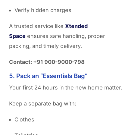
Verify hidden charges
A trusted service like
Xtended
Space
ensures safe handling, proper
packing, and timely delivery.
Contact: +91 900-9000-798
5. Pack an “Essentials Bag”
Your first 24 hours in the new home matter.
Keep a separate bag with:
Clothes