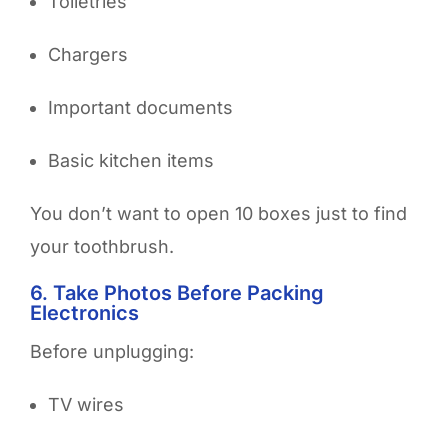
Toiletries
Chargers
Important documents
Basic kitchen items
You don’t want to open 10 boxes just to find
your toothbrush.
6. Take Photos Before Packing
Electronics
Before unplugging:
TV wires