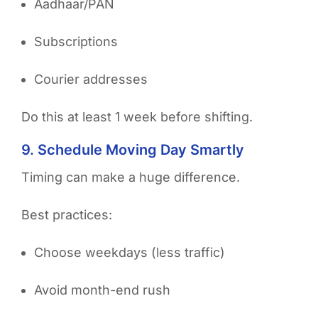
Aadhaar/PAN
Subscriptions
Courier addresses
Do this at least 1 week before shifting.
9. Schedule Moving Day Smartly
Timing can make a huge difference.
Best practices:
Choose weekdays (less traffic)
Avoid month-end rush