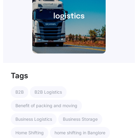
Tags
B2B
B2B Logistics
Benefit of packing and moving
Business Logistics
Business Storage
Home Shifting
home shifting in Banglore