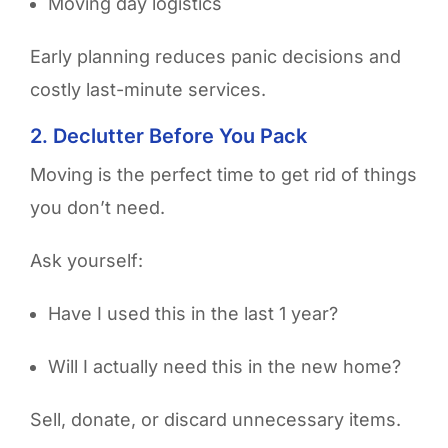
Moving day logistics
Early planning reduces panic decisions and
costly last-minute services.
2. Declutter Before You Pack
Moving is the perfect time to get rid of things
you don’t need.
Ask yourself:
Have I used this in the last 1 year?
Will I actually need this in the new home?
Sell, donate, or discard unnecessary items.