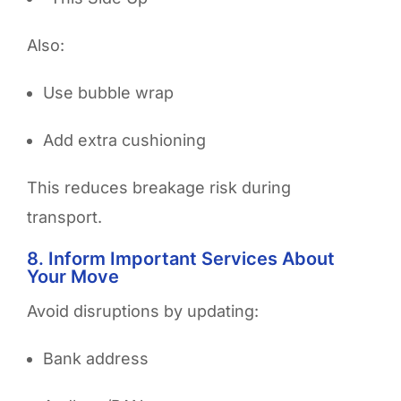
Also:
Use bubble wrap
Add extra cushioning
This reduces breakage risk during
transport.
8. Inform Important Services About
Your Move
Avoid disruptions by updating:
Bank address