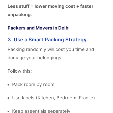
Less stuff = lower moving cost + faster
unpacking.
Packers and Movers in Delhi
3. Use a Smart Packing Strategy
Packing randomly will cost you time and
damage your belongings.
Follow this:
Pack room by room
Use labels (Kitchen, Bedroom, Fragile)
Keep essentials separately