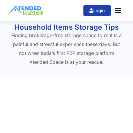
Login
Home
»
xtendedspace
Household Items Storage Tips
Finding brokerage-free storage space to rent is a
painful and stressful experience these days. But
not when India’s first P2P storage platform
Xtended Space is at your rescue.