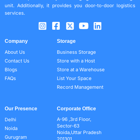
unit. Additionally, it provides you door-to-door logistics
services.
Company
Storage
About Us
Business Storage
Contact Us
Store with a Host
Blogs
Store at a Warehouse
FAQs
List Your Space
Record Management
Our Presence
Corporate Office
A-96 ,3rd Floor,
Delhi
Sector-63
Noida
Noida,Uttar Pradesh
Gurugram
201301