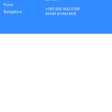
Pune
+(91) 900 900 0798
Bangalore
[email protected]