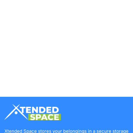
Xtended Space stores your belongings in a secure storage