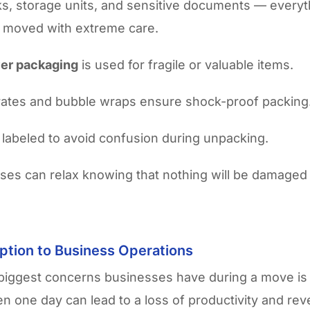
ks, storage units, and sensitive documents — everyt
 moved with extreme care.
yer packaging
is used for fragile or valuable items.
rates and bubble wraps ensure shock-proof packing
 labeled to avoid confusion during unpacking.
ses can relax knowing that nothing will be damaged
ption to Business Operations
biggest concerns businesses have during a move is
en one day can lead to a loss of productivity and re