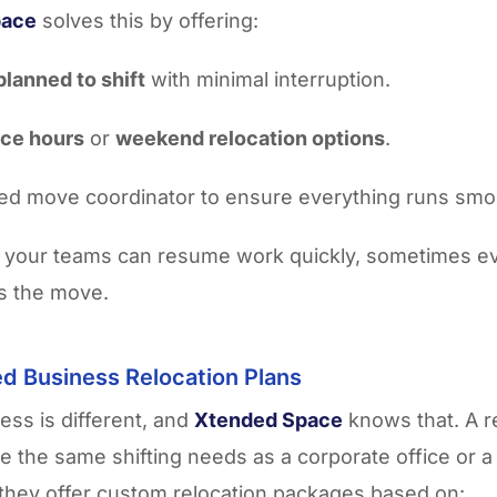
pace
solves this by offering:
planned to shift
with minimal interruption.
ice hours
or
weekend relocation options
.
ed move coordinator to ensure everything runs smo
 your teams can resume work quickly, sometimes e
s the move.
d Business Relocation Plans
ess is different, and
Xtended Space
knows that. A re
e the same shifting needs as a corporate office or 
they offer custom relocation packages based on: