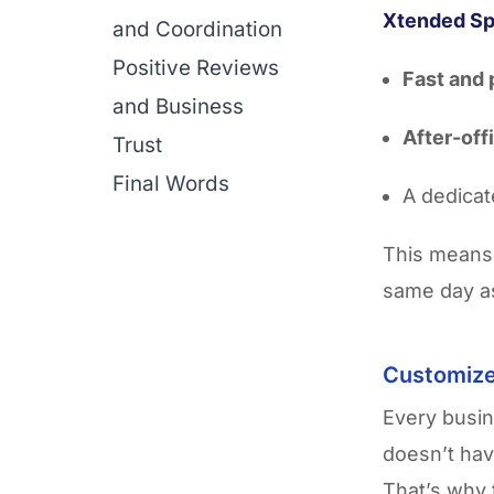
Xtended S
and Coordination
Positive Reviews
Fast and 
and Business
After-off
Trust
Final Words
A dedicat
This means
same day a
Customize
Every busin
doesn’t hav
That’s why 