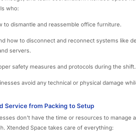
ls who:
to dismantle and reassemble office furniture.
d how to disconnect and reconnect systems like d
 and servers.
oper safety measures and protocols during the shift.
sinesses avoid any technical or physical damage whi
d Service from Packing to Setup
esses don’t have the time or resources to manage 
nish. Xtended Space takes care of everything: