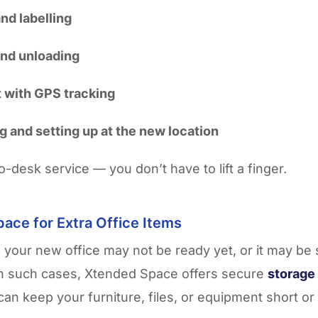
nd labelling
and unloading
 with GPS tracking
 and setting up at the new location
to-desk service — you don’t have to lift a finger.
ace for Extra Office Items
your new office may not be ready yet, or it may be 
In such cases, Xtended Space offers secure
storage 
an keep your furniture, files, or equipment short or 