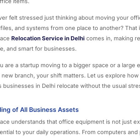
ffice items.
er felt stressed just thinking about moving your offi
files, and systems from one place to another? That 
pace
Relocation Service in Delhi
comes in, making re
e, and smart for businesses.
 are a startup moving to a bigger space or a large 
a new branch, your shift matters. Let us explore ho
 businesses in Delhi relocate without the usual stre
ing of All Business Assets
ce understands that office equipment is not just 
sential to your daily operations. From computers and 