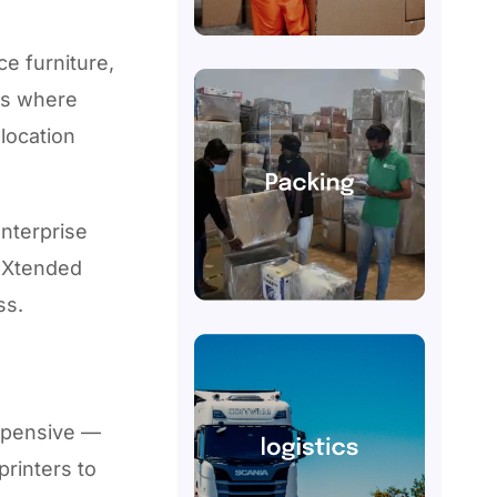
ce furniture,
is where
location
enterprise
w Xtended
ss.
expensive —
printers to