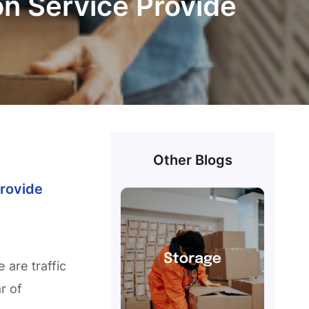
n Service Provide
Other Blogs
rovide
 are traffic
r of