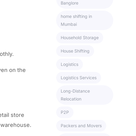
Banglore
home shifting in
Mumbai
Household Storage
House Shifting
othly.
Logistics
ven on the
Logistics Services
Long-Distance
Relocation
P2P
tail store
a warehouse.
Packers and Movers