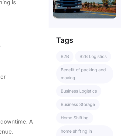
hing is
Tags
.
B2B
B2B Logistics
Benefit of packing and
 or
moving
Business Logistics
Business Storage
Home Shifting
 downtime. A
venue.
home shifting in