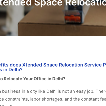
tended Space Relocatio
fits does Xtended Space Relocation Service P
 in Delhi?
to Relocate Your Office in Delhi?
 business in a city like Delhi is not an easy job. There
ce constraints, labor shortages, and the constant fea