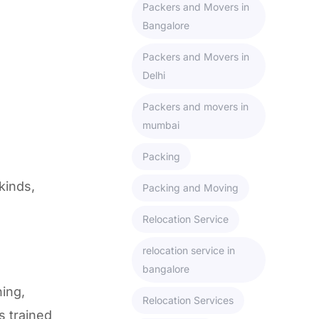
Packers and Movers in
Bangalore
Packers and Movers in
Delhi
Packers and movers in
mumbai
Packing
kinds,
Packing and Moving
Relocation Service
relocation service in
bangalore
ning,
Relocation Services
s trained