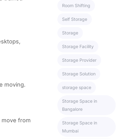
Room Shifting
Self Storage
Storage
esktops,
Storage Facility
Storage Provider
Storage Solution
le moving.
storage space
Storage Space in
Bangalore
a move from
Storage Space in
Mumbai