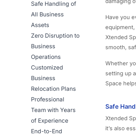
damaging o
Safe Handling of
All Business
Have you ev
Assets
equipment, 
Zero Disruption to
Xtended S
Business
smooth, saf
Operations
Whether you
Customized
setting up 
Business
Space helps
Relocation Plans
Professional
Safe Handl
Team with Years
Xtended Spa
of Experience
it’s also es
End-to-End