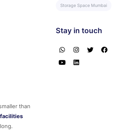
Storage Space Mumbai
Stay in touch
smaller than
facilities
long.