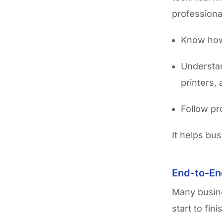
professiona
Know how 
Understan
printers,
Follow pr
It helps bu
End-to-En
Many busin
start to fi