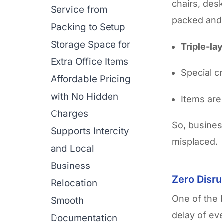
chairs, des
Service from
packed and
Packing to Setup
Storage Space for
Triple-la
Extra Office Items
Special c
Affordable Pricing
with No Hidden
Items are
Charges
So, busines
Supports Intercity
misplaced.
and Local
Business
Zero Disru
Relocation
One of the 
Smooth
delay of ev
Documentation