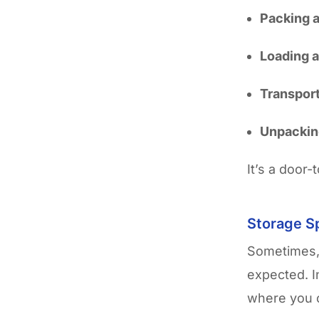
Packing a
Loading 
Transport
Unpacking
It’s a door-
Storage Sp
Sometimes, 
expected. 
where you c