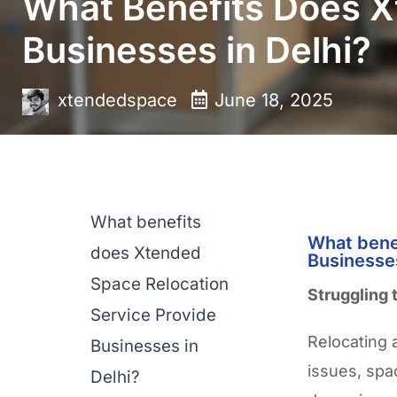
What Benefits Does X
Businesses in Delhi?
xtendedspace
June 18, 2025
What benefits
What bene
does Xtended
Businesses
Space Relocation
Struggling 
Service Provide
Relocating a
Businesses in
issues, spa
Delhi?