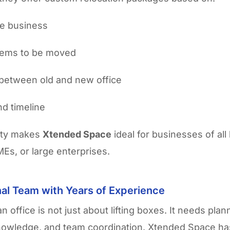
he business
items to be moved
between old and new office
d timeline
lity makes
Xtended Space
ideal for businesses of all 
MEs, or large enterprises.
al Team with Years of Experience
n office is not just about lifting boxes. It needs plan
nowledge, and team coordination. Xtended Space ha