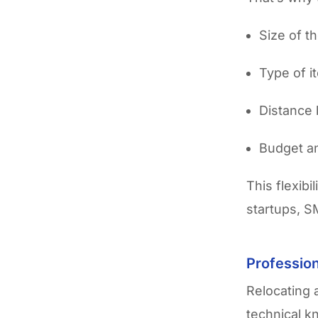
Size of t
Type of 
Distance 
Budget an
This flexibi
startups, S
Profession
Relocating a
technical k