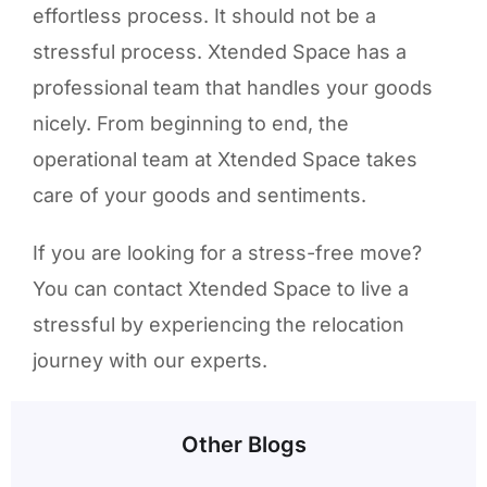
effortless process. It should not be a
stressful process. Xtended Space has a
professional team that handles your goods
nicely. From beginning to end, the
operational team at Xtended Space takes
care of your goods and sentiments.
If you are looking for a stress-free move?
You can contact Xtended Space to live a
stressful by experiencing the relocation
journey with our experts.
Other Blogs