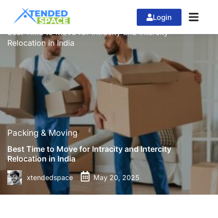
Login
»
»
Home
Packing & Moving
Best Time to Move for Intracity and Intercity
Relocation in India
Packing & Moving
Best Time to Move for Intracity and Intercity
Relocation in India
xtendedspace
May 20, 2025