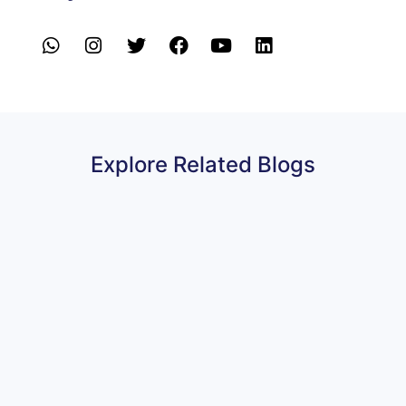
Explore Related Blogs