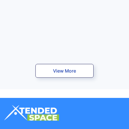
View More