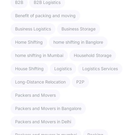
B2B
B2B Logistics
Benefit of packing and moving
Business Logistics
Business Storage
Home Shifting
home shifting in Banglore
home shifting in Mumbai
Household Storage
House Shifting
Logistics
Logistics Services
Long-Distance Relocation
P2P
Packers and Movers
Packers and Movers in Bangalore
Packers and Movers in Delhi
Packers and movers in mumbai
Packing