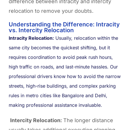
difference between intracity and intercity
relocation to remove your doubts.
Understanding the Difference: Intracity
vs. Intercity Relocation ​
Intracity Relocation:
Usually, relocation within the
same city becomes the quickest shifting, but it
requires coordination to avoid peak rush hours,
high traffic on roads, and last-minute hassles. Our
professional drivers know how to avoid the narrow
streets, high-rise buildings, and complex parking
rules in metro cities like Bangalore and Delhi,
making professional assistance invaluable.
Intercity Relocation:
The longer distance
usually takes additional execution planning