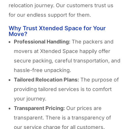
relocation journey. Our customers trust us
for our endless support for them.
Why Trust Xtended Space for Your
Move?
Professional Handling:
The packers and
movers at Xtended Space happily offer
secure packing, careful transportation, and
hassle-free unpacking.
Tailored Relocation Plans:
The purpose of
providing tailored services is to comfort
your journey.
Transparent Pricing:
Our prices are
transparent. There is a transparency of
our service charge for all customers.