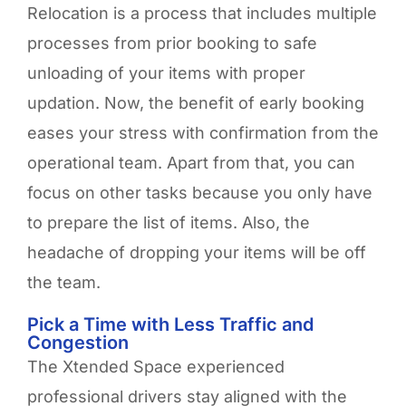
Relocation is a process that includes multiple
processes from prior booking to safe
unloading of your items with proper
updation. Now, the benefit of early booking
eases your stress with confirmation from the
operational team. Apart from that, you can
focus on other tasks because you only have
to prepare the list of items. Also, the
headache of dropping your items will be off
the team.
Pick a Time with Less Traffic and
Congestion
The Xtended Space experienced
professional drivers stay aligned with the