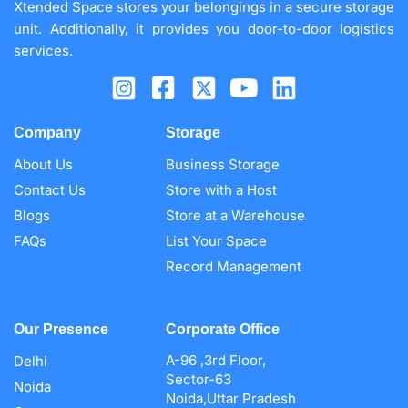
Xtended Space stores your belongings in a secure storage
unit. Additionally, it provides you door-to-door logistics
services.
Company
Storage
About Us
Business Storage
Contact Us
Store with a Host
Blogs
Store at a Warehouse
FAQs
List Your Space
Record Management
Our Presence
Corporate Office
A-96 ,3rd Floor,
Delhi
Sector-63
Noida
Noida,Uttar Pradesh