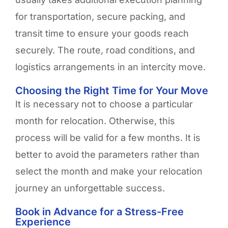
for transportation, secure packing, and
transit time to ensure your goods reach
securely. The route, road conditions, and
logistics arrangements in an intercity move.
Choosing the Right Time for Your Move ​
It is necessary not to choose a particular
month for relocation. Otherwise, this
process will be valid for a few months. It is
better to avoid the parameters rather than
select the month and make your relocation
journey an unforgettable success
.
Book in Advance for a Stress-Free
Experience