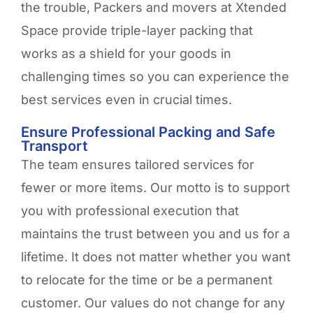
the trouble, Packers and movers at Xtended
Space provide triple-layer packing that
works as a shield for your goods in
challenging times so you can experience the
best services even in crucial times.
Ensure Professional Packing and Safe
Transport
The team ensures tailored services for
fewer or more items. Our motto is to support
you with professional execution that
maintains the trust between you and us for a
lifetime. It does not matter whether you want
to relocate for the time or be a permanent
customer. Our values do not change for any