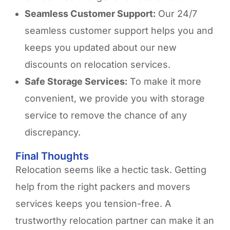
Seamless Customer Support:
Our 24/7
seamless customer support helps you and
keeps you updated about our new
discounts on relocation services.
Safe Storage Services:
To make it more
convenient, we provide you with storage
service to remove the chance of any
discrepancy.
Final Thoughts ​
Relocation seems like a hectic task. Getting
help from the right packers and movers
services keeps you tension-free. A
trustworthy relocation partner can make it an