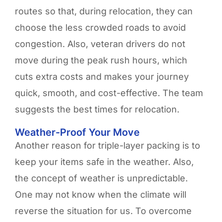
routes so that, during relocation, they can
choose the less crowded roads to avoid
congestion. Also, veteran drivers do not
move during the peak rush hours, which
cuts extra costs and makes your journey
quick, smooth, and cost-effective. The team
suggests the best times for relocation.
Weather-Proof Your Move
Another reason for triple-layer packing is to
keep your items safe in the weather. Also,
the concept of weather is unpredictable.
One may not know when the climate will
reverse the situation for us. To overcome