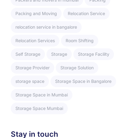
Packing and Moving
Relocation Service
relocation service in bangalore
Relocation Services
Room Shifting
Self Storage
Storage
Storage Facility
Storage Provider
Storage Solution
storage space
Storage Space in Bangalore
Storage Space in Mumbai
Storage Space Mumbai
Stay in touch