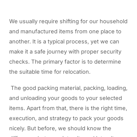
We usually require shifting for our household
and manufactured items from one place to
another. It is a typical process, yet we can
make it a safe journey with proper security
checks. The primary factor is to determine
the suitable time for relocation.
The good packing material, packing, loading,
and unloading your goods to your selected
items. Apart from that, there is the right time,
execution, and strategy to pack your goods
nicely. But before, we should know the