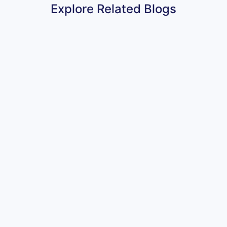
Explore Related Blogs