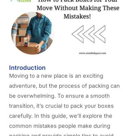
Introduction
Moving to a new place is an exciting
adventure, but the process of packing can
be overwhelming. To ensure a smooth
transition, it’s crucial to pack your boxes
carefully. In this guide, we’ll explore the
common mistakes people make during
packing and provide simple tips to avoid