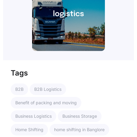
Tags
B2B
B2B Logistics
Benefit of packing and moving
Business Logistics
Business Storage
Home Shifting
home shifting in Banglore