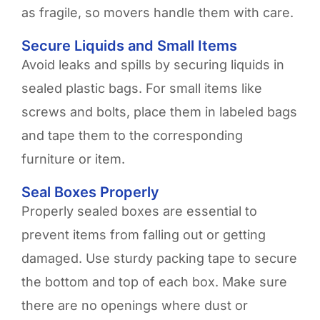
as fragile, so movers handle them with care.
Secure Liquids and Small Items
Avoid leaks and spills by securing liquids in
sealed plastic bags. For small items like
screws and bolts, place them in labeled bags
and tape them to the corresponding
furniture or item.
Seal Boxes Properly
Properly sealed boxes are essential to
prevent items from falling out or getting
damaged. Use sturdy packing tape to secure
the bottom and top of each box. Make sure
there are no openings where dust or