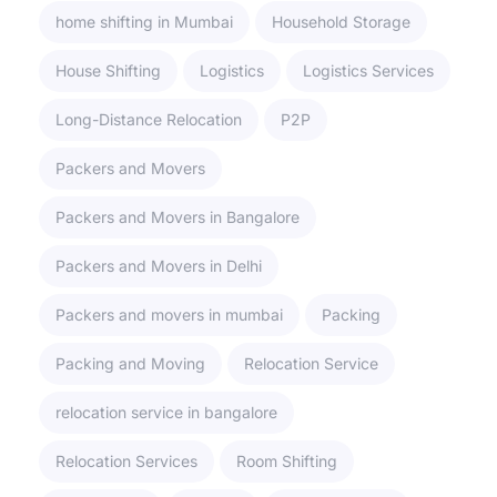
home shifting in Mumbai
Household Storage
House Shifting
Logistics
Logistics Services
Long-Distance Relocation
P2P
Packers and Movers
Packers and Movers in Bangalore
Packers and Movers in Delhi
Packers and movers in mumbai
Packing
Packing and Moving
Relocation Service
relocation service in bangalore
Relocation Services
Room Shifting