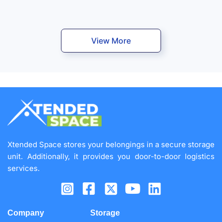
View More
Xtended Space stores your belongings in a secure storage
unit. Additionally, it provides you door-to-door logistics
services.
Company
Storage