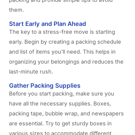
them.
Start Early and Plan Ahead
The key to a stress-free move is starting
early. Begin by creating a packing schedule
and list of items you’ll need. This helps in
organizing your belongings and reduces the
last-minute rush.
Gather Packing Supplies
Before you start packing, make sure you
have all the necessary supplies. Boxes,
packing tape, bubble wrap, and newspapers
are essential. Try to get sturdy boxes in
various sizes to accommodate different