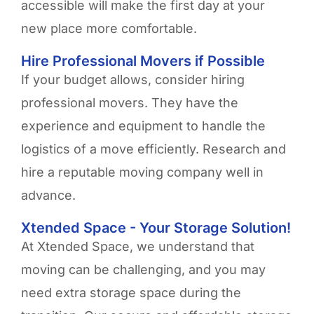
accessible will make the first day at your
new place more comfortable.
Hire Professional Movers if Possible
If your budget allows, consider hiring
professional movers. They have the
experience and equipment to handle the
logistics of a move efficiently. Research and
hire a reputable moving company well in
advance.
Xtended Space - Your Storage Solution!
At Xtended Space, we understand that
moving can be challenging, and you may
need extra storage space during the