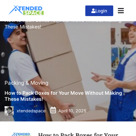
Login
»
»
Home
Packing & Moving
How to Pack Boxes for Your Move Without Making
These Mistakes!
Packing & Moving
How to Pack Boxes for Your Move Without Making
These Mistakes!
xtendedspace
April 10, 2025