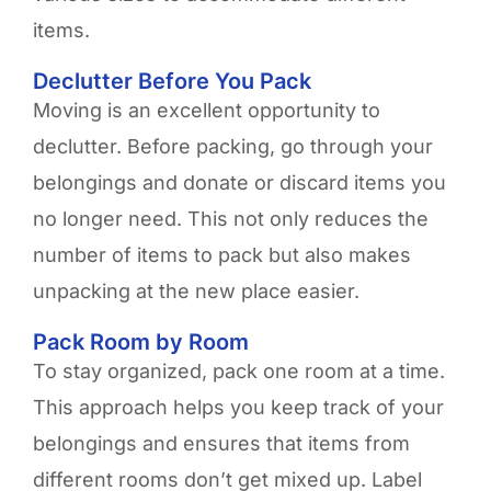
items.
Declutter Before You Pack
Moving is an excellent opportunity to
declutter. Before packing, go through your
belongings and donate or discard items you
no longer need. This not only reduces the
number of items to pack but also makes
unpacking at the new place easier.
Pack Room by Room
To stay organized, pack one room at a time.
This approach helps you keep track of your
belongings and ensures that items from
different rooms don’t get mixed up. Label