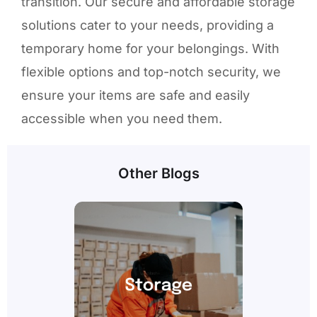
transition. Our secure and affordable storage
solutions cater to your needs, providing a
temporary home for your belongings. With
flexible options and top-notch security, we
ensure your items are safe and easily
accessible when you need them.
Other Blogs