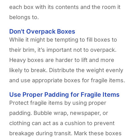
each box with its contents and the room it
belongs to.
Don't Overpack Boxes
While it might be tempting to fill boxes to
their brim, it’s important not to overpack.
Heavy boxes are harder to lift and more
likely to break. Distribute the weight evenly
and use appropriate boxes for fragile items.
Use Proper Padding for Fragile Items
Protect fragile items by using proper
padding. Bubble wrap, newspaper, or
clothing can act as a cushion to prevent
breakage during transit. Mark these boxes