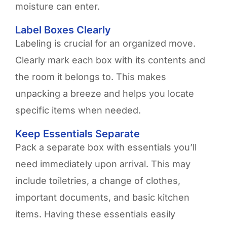
moisture can enter.
Label Boxes Clearly
Labeling is crucial for an organized move.
Clearly mark each box with its contents and
the room it belongs to. This makes
unpacking a breeze and helps you locate
specific items when needed.
Keep Essentials Separate
Pack a separate box with essentials you’ll
need immediately upon arrival. This may
include toiletries, a change of clothes,
important documents, and basic kitchen
items. Having these essentials easily