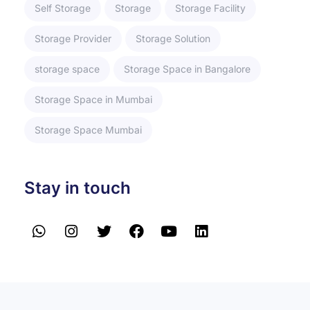
Self Storage
Storage
Storage Facility
Storage Provider
Storage Solution
storage space
Storage Space in Bangalore
Storage Space in Mumbai
Storage Space Mumbai
Stay in touch