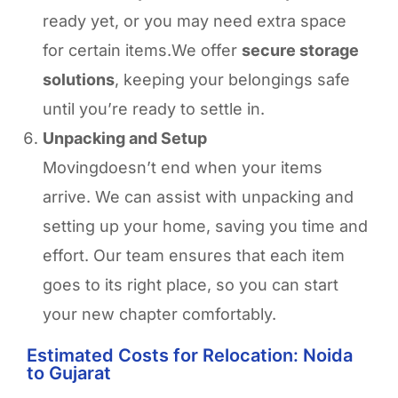
ready yet, or you may need extra space
for certain items.We offer
secure storage
solutions
, keeping your belongings safe
until you’re ready to settle in.
Unpacking and Setup
Movingdoesn’t end when your items
arrive. We can assist with unpacking and
setting up your home, saving you time and
effort. Our team ensures that each item
goes to its right place, so you can start
your new chapter comfortably.
Estimated Costs for Relocation: Noida
to Gujarat