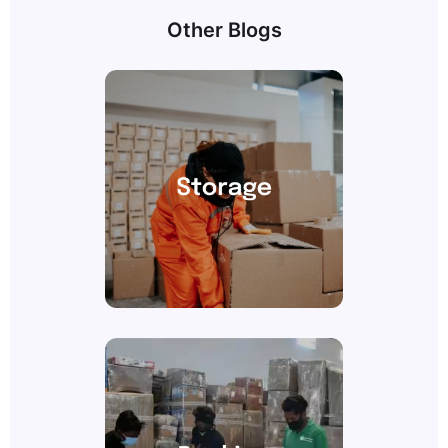
Other Blogs