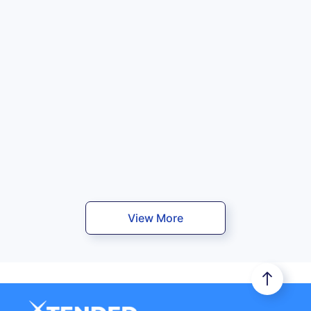
View More