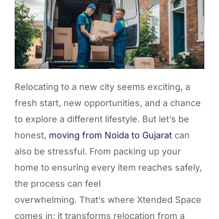
Relocating to a new city seems exciting, a
fresh start, new opportunities, and a chance
to explore a different lifestyle. But
let’s
be
honest,
moving from
Noida to Gujarat
can
also be stressful. From packing up your
home to ensuring every item reaches safely,
the process can feel
overwhelming.
That’s
where
Xtended
Space
comes in; it transforms relocation from a