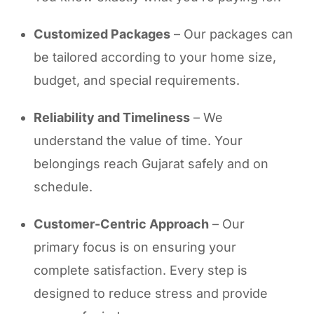
Customized Packages
– Our packages can
be tailored according to your home size,
budget, and special requirements.
Reliability and Timeliness
– We
understand the value of time. Your
belongings reach Gujarat safely and on
schedule.
Customer-Centric Approach
– Our
primary focus is on ensuring your
complete satisfaction. Every step is
designed to reduce stress and provide