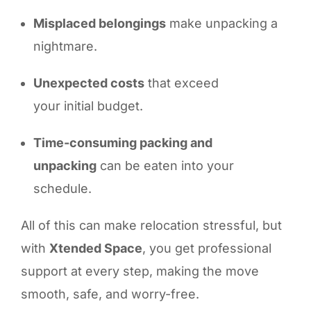
Misplaced belongings
make unpacking a
nightmare.
Unexpected costs
that exceed
your initial budget.
Time-consuming packing and
unpacking
can be eaten into your
schedule.
All of this can make relocation stressful, but
with
Xtended Space
, you get professional
support at every step, making the move
smooth, safe, and worry-free.