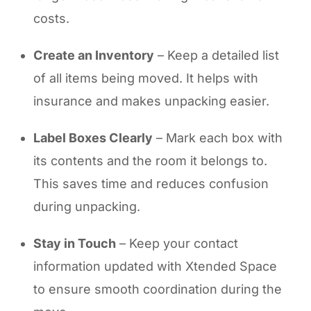
costs.
Create an Inventory
– Keep a detailed list
of all items being moved. It helps with
insurance and makes unpacking easier.
Label Boxes Clearly
– Mark each box with
its contents and the room it belongs to.
This saves time and reduces confusion
during unpacking.
Stay in Touch
– Keep your contact
information updated with Xtended Space
to ensure smooth coordination during the