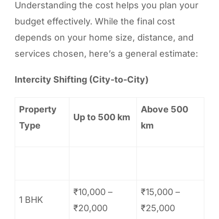
Understanding the cost helps you plan your
budget effectively. While the final cost
depends on your home size, distance, and
services chosen, here’s a general estimate:
Intercity Shifting (City-to-City)
Property
Above 500
Up to 500 km
Type
km
₹10,000 –
₹15,000 –
1 BHK
₹20,000
₹25,000