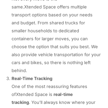
same.Xtended Space offers multiple
transport options based on your needs
and budget. From shared trucks for
smaller households to dedicated
containers for larger moves, you can
choose the option that suits you best. We
also provide vehicle transportation for your
cars and bikes, so there is nothing left
behind.
Real-Time Tracking
One of the most reassuring features
ofXtended Space is
real-time
tracking
. You’ll always know where your