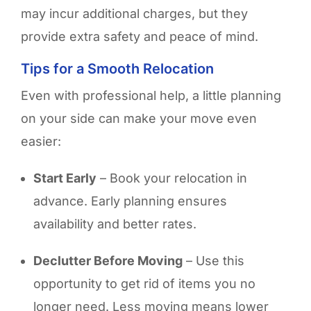
may incur additional charges, but they
provide extra safety and peace of mind.
Tips for a Smooth Relocation
Even with professional help, a little planning
on your side can make your move even
easier:
Start Early
– Book your relocation in
advance. Early planning ensures
availability and better rates.
Declutter Before Moving
– Use this
opportunity to get rid of items you no
longer need. Less moving means lower