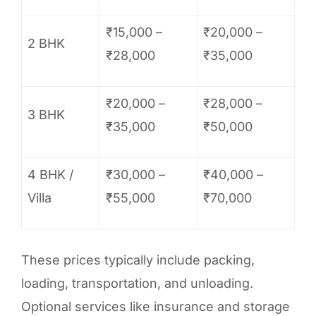
₹15,000 –
₹20,000 –
2 BHK
₹28,000
₹35,000
₹20,000 –
₹28,000 –
3 BHK
₹35,000
₹50,000
4 BHK /
₹30,000 –
₹40,000 –
Villa
₹55,000
₹70,000
These prices typically include packing,
loading, transportation, and unloading.
Optional services like insurance and storage