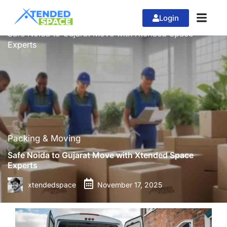
Login
»
»
Home
Packing & Moving
Safe Noida to Gujarat Move with Xtended Space
Experts
Packing & Moving
Safe Noida to Gujarat Move with Xtended Space
Experts
xtendedspace
November 17, 2025