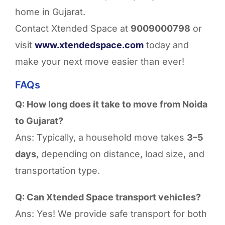
home in Gujarat.
Contact Xtended Space at
9009000798
or
visit
www.xtendedspace.com
today and
make your next move easier than ever!
FAQs
Q: How long does it take to move from Noida
to Gujarat?
Ans: Typically, a household move takes
3–5
days
, depending on distance, load size, and
transportation type.
Q: Can Xtended Space transport vehicles?
Ans: Yes! We provide safe transport for both