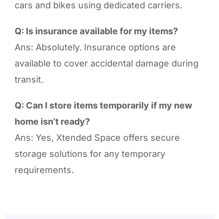
cars and bikes using dedicated carriers.
Q: Is insurance available for my items?
Ans: Absolutely. Insurance options are
available to cover accidental damage during
transit.
Q: Can I store items temporarily if my new
home isn’t ready?
Ans: Yes, Xtended Space offers secure
storage solutions for any temporary
requirements.