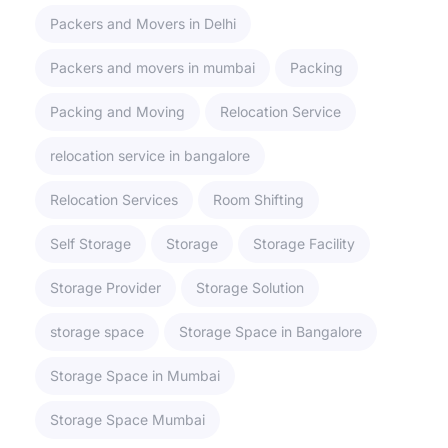
Packers and Movers in Delhi
Packers and movers in mumbai
Packing
Packing and Moving
Relocation Service
relocation service in bangalore
Relocation Services
Room Shifting
Self Storage
Storage
Storage Facility
Storage Provider
Storage Solution
storage space
Storage Space in Bangalore
Storage Space in Mumbai
Storage Space Mumbai