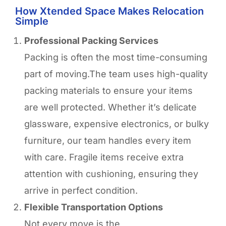
How Xtended Space Makes Relocation
Simple
Professional Packing Services
Packing is often the most time-consuming
part of moving.The team uses high-quality
packing materials to ensure your items
are well protected. Whether it’s delicate
glassware, expensive electronics, or bulky
furniture, our team handles every item
with care. Fragile items receive extra
attention with cushioning, ensuring they
arrive in perfect condition.
Flexible Transportation Options
Not every move is the