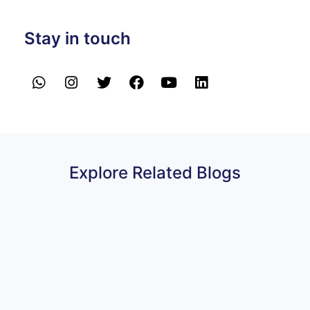
Stay in touch
Explore Related Blogs