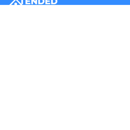
Xtended Space stores your belongings in a secure storage
unit. Additionally, it provides you door-to-door logistics
services.
Company
Storage
About Us
Business Storage
Contact Us
Store with a Host
Blogs
Store at a Warehouse
FAQs
List Your Space
Record Management
Our Presence
Corporate Office