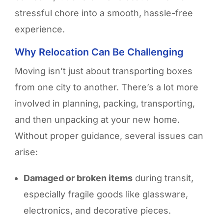
stressful chore into a smooth, hassle-free
experience
.
Why Relocation Can Be Challenging
Moving isn’t just about transporting boxes
from one city to another. There’s a lot more
involved in planning, packing, transporting,
and then unpacking at your new home.
Without proper guidance, several issues can
arise:
Damaged or broken items
during transit,
especially fragile goods like glassware,
electronics, and decorative pieces.