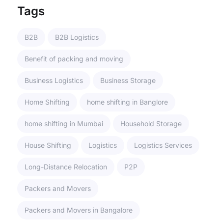
Tags
B2B
B2B Logistics
Benefit of packing and moving
Business Logistics
Business Storage
Home Shifting
home shifting in Banglore
home shifting in Mumbai
Household Storage
House Shifting
Logistics
Logistics Services
Long-Distance Relocation
P2P
Packers and Movers
Packers and Movers in Bangalore