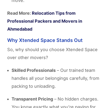
move.
Read More:
Relocation Tips from
Professional Packers and Movers in
Ahmedabad
Why Xtended Space Stands Out
So, why should you choose Xtended Space
over other movers?
Skilled Professionals
– Our trained team
handles all your belongings carefully, from
packing to unloading.
Transparent Pricing
– No hidden charges.
You know exactly what you’re paying for.