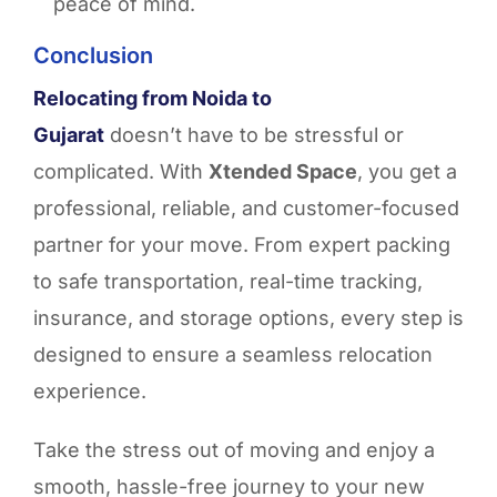
peace of mind.
Conclusion
Relocating from Noida to
Gujarat
doesn’t have to be stressful or
complicated. With
Xtended Space
, you get a
professional, reliable, and customer-focused
partner for your move. From expert packing
to safe transportation, real-time tracking,
insurance, and storage options, every step is
designed to ensure a seamless relocation
experience.
Take the stress out of moving and enjoy a
smooth, hassle-free journey to your new