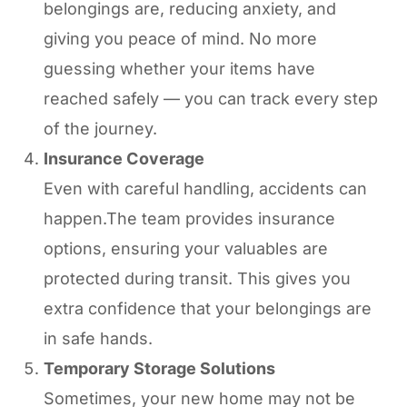
belongings are, reducing anxiety, and
giving you peace of mind. No more
guessing whether your items have
reached safely — you can track every step
of the journey.
Insurance Coverage
Even with careful handling, accidents can
happen.The team provides insurance
options, ensuring your valuables are
protected during transit. This gives you
extra confidence that your belongings are
in safe hands.
Temporary Storage Solutions
Sometimes, your new home may not be