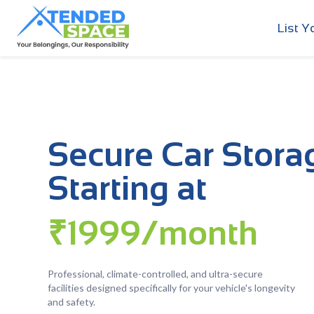
List Y
Secure Car Stora
Starting at
₹1999/month
Professional, climate-controlled, and ultra-secure
facilities designed specifically for your vehicle's longevity
and safety.