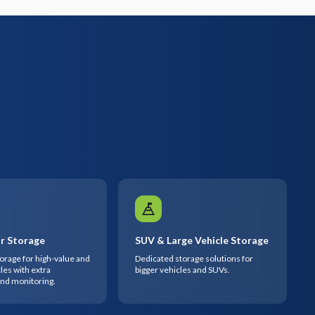
r Storage
SUV & Large Vehicle Storage
rage for high-value and
Dedicated storage solutions for
les with extra
bigger vehicles and SUVs.
and monitoring.