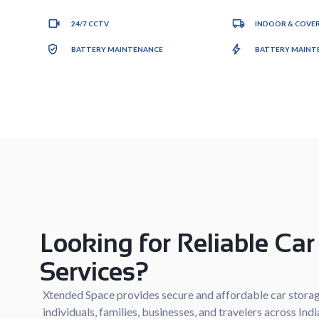
24/7 CCTV
INDOOR & COVER
BATTERY MAINTENANCE
BATTERY MAINTE
Looking for Reliable Car
Services?
Xtended Space provides secure and affordable car storag
individuals, families, businesses, and travelers across In