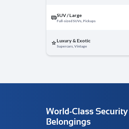
SUV / Large
Full-sized SUVs, Pickups
Luxury & Exotic
Supercars, Vintage
World-Class Security
Belongings