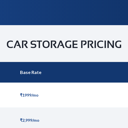
CAR STORAGE PRICING
Base Rate
₹1999/mo
₹2,999/mo