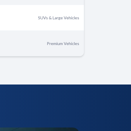
SUVs & Large Vehicles
Premium Vehicles