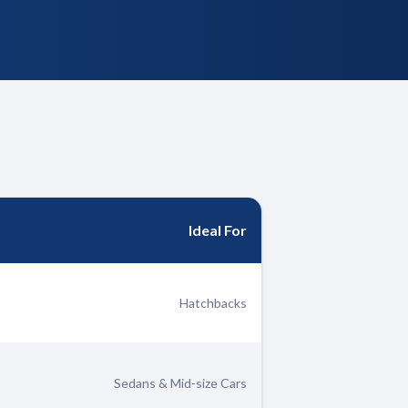
Ideal For
Hatchbacks
Sedans & Mid-size Cars