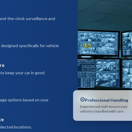
und-the-clock surveillance and
esigned specifically for vehicle
re
to keep your car in good
rage options based on your
Professional Handling
Experienced staff ensure your
vehicle is handled with care.
ce
elected locations.