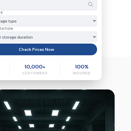
PE
RATION
Check Prices Now
10,000+
100%
CUSTOMERS
INSURED