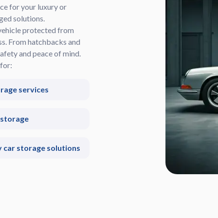
ce for your luxury or
ged solutions.
vehicle protected from
ess. From hatchbacks and
afety and peace of mind.
for:
orage services
 storage
car storage solutions