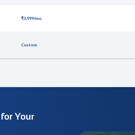
₹3,999/mo
Custom
 for Your