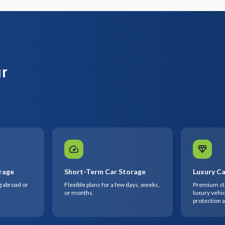
ur
rage
Short-Term Car Storage
Luxury Ca
g abroad or
Flexible plans for a few days, weeks,
Premium sto
or months.
luxury vehic
protection 