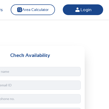
Us
Login
Area Calculator
Check Availability