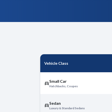
Vehicle Class
Small Car
Hatchbacks, Coupes
Sedan
Luxury & Standard Sedans