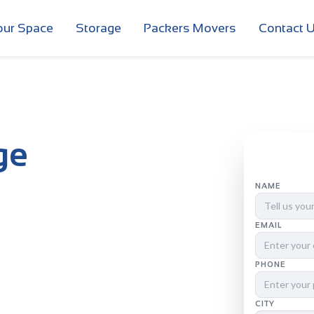
our Space
Storage
Packers Movers
Contact 
ge
NAME
EMAIL
PHONE
CITY