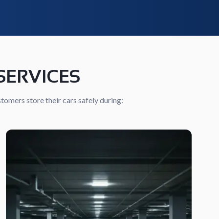
SERVICES
tomers store their cars safely during: