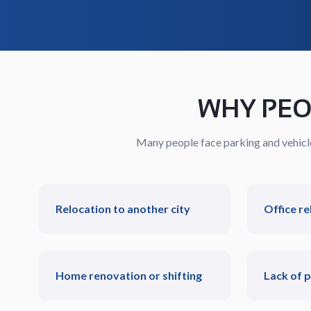
WHY PEO
Many people face parking and vehicle 
Relocation to another city
Office re
Home renovation or shifting
Lack of 