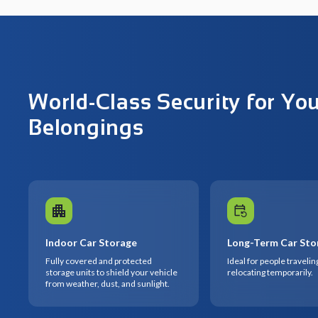
World-Class Security for Yo
Belongings
Indoor Car Storage
Long-Term Car Sto
Fully covered and protected
Ideal for people travelin
storage units to shield your vehicle
relocating temporarily.
from weather, dust, and sunlight.