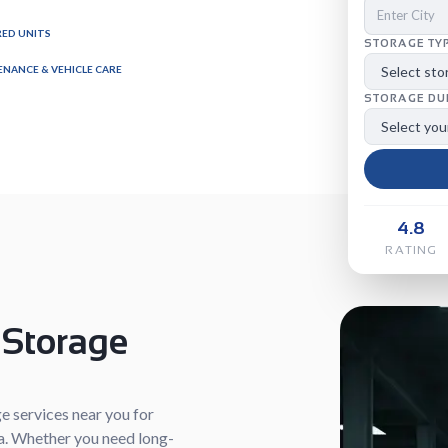
ED UNITS
STORAGE TY
NANCE & VEHICLE CARE
STORAGE DU
4.8
RATING
 Storage
e services near you for
dia. Whether you need long-