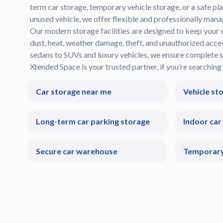
term car storage, temporary vehicle storage, or a safe pla
unused vehicle, we offer flexible and professionally mana
Our modern storage facilities are designed to keep your 
dust, heat, weather damage, theft, and unauthorized acc
sedans to SUVs and luxury vehicles, we ensure complete s
Xtended Space is your trusted partner, if you’re searching 
Car storage near me
Vehicle st
Long-term car parking storage
Indoor car
Secure car warehouse
Temporary 