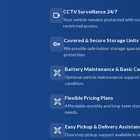
CCTV Surveillance 24/7
Your vehicle remains protected with ro
restricted access.
Covered & Secure Storage Units
We provide safe indoor storage spaces d
protection.
Battery Maintenance & Basic Ca
Optional vehicle maintenance support 
condition.
Flexible Pricing Plans
Affordable monthly and long-term sto
needs.
Easy Pickup & Delivery Assistan
Doorstep pickup support available in s