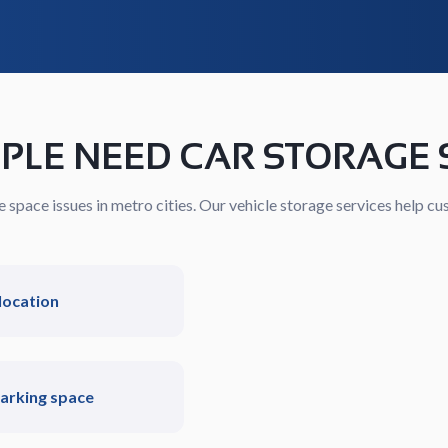
PLE NEED CAR STORAGE 
space issues in metro cities. Our vehicle storage services help cus
location
parking space