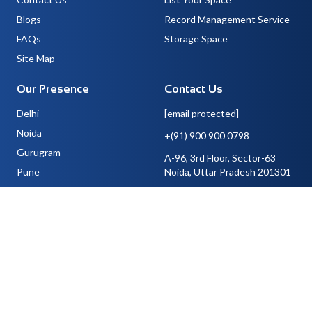
Blogs
Record Management Service
FAQs
Storage Space
Site Map
Our Presence
Contact Us
Delhi
[email protected]
Noida
+(91) 900 900 0798
Gurugram
A-96, 3rd Floor, Sector-63
Pune
Noida, Uttar Pradesh 201301
Bangalore