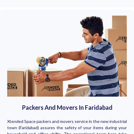
Packers And Movers In Faridabad
Xtended Space packers and movers service in the new industrial
town (Faridabad) assures the safety of your items during your
household and office shifts. The operational team here take