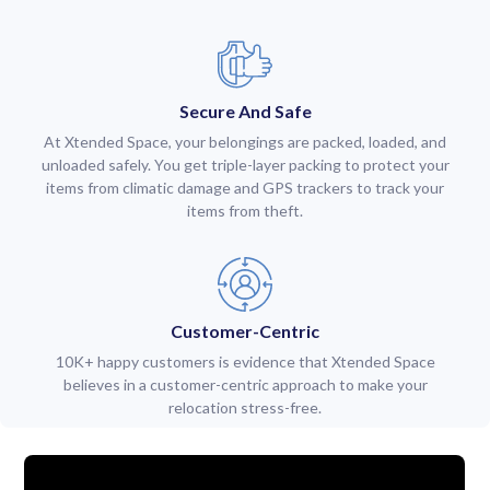
Secure And Safe
At Xtended Space, your belongings are packed, loaded, and
unloaded safely. You get triple-layer packing to protect your
items from climatic damage and GPS trackers to track your
items from theft.
Customer-Centric
10K+ happy customers is evidence that Xtended Space
believes in a customer-centric approach to make your
relocation stress-free.