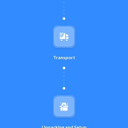
Transport
Unpacking and Setup