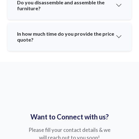
Do you disassemble and assemble the
furniture?
In how much time do you provide the price
quote?
Want to Connect with us?
Please fill your contact details & we
will reach out to you soon!