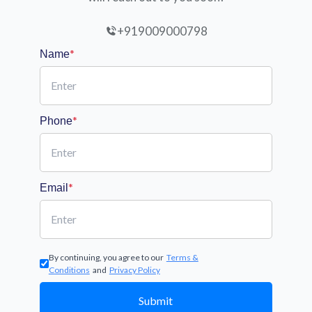
+919009000798
*
Name
*
Phone
*
Email
By continuing, you agree to our
Terms &
Conditions
and
Privacy Policy
Submit