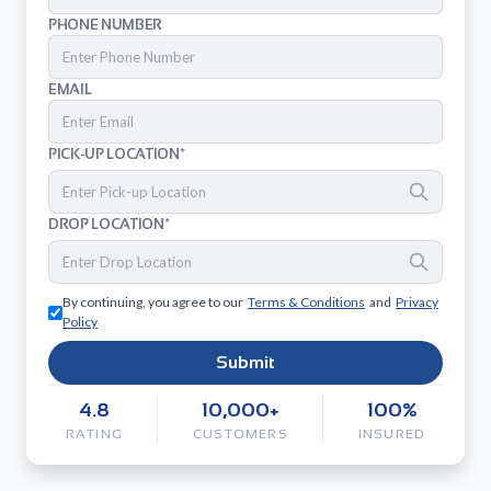
PHONE NUMBER
EMAIL
PICK-UP LOCATION*
DROP LOCATION*
By continuing, you agree to our
Terms & Conditions
and
Privacy
Policy
Submit
4.8
10,000+
100%
RATING
CUSTOMERS
INSURED