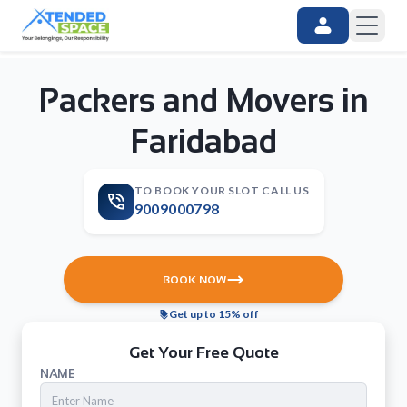
Packers and Movers in
Faridabad
TO BOOK YOUR SLOT CALL US
9009000798
BOOK NOW
Get up to 15% off
Get Your Free Quote
NAME