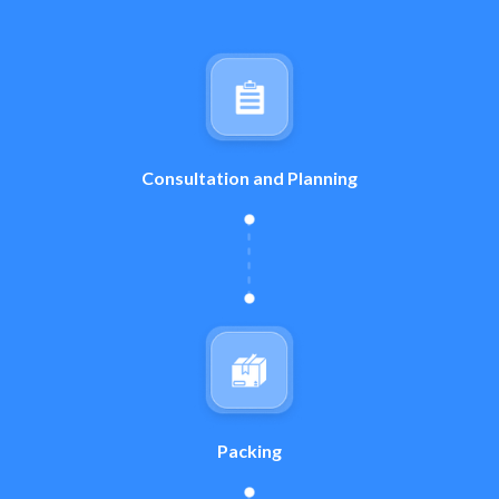
Consultation and Planning
Packing