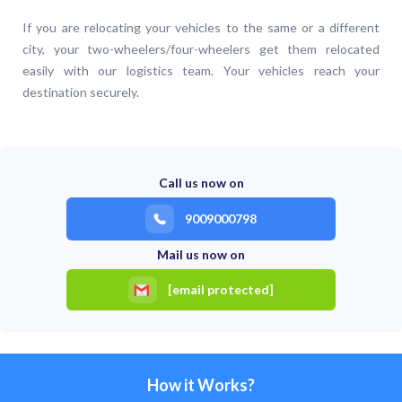
If you are relocating your vehicles to the same or a different
city, your two-wheelers/four-wheelers get them relocated
easily with our logistics team. Your vehicles reach your
destination securely.
Call us now on
9009000798
Mail us now on
[email protected]
How it Works?