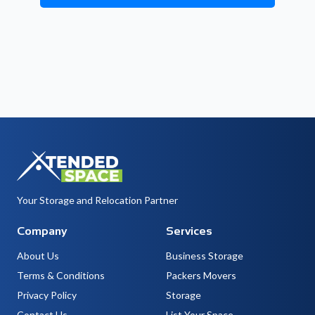
Your Storage and Relocation Partner
Company
Services
About Us
Business Storage
Terms & Conditions
Packers Movers
Privacy Policy
Storage
Contact Us
List Your Space