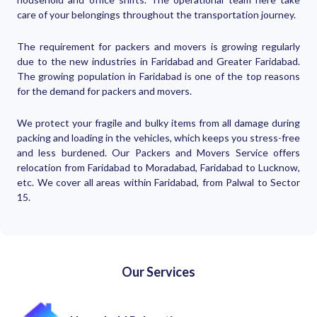
care of your belongings throughout the transportation journey.
The requirement for packers and movers is growing regularly
due to the new industries in Faridabad and Greater Faridabad.
The growing population in Faridabad is one of the top reasons
for the demand for packers and movers.
We protect your fragile and bulky items from all damage during
packing and loading in the vehicles, which keeps you stress-free
and less burdened. Our Packers and Movers Service offers
relocation from Faridabad to Moradabad, Faridabad to Lucknow,
etc. We cover all areas within Faridabad, from Palwal to Sector
15.
Our Services