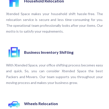
Household Relocation
Xtended Space makes your household shift hassle-free. The
relocation service is secure and less time-consuming for you.
The operational team professionally looks after your items. Our
motto is to satisfy your requirements.
Business Inventory Shifting
With Xtended Space, your office shifting process becomes easy
and quick. So, you can consider Xtended Space the best
Packers and Movers. Our team supports you throughout your
moving process and makes your business grow.
Wheels Relocation