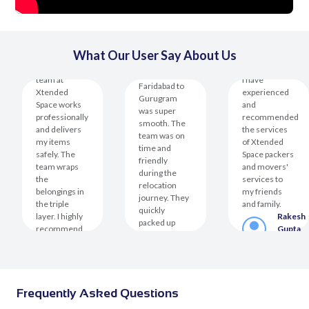
The
What Our User Say About Us
The
relocation
operational
from
team at
I have
Faridabad to
Xtended
experienced
Gurugram
Space works
and
was super
professionally
recommended
smooth. The
and delivers
the services
team was on
my items
of Xtended
time and
safely. The
Space packers
friendly
team wraps
and movers'
during the
the
services to
relocation
belongings in
my friends
journey. They
the triple
and family.
quickly
layer. I highly
Rakesh
packed up
recommend...
Gupta
my...
er
Kanak
Custom
Rakesh
Saxena
Mehta
Customer
Customer
Frequently Asked Questions