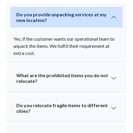
Do you provide unpacking services at my
new location?
Yes, if the customer wants our operational team to
unpack the items. We fulfill their requirement at
extra cost.
What are the prohibited items you do not
relocate?
Do you relocate fragile items to different
cities?