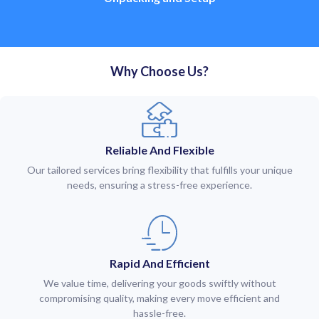
Why Choose Us?
Reliable And Flexible
Our tailored services bring flexibility that fulfills your unique
needs, ensuring a stress-free experience.
Rapid And Efficient
We value time, delivering your goods swiftly without
compromising quality, making every move efficient and
hassle-free.