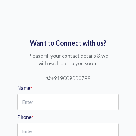
Want to Connect with us?
Please fill your contact details & we
will reach out to you soon!
+919009000798
*
Name
*
Phone