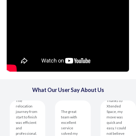
What Our User Say About Us
The
Thanks to
relocation
Xtended
journey from
The great
Space, my
start to finish
team with
move was
was efficient
excellent
quick and
and
service
easy. I could
professional.
solved my
not believe