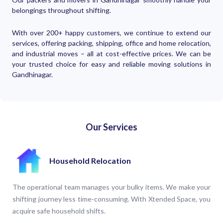
belongings throughout shifting.
With over 200+ happy customers, we continue to extend our
services, offering packing, shipping, office and home relocation,
and industrial moves – all at cost-effective prices. We can be
your trusted choice for easy and reliable moving solutions in
Gandhinagar.
Our Services
Household Relocation
The operational team manages your bulky items. We make your
shifting journey less time-consuming. With Xtended Space, you
acquire safe household shifts.