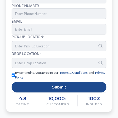
PHONE NUMBER
EMAIL
PICK-UP LOCATION*
DROP LOCATION*
By continuing, you agree to our
Terms & Conditions
and
Privacy
Policy
Submit
4.8
10,000+
100%
RATING
CUSTOMERS
INSURED