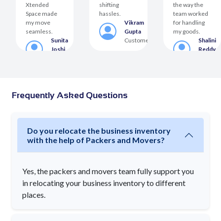
Xtended
shifting
the way the
Space made
hassles.
team worked
my move
Vikram
for handling
seamless.
Gupta
my goods.
Sunita
Customer
Shalini
Joshi
Reddy
er
Customer
Custom
Frequently Asked Questions
Do you relocate the business inventory
with the help of Packers and Movers?
Yes, the packers and movers team fully support you
in relocating your business inventory to different
places.