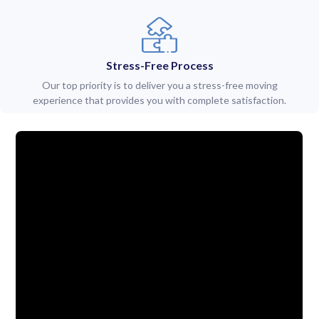
Stress-Free Process
Our top priority is to deliver you a stress-free moving
experience that provides you with complete satisfaction.