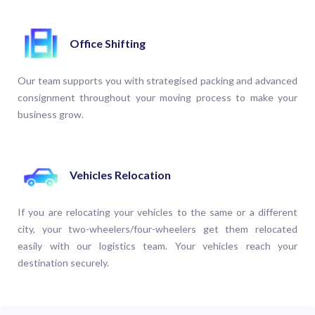
Office Shifting
Our team supports you with strategised packing and advanced
consignment throughout your moving process to make your
business grow.
Vehicles Relocation
If you are relocating your vehicles to the same or a different
city, your two-wheelers/four-wheelers get them relocated
easily with our logistics team. Your vehicles reach your
destination securely.