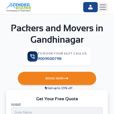
Packers and Movers in
Gandhinagar
TO BOOK YOUR SLOT CALL US
9009000798
BOOK NOW
Get up to 15% off
Get Your Free Quote
NAME