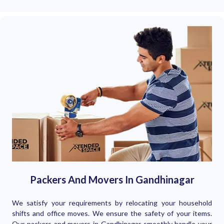
Packers And Movers In Gandhinagar
We satisfy your requirements by relocating your household
shifts and office moves. We ensure the safety of your items.
Our packers and movers in Gandhinagar smoothly handle your