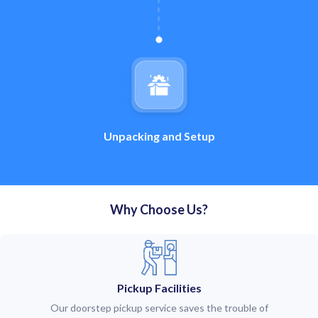
Unpacking and Setup
Why Choose Us?
Pickup Facilities
Our doorstep pickup service saves the trouble of