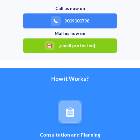
Call us now on
9009000798
Mail us now on
[email protected]
How it Works?
Consultation and Planning