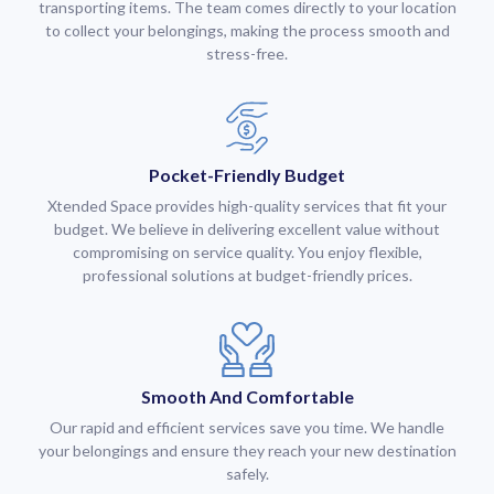
transporting items. The team comes directly to your location
to collect your belongings, making the process smooth and
stress-free.
Pocket-Friendly Budget
Xtended Space provides high-quality services that fit your
budget. We believe in delivering excellent value without
compromising on service quality. You enjoy flexible,
professional solutions at budget-friendly prices.
Smooth And Comfortable
Our rapid and efficient services save you time. We handle
your belongings and ensure they reach your new destination
safely.