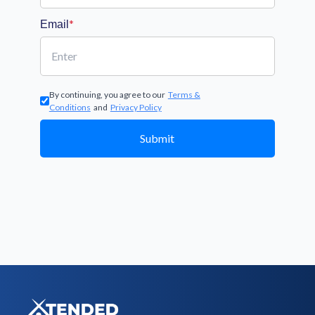
*
Email
By continuing, you agree to our
Terms &
Conditions
and
Privacy Policy
Submit