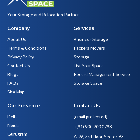
Your Storage and Relocation Partner
Company
Services
About Us
Business Storage
Terms & Conditions
Packers Movers
Privacy Policy
Storage
Contact Us
List Your Space
Blogs
Record Management Service
FAQs
Storage Space
Site Map
Our Presence
Contact Us
Delhi
[email protected]
Noida
+(91) 900 900 0798
Gurugram
A-96, 3rd Floor, Sector-63