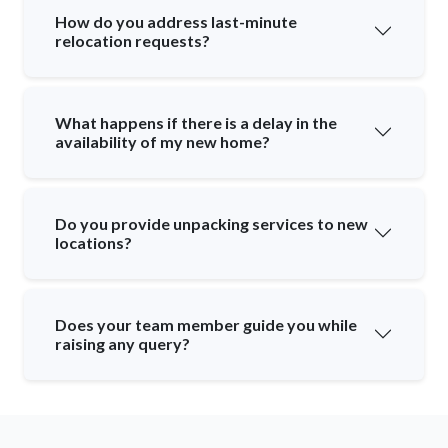
How do you address last-minute
relocation requests?
What happens if there is a delay in the
availability of my new home?
Do you provide unpacking services to new
locations?
Does your team member guide you while
raising any query?