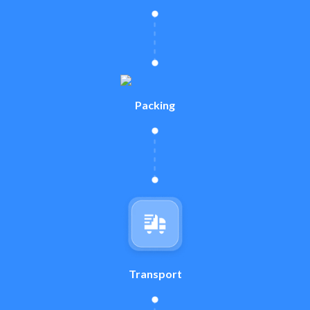
Packing
Transport