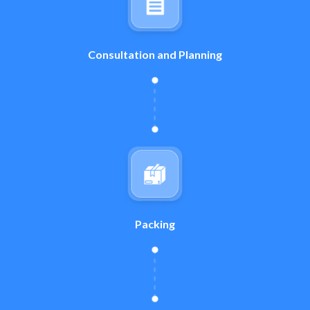
Consultation and Planning
Packing