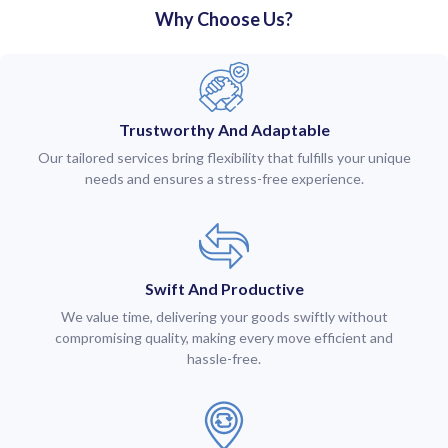
Why Choose Us?
Trustworthy And Adaptable
Our tailored services bring flexibility that fulfills your unique
needs and ensures a stress-free experience.
Swift And Productive
We value time, delivering your goods swiftly without
compromising quality, making every move efficient and
hassle-free.