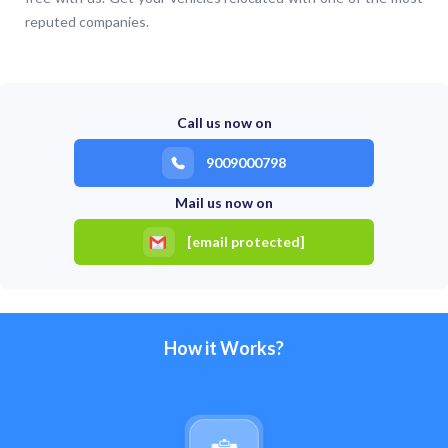
reputed companies.
Call us now on
9009000798
Mail us now on
[email protected]
How it Works?