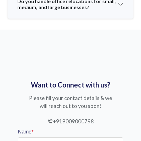
Do you handle office relocations for small,
medium, and large businesses?
Want to Connect with us?
Please fill your contact details & we
will reach out to you soon!
+919009000798
*
Name