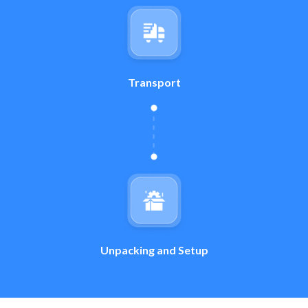
Transport
Unpacking and Setup