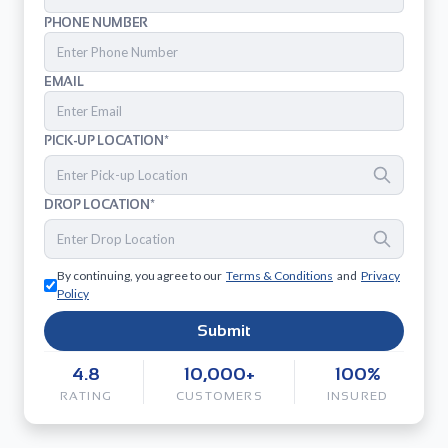
PHONE NUMBER
EMAIL
PICK-UP LOCATION*
DROP LOCATION*
By continuing, you agree to our
Terms & Conditions
and
Privacy
Policy
Submit
4.8
10,000+
100%
RATING
CUSTOMERS
INSURED