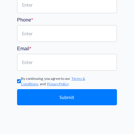
*
Phone
*
Email
By continuing, you agree to our
Terms &
Conditions
and
Privacy Policy
Submit