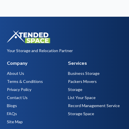
Your Storage and Relocation Partner
Company
Services
About Us
Business Storage
Terms & Conditions
Packers Movers
Privacy Policy
Storage
Contact Us
List Your Space
Blogs
Record Management Service
FAQs
Storage Space
Site Map