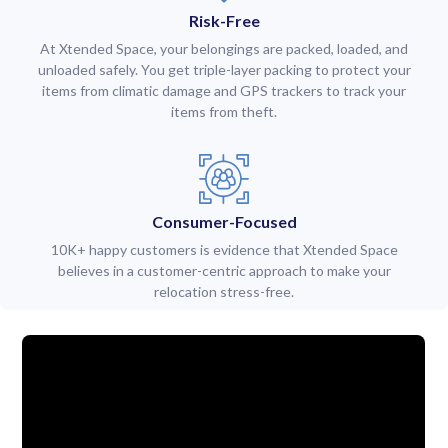
Risk-Free
At Xtended Space, your belongings are packed, loaded, and
unloaded safely. You get triple-layer packing to protect your
items from climatic damage and GPS trackers to track your
items from theft.
Consumer-Focused
10K+ happy customers is evidence that Xtended Space
believes in a customer-centric approach to make your
relocation stress-free.