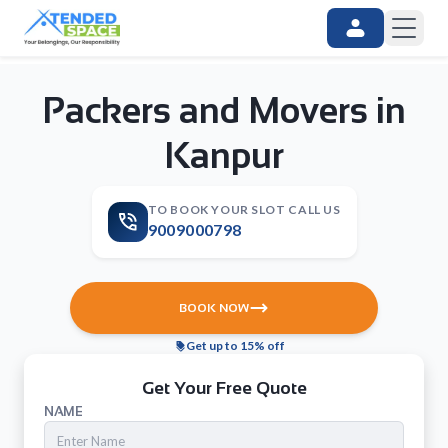
Packers and Movers in
Kanpur
TO BOOK YOUR SLOT CALL US
9009000798
BOOK NOW
Get up to 15% off
Get Your Free Quote
NAME