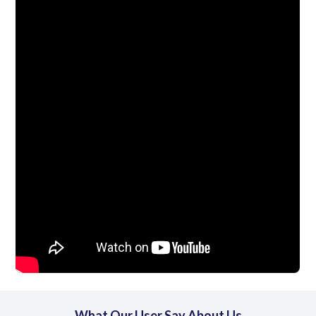
What Our User Say About Us