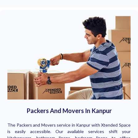
Packers And Movers In Kanpur
The Packers and Movers service in Kanpur with Xtended Space
is easily accessible. Our available services shift your
kitchenware, bathroom linens, bedroom linens to office