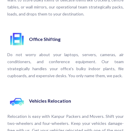
tables, or wall mirrors, our operational team strategically packs,
loads, and drops them to your destination.
Office Shifting
Do not worry about your laptops, servers, cameras, air
conditioners, and conference equipment. Our team
strategically handles your office's bulky indoor plants, file
cupboards, and expensive desks. You only name them, we pack.
Vehicles Relocation
Relocation is easy with Kanpur Packers and Movers. Shift your
two-wheelers and four-wheelers. Keep your vehicles damage-
free with us. Get your vehicles relocated with one of the most