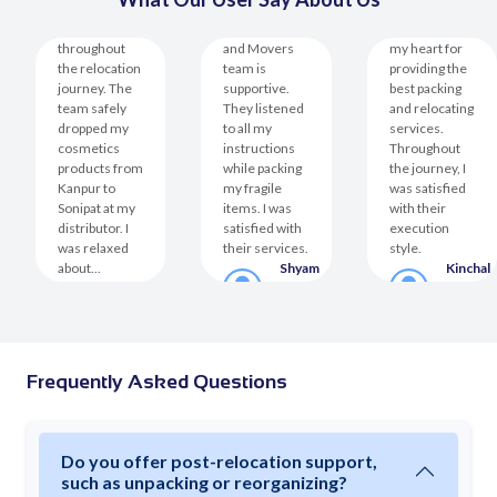
Xtended
Space helped
The Packers
The team won
throughout
and Movers
my heart for
the relocation
team is
providing the
journey. The
supportive.
best packing
team safely
They listened
and relocating
dropped my
to all my
services.
cosmetics
instructions
Throughout
products from
while packing
the journey, I
Kanpur to
my fragile
was satisfied
Sonipat at my
items. I was
with their
distributor. I
satisfied with
execution
was relaxed
their services.
style.
about...
Shyam
Kinchal
Mohini
Prasad
Virmani
er
Roshan
Customer
Custom
Customer
Frequently Asked Questions
Do you offer post-relocation support,
such as unpacking or reorganizing?