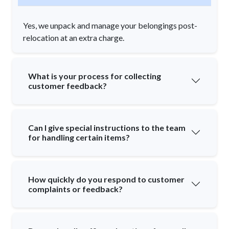
Yes, we unpack and manage your belongings post-
relocation at an extra charge.
What is your process for collecting
customer feedback?
Can I give special instructions to the team
for handling certain items?
How quickly do you respond to customer
complaints or feedback?