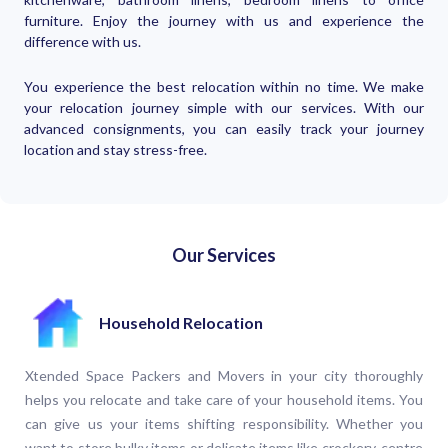
furniture. Enjoy the journey with us and experience the
difference with us.
You experience the best relocation within no time. We make
your relocation journey simple with our services. With our
advanced consignments, you can easily track your journey
location and stay stress-free.
Our Services
Household Relocation
Xtended Space Packers and Movers in your city thoroughly
helps you relocate and take care of your household items. You
can give us your items shifting responsibility. Whether you
want to store bulky items or delicate items like crockery, centre