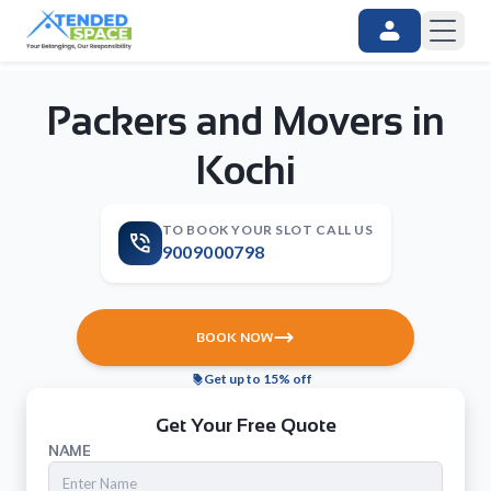
Packers and Movers in
Kochi
TO BOOK YOUR SLOT CALL US
9009000798
BOOK NOW
Get up to 15% off
Get Your Free Quote
NAME