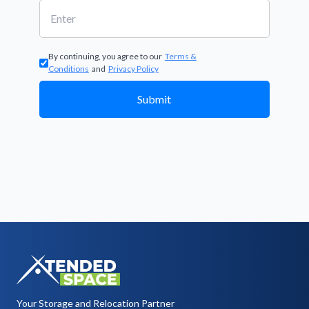
By continuing, you agree to our
Terms &
Conditions
and
Privacy Policy
Submit
Your Storage and Relocation Partner