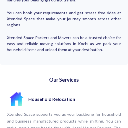
You can book your requirements and get stress-free rides at
Xtended Space that make your journey smooth across other
regions.
Xtended Space Packers and Movers can be a trusted choice for
easy and reliable moving solutions in Kochi as we pack your
household items and unload them at your destination.
Our Services
Household Relocation
Xtended Space supports you as your backbone for household
and business manufactured products while shifting. You can
make your journey hassle-free with Kochi Movers Packers. The