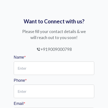
Want to Connect with us?
Please fill your contact details & we
will reach out to you soon!
+919009000798
*
Name
*
Phone
*
Email