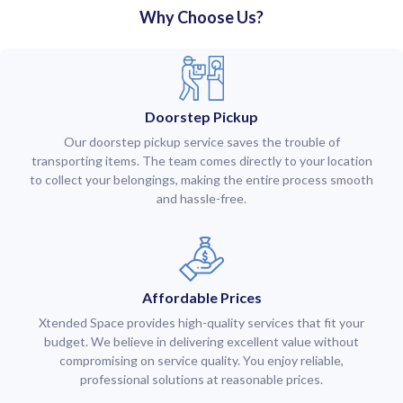
Why Choose Us?
Doorstep Pickup
Our doorstep pickup service saves the trouble of
transporting items. The team comes directly to your location
to collect your belongings, making the entire process smooth
and hassle-free.
Affordable Prices
Xtended Space provides high-quality services that fit your
budget. We believe in delivering excellent value without
compromising on service quality. You enjoy reliable,
professional solutions at reasonable prices.