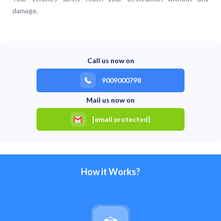
damage.
Call us now on
9009000798
Mail us now on
[email protected]
How it Works?