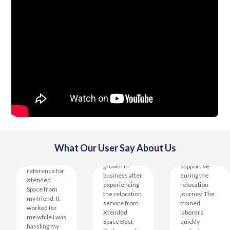
The team was
What Our User Say About Us
professional
I have seen
and
I received the
growth in
supportive
reference for
business after
during the
Xtended
experiencing
relocation
Space from
the relocation
journey. The
my friend. It
service from
trained
worked for
Xtended
laborers
me while I was
Space Best
quickly
hassling my