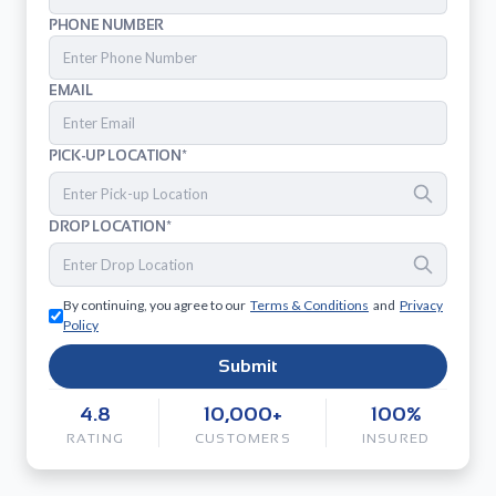
PHONE NUMBER
EMAIL
PICK-UP LOCATION*
DROP LOCATION*
By continuing, you agree to our
Terms & Conditions
and
Privacy
Policy
Submit
4.8
10,000+
100%
RATING
CUSTOMERS
INSURED