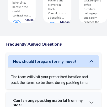
Packers and
packed up my
belongings
Movers in
office
because the
Kochi.
furniture
rental
Overall, it was
belongings
contract was...
a beneficial...
and safely
Kanika
Mohan
reached the
Malhotra
Sharma
destination....
Customer
Customer
Jeevika
ha
Kushwa
er
Custom
Frequently Asked Questions
How should I prepare for my move?
The team will visit your prescribed location and
pack the items, so be there during packing time.
Can I arrange packing material from my
side?