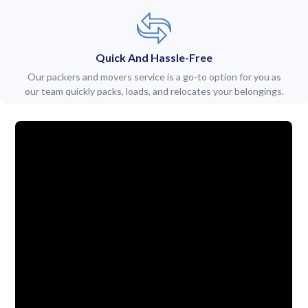
Quick And Hassle-Free
Our packers and movers service is a go-to option for you as
our team quickly packs, loads, and relocates your belongings.