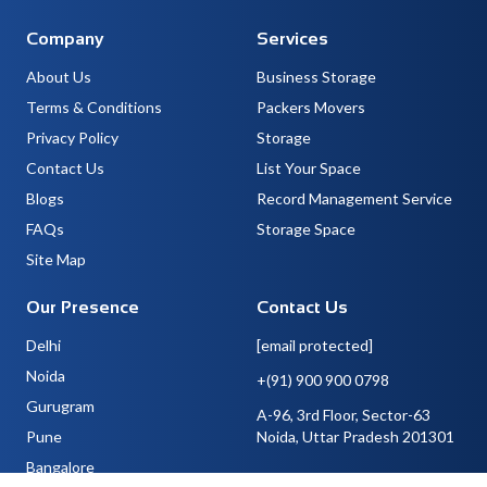
Company
Services
About Us
Business Storage
Terms & Conditions
Packers Movers
Privacy Policy
Storage
Contact Us
List Your Space
Blogs
Record Management Service
FAQs
Storage Space
Site Map
Our Presence
Contact Us
Delhi
[email protected]
Noida
+(91) 900 900 0798
Gurugram
A-96, 3rd Floor, Sector-63
Pune
Noida, Uttar Pradesh 201301
Bangalore