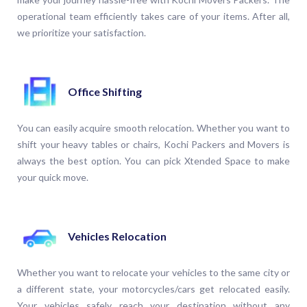
operational team efficiently takes care of your items. After all,
we prioritize your satisfaction.
Office Shifting
You can easily acquire smooth relocation. Whether you want to
shift your heavy tables or chairs, Kochi Packers and Movers is
always the best option. You can pick Xtended Space to make
your quick move.
Vehicles Relocation
Whether you want to relocate your vehicles to the same city or
a different state, your motorcycles/cars get relocated easily.
Your vehicles safely reach your destination without any