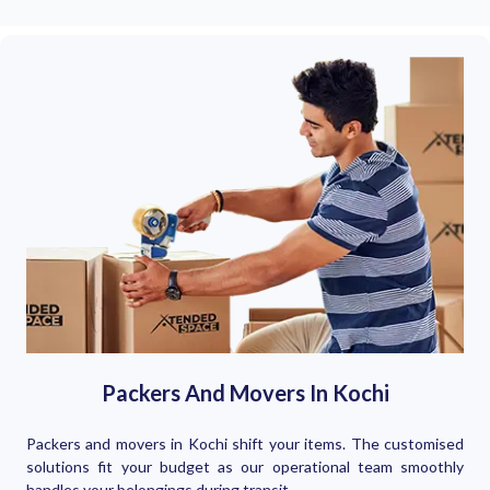
Packers And Movers In Kochi
Packers and movers in Kochi shift your items. The customised
solutions fit your budget as our operational team smoothly
handles your belongings during transit.