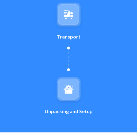
Transport
Unpacking and Setup