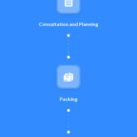
Consultation and Planning
Packing