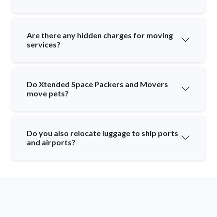
Are there any hidden charges for moving
services?
Do Xtended Space Packers and Movers
move pets?
Do you also relocate luggage to ship ports
and airports?