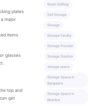
Room Shifting
cking plates
Self Storage
 a major
Storage
ted items
Storage Facility
Storage Provider
or glasses
Storage Solution
t.
storage space
Storage Space in
Bangalore
the top and
Storage Space in
 can get
Mumbai