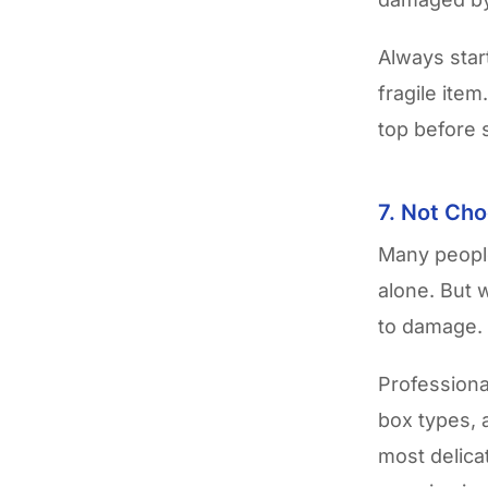
Always star
fragile ite
top before 
7. Not Cho
Many people
alone. But 
to damage.
Professiona
box types, 
most delica