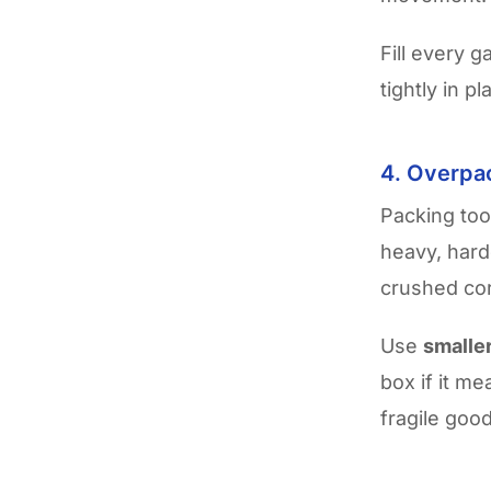
Fill every 
tightly in p
4. Overpa
Packing too
heavy, harde
crushed cor
Use
smalle
box if it m
fragile good