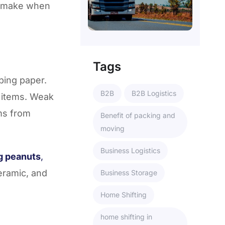
 make when
Tags
ping paper.
B2B
B2B Logistics
e items. Weak
ems from
Benefit of packing and
moving
Business Logistics
g peanuts
,
eramic, and
Business Storage
Home Shifting
home shifting in