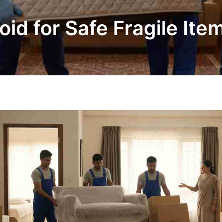
oid for Safe Fragile Ite