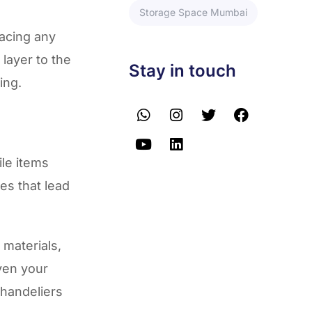
Storage Space Mumbai
lacing any
layer to the
Stay in touch
ing.
le items
es that lead
materials,
ven your
chandeliers