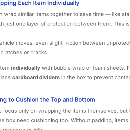
pping Each Item Individually
n wrap similar items together to save time — like sta
th just one layer of protection between them. This is
hicle moves, even slight friction between unprotec
cratches or cracks.
item
individually
with bubble wrap or foam sheets. F
 place
cardboard dividers
in the box to prevent contac
ing to Cushion the Top and Bottom
 focus only on wrapping the items themselves, but 
he box need cushioning too. Without padding, items
pressure or jolts.