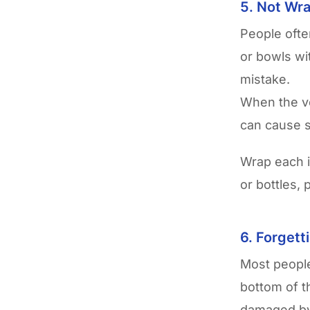
5. Not Wra
People ofte
or bowls wi
mistake.
When the ve
can cause s
Wrap each 
or bottles,
6. Forgett
Most people
bottom of t
damaged by 