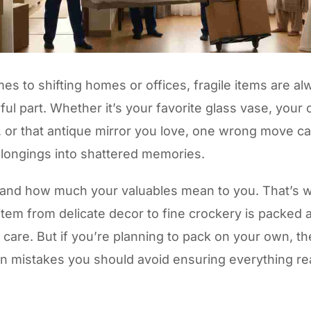
es to shifting homes or offices, fragile items are al
ul part. Whether it’s your favorite glass vase, your c
 or that antique mirror you love, one wrong move ca
elongings into shattered memories.
and how much your valuables mean to you. That’s
item from delicate decor to fine crockery is packed
 care. But if you’re planning to pack on your own, th
 mistakes you should avoid ensuring everything r