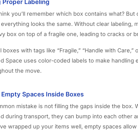
g Proper Labeling
hink you’ll remember which box contains what? But 
l, everything looks the same. Without clear labeling,
vy box on top of a fragile one, leading to cracks or b
 boxes with tags like “Fragile,” “Handle with Care,” 
d Space uses color-coded labels to make handling 
ughout the move.
g Empty Spaces Inside Boxes
mon mistake is not filling the gaps inside the box.
 during transport, they can bump into each other a
’ve wrapped up your items well, empty spaces allo