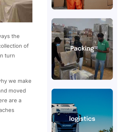
ways the
ollection of
n turn
 why we make
 and moved
ere are a
eaches