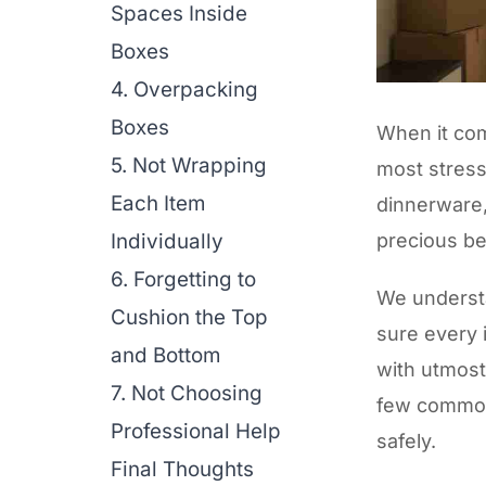
Spaces Inside
Boxes
4. Overpacking
Boxes
When it com
5. Not Wrapping
most stressf
Each Item
dinnerware,
Individually
precious b
6. Forgetting to
We underst
Cushion the Top
sure every 
and Bottom
with utmost
7. Not Choosing
few common
Professional Help
safely.
Final Thoughts