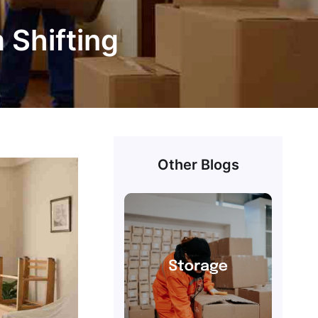
m Shifting
Other Blogs