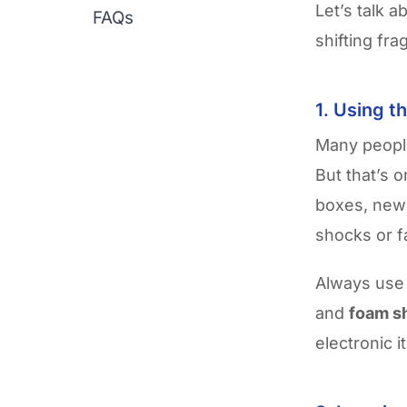
Let’s talk a
FAQs
shifting fr
1. Using t
Many people
But that’s 
boxes, news
shocks or f
Always us
and
foam s
electronic 