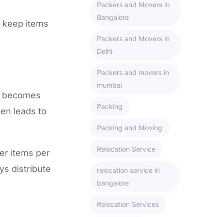
Packers and Movers in
Bangalore
o keep items
Packers and Movers in
Delhi
Packers and movers in
mumbai
ox becomes
Packing
ten leads to
Packing and Moving
Relocation Service
wer items per
s distribute
relocation service in
bangalore
Relocation Services