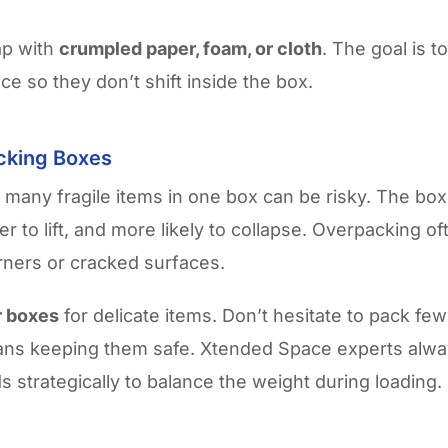
gap with
crumpled paper, foam, or cloth
. The goal is t
lace so they don’t shift inside the box.
cking Boxes
 many fragile items in one box can be risky. The b
r to lift, and more likely to collapse. Overpacking of
ners or cracked surfaces.
r boxes
for delicate items. Don’t hesitate to pack fe
eans keeping them safe. Xtended Space experts alway
s strategically to balance the weight during loading.