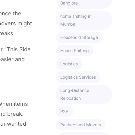
Banglore
once the
home shifting in
 movers might
Mumbai
reaks.
Household Storage
or “This Side
House Shifting
easier and
Logistics
Logistics Services
Long-Distance
Relocation
 When items
P2P
nd break.
w unwanted
Packers and Movers