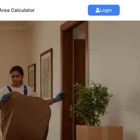
Area Calculator
Login