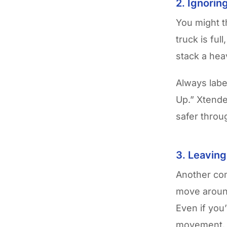
2. Ignorin
You might t
truck is ful
stack a hea
Always label
Up.” Xtende
safer thro
3. Leavin
Another com
move around
Even if you
movement.