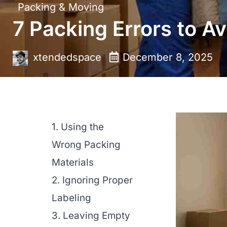
Packing & Moving
7 Packing Errors to Av
xtendedspace
December 8, 2025
1. Using the
Wrong Packing
Materials
2. Ignoring Proper
Labeling
3. Leaving Empty