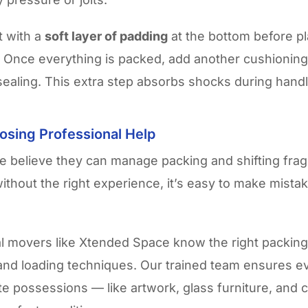
t with a
soft layer of padding
at the bottom before p
m. Once everything is packed, add another cushioning 
sealing. This extra step absorbs shocks during handl
osing Professional Help
 believe they can manage packing and shifting fragi
without the right experience, it’s easy to make mistak
l movers like Xtended Space know the right packing 
and loading techniques. Our trained team ensures e
te possessions — like artwork, glass furniture, and 