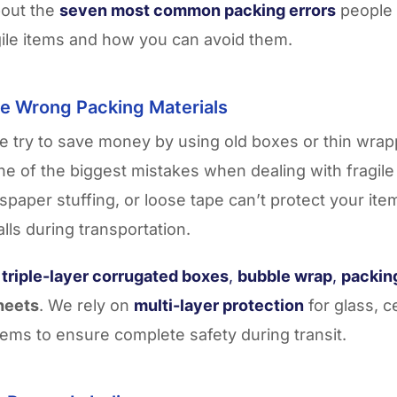
bout the
seven most common packing errors
people
agile items and how you can avoid them.
he Wrong Packing Materials
 try to save money by using old boxes or thin wrap
one of the biggest mistakes when dealing with fragil
paper stuffing, or loose tape can’t protect your it
alls during transportation.
e
triple-layer corrugated boxes
,
bubble wrap
,
packin
heets
. We rely on
multi-layer protection
for glass, c
items to ensure complete safety during transit.