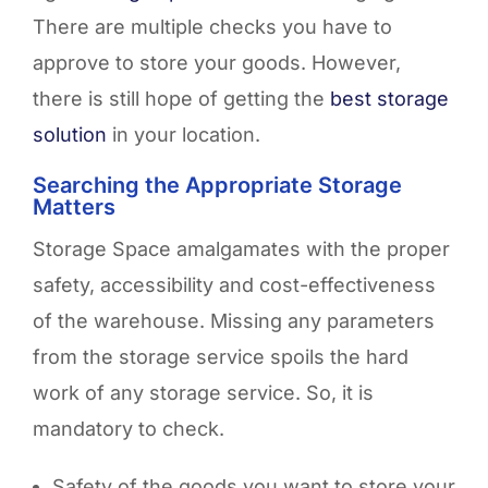
There are multiple checks you have to
approve to store your goods. However,
there is still hope of getting the
best storage
solution
in your location.
Searching the Appropriate Storage
Matters
Storage Space amalgamates with the proper
safety, accessibility and cost-effectiveness
of the warehouse. Missing any parameters
from the storage service spoils the hard
work of any storage service. So, it is
mandatory to check.
Safety of the goods you want to store your