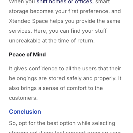
When you
shift homes or offices,
smart
storage becomes your first preference, and
Xtended Space helps you provide the same
services. Here, you can find your stuff
unbreakable at the time of return.
Peace of Mind
It gives confidence to all the users that their
belongings are stored safely and properly. It
also brings a sense of comfort to the
customers.
Conclusion
So, opt for the best option while selecting
storage solutions that support growing your