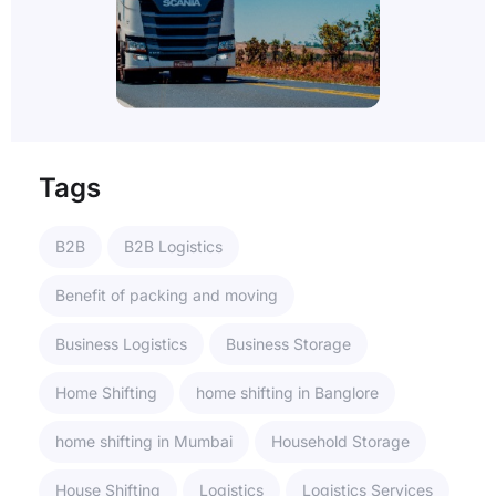
Tags
B2B
B2B Logistics
Benefit of packing and moving
Business Logistics
Business Storage
Home Shifting
home shifting in Banglore
home shifting in Mumbai
Household Storage
House Shifting
Logistics
Logistics Services