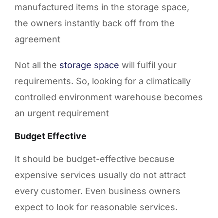
manufactured items in the storage space,
the owners instantly back off from the
agreement
Not all the
storage space
will fulfil your
requirements. So, looking for a climatically
controlled environment warehouse becomes
an urgent requirement
Budget Effective
It should be budget-effective because
expensive services usually do not attract
every customer. Even business owners
expect to look for reasonable services.