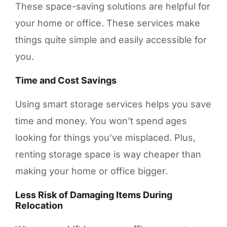
These space-saving solutions are helpful for
your home or office. These services make
things quite simple and easily accessible for
you.
Time and Cost Savings
Using smart storage services helps you save
time and money. You won’t spend ages
looking for things you’ve misplaced. Plus,
renting storage space is way cheaper than
making your home or office bigger.
Less Risk of Damaging Items During
Relocation