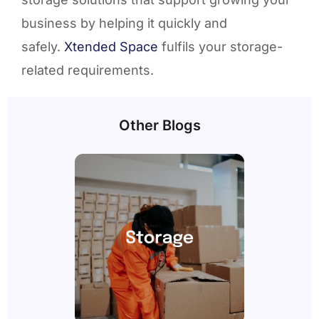
business by helping it quickly and
safely.
Xtended Space
fulfils your storage-
related requirements.
Other Blogs