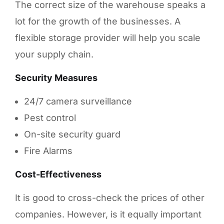
The correct size of the warehouse speaks a
lot for the growth of the businesses. A
flexible storage provider will help you scale
your supply chain.
Security Measures
24/7 camera surveillance
Pest control
On-site security guard
Fire Alarms
Cost-Effectiveness
It is good to cross-check the prices of other
companies. However, is it equally important