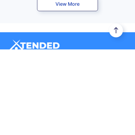
View More
Xtended Space stores your belongings in a secure storage
unit. Additionally, it provides you door-to-door logistics
services.
Company
Storage
About Us
Business Storage
Contact Us
Store with a Host