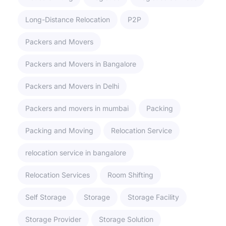
Long-Distance Relocation
P2P
Packers and Movers
Packers and Movers in Bangalore
Packers and Movers in Delhi
Packers and movers in mumbai
Packing
Packing and Moving
Relocation Service
relocation service in bangalore
Relocation Services
Room Shifting
Self Storage
Storage
Storage Facility
Storage Provider
Storage Solution