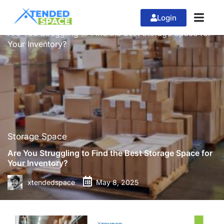
Login
»
»
Home
Storage Space
Are You Struggling to Find the Best Storage Space for
Your Inventory?
Storage Space
Are You Struggling to Find the Best Storage Space for
Your Inventory?
xtendedspace
May 8, 2025