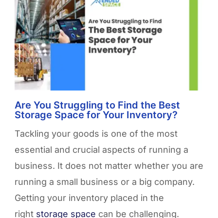
Are You Struggling to Find the Best
Storage Space for Your Inventory?
Tackling your goods is one of the most
essential and crucial aspects of running a
business. It does not matter whether you are
running a small business or a big company.
Getting your inventory placed in the
right
storage space
can be challenging.