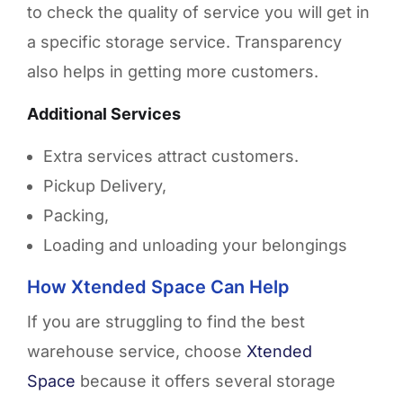
to check the quality of service you will get in
a specific storage service. Transparency
also helps in getting more customers.
Additional Services
Extra services attract customers.
Pickup Delivery,
Packing,
Loading and unloading your belongings
How Xtended Space Can Help
If you are struggling to find the best
warehouse service, choose
Xtended
Space
because it offers several storage