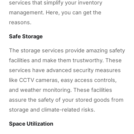
services that simplify your inventory
management. Here, you can get the
reasons.
Safe Storage
The storage services provide amazing safety
facilities and make them trustworthy. These
services have advanced security measures
like CCTV cameras, easy access controls,
and weather monitoring. These facilities
assure the safety of your stored goods from
storage and climate-related risks.
Space Utilization