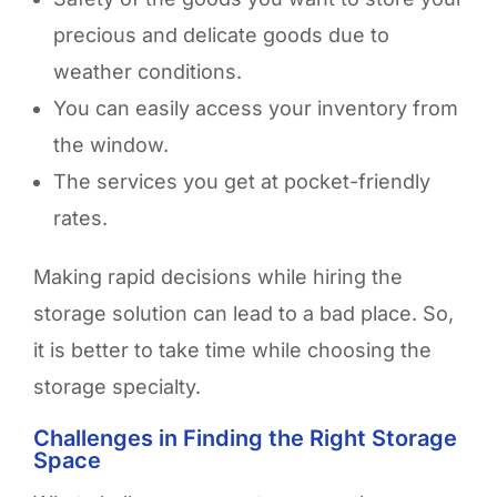
precious and delicate goods due to
weather conditions.
You can easily access your inventory from
the window.
The services you get at pocket-friendly
rates.
Making rapid decisions while hiring the
storage solution can lead to a bad place. So,
it is better to take time while choosing the
storage specialty.
Challenges in Finding the Right Storage
Space