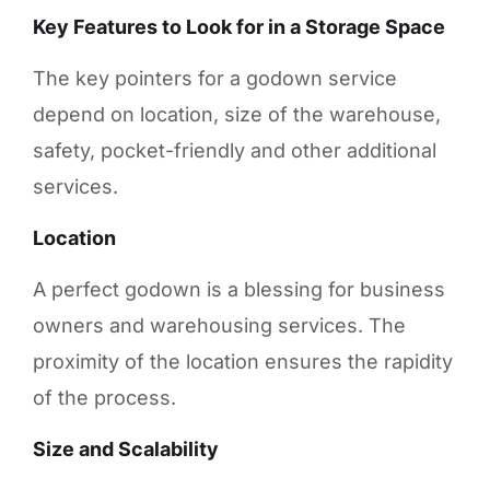
Key Features to Look for in a Storage Space
The key pointers for a godown service
depend on location, size of the warehouse,
safety, pocket-friendly and other additional
services.
Location
A perfect godown is a blessing for business
owners and warehousing services. The
proximity of the location ensures the rapidity
of the process.
Size and Scalability