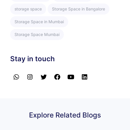
storage space
Storage Space in Bangalore
Storage Space in Mumbai
Storage Space Mumbai
Stay in touch
Explore Related Blogs