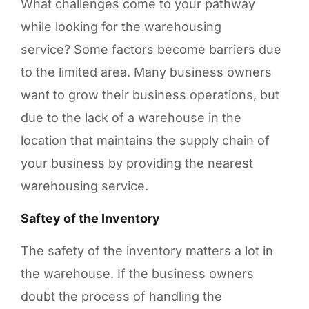
What challenges come to your pathway
while looking for the warehousing
service? Some factors become barriers due
to the limited area. Many business owners
want to grow their business operations, but
due to the lack of a warehouse in the
location that maintains the supply chain of
your business by providing the nearest
warehousing service.
Saftey of the Inventory
The safety of the inventory matters a lot in
the warehouse. If the business owners
doubt the process of handling the