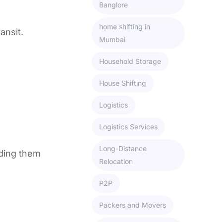
Banglore
home shifting in
ansit.
Mumbai
Household Storage
House Shifting
Logistics
Logistics Services
Long-Distance
ading them
Relocation
P2P
Packers and Movers