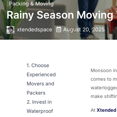
Packing & Moving
Rainy Season Moving
xtendedspace
August 20, 2025
1. Choose
Monsoon in 
Experienced
comes to m
Movers and
waterlogge
Packers
make shifti
2. Invest in
At
Xtended
Waterproof