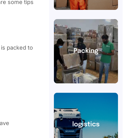
are some tips
is packed to
have