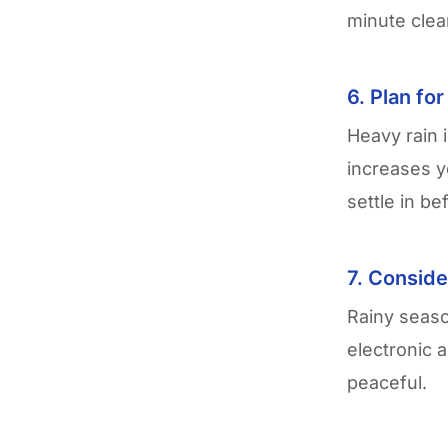
minute clea
6. Plan fo
Heavy rain 
increases y
settle in be
7. Conside
Rainy seas
electronic 
peaceful.