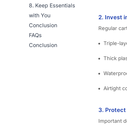
8. Keep Essentials
with You
2. Invest 
Conclusion
Regular car
FAQs
Triple-la
Conclusion
Thick pla
Waterproo
Airtight 
3. Protect
Important d