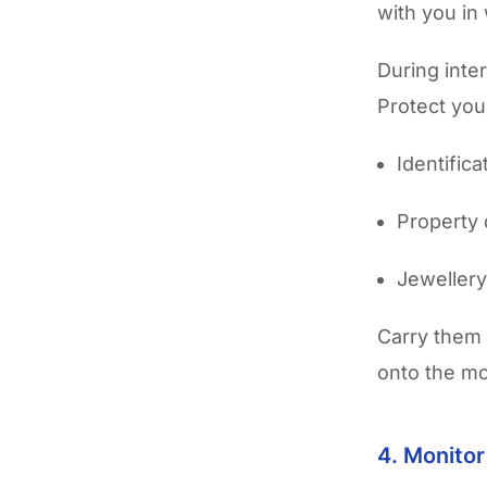
with you in
During inte
Protect your
Identific
Property
Jeweller
Carry them 
onto the mo
4. Monito