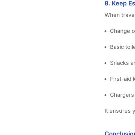
8. Keep Es
When travel
Change o
Basic toil
Snacks a
First-aid k
Chargers
It ensures 
Conclusio