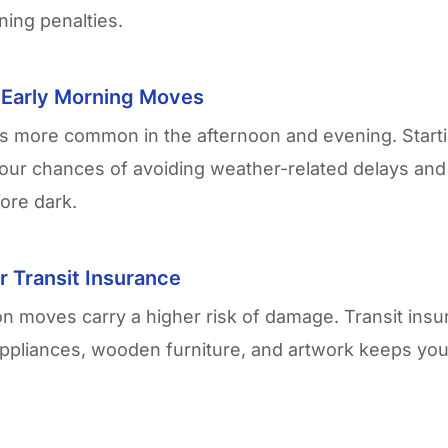
ning penalties.
r Early Morning Moves
is more common in the afternoon and evening. Starti
our chances of avoiding weather-related delays and
fore dark.
r Transit Insurance
on
moves carry a higher risk of damage. Transit insu
appliances, wooden furniture, and artwork keeps your