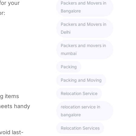
for your
Packers and Movers in
Bangalore
or:
Packers and Movers in
Delhi
Packers and movers in
mumbai
Packing
Packing and Moving
Relocation Service
ng items
sheets handy
relocation service in
bangalore
Relocation Services
void last-