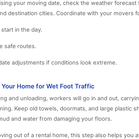
lising your moving date, check the weather forecast 
nd destination cities. Coordinate with your movers f
 start in the day.
ve safe routes.
date adjustments if conditions look extreme.
 Your Home for Wet Foot Traffic
ing and unloading, workers will go in and out, carryi
raining. Keep old towels, doormats, and large plastic 
mud and water from damaging your floors.
ving out of a rental home, this step also helps you a