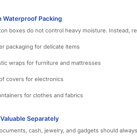
in Waterproof Packing
ton boxes do not control heavy moisture. Instead, r
yer packaging for delicate items
stic wraps for furniture and mattresses
f covers for electronics
containers for clothes and fabrics
 Valuable Separately
ocuments, cash, jewelry, and gadgets should always