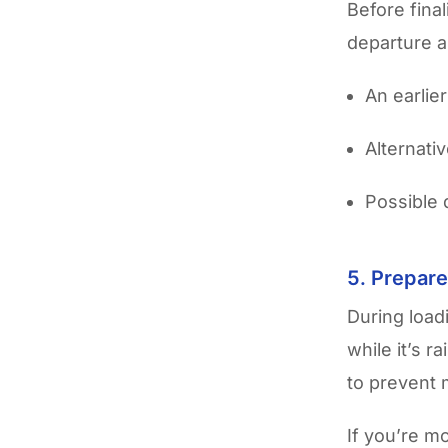
Before fina
departure a
An earlier
Alternati
Possible 
5. Prepare
During load
while it’s 
to prevent 
If you’re mo