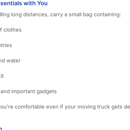
sentials with You
ling long distances, carry a small bag containing:
f clothes
etries
nd water
it
 and important gadgets
you’re comfortable even if your moving truck gets d
n