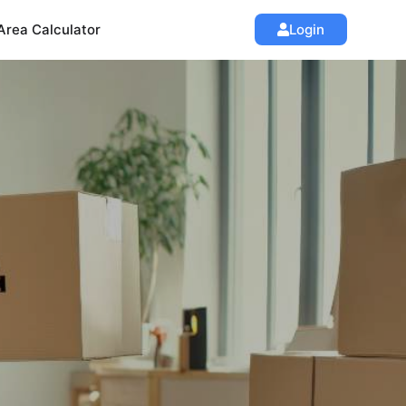
Area Calculator
Login