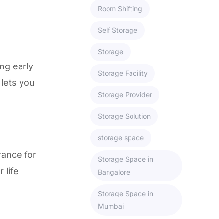
Room Shifting
Self Storage
Storage
ng early
Storage Facility
 lets you
Storage Provider
Storage Solution
storage space
rance for
Storage Space in
 life
Bangalore
Storage Space in
Mumbai