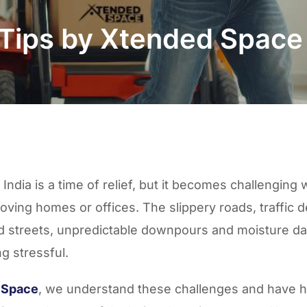
 Tips by Xtended Spac
India is a time of relief, but it becomes challenging
oving homes or offices
. The slippery roads, traffic d
d streets,
unpredictable downpours
and
moisture d
ng stressful.
 Space
, we understand these challenges and have 