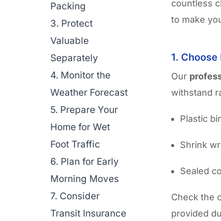
countless c
Packing
to make you
3. Protect
Valuable
1. Choose
Separately
4. Monitor the
Our
profes
Weather Forecast
withstand r
5. Prepare Your
Plastic b
Home for Wet
Foot Traffic
Shrink wr
6. Plan for Early
Sealed co
Morning Moves
7. Consider
Check the 
Transit Insurance
provided du