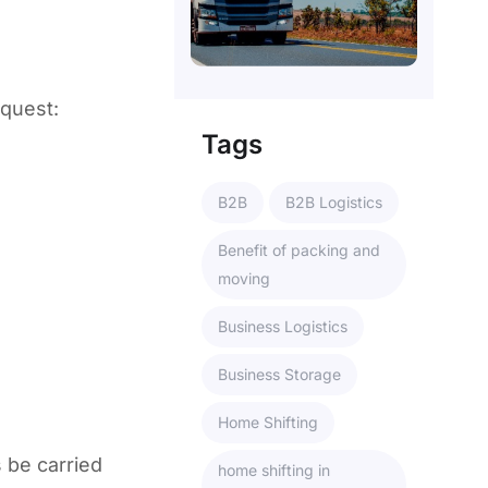
equest:
Tags
B2B
B2B Logistics
Benefit of packing and
moving
Business Logistics
Business Storage
Home Shifting
 be carried
home shifting in