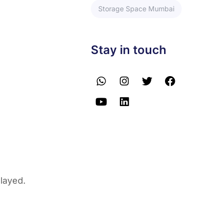
Storage Space Mumbai
Stay in touch
elayed.