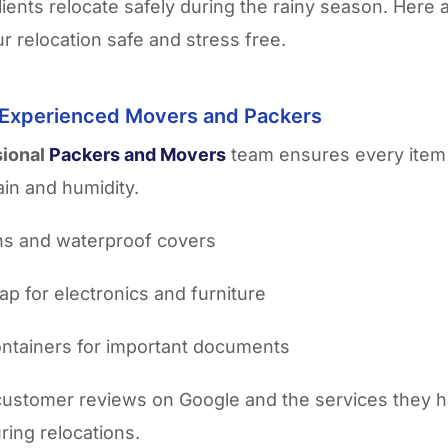
lients relocate safely during the rainy season. Here 
r relocation safe and stress free.
 Experienced Movers and Packers
sional
Packers and Movers
team ensures every item 
ain and humidity.
ins and waterproof covers
ap for electronics and furniture
ntainers for important documents
customer reviews on Google and the services they 
ring relocations.