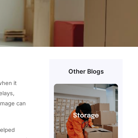
e
Other Blogs
when it
elays,
amage can
helped