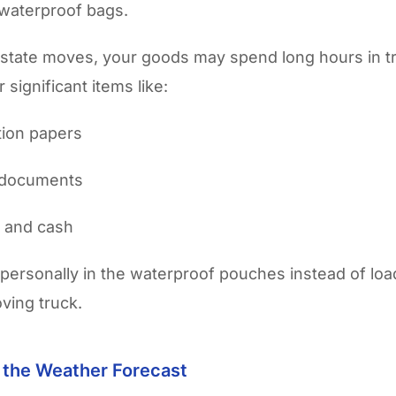
 waterproof bags.
rstate moves, your goods may spend long hours in tr
 significant items like:
ation papers
 documents
y and cash
personally in the waterproof pouches instead of lo
ving truck.
r the Weather Forecast