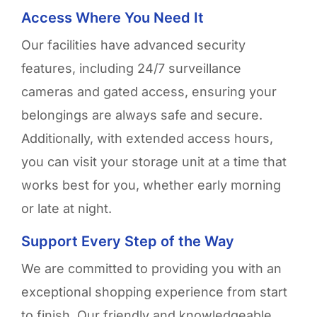
Access Where You Need It
Our facilities have advanced security
features, including 24/7 surveillance
cameras and gated access, ensuring your
belongings are always safe and secure.
Additionally, with extended access hours,
you can visit your storage unit at a time that
works best for you, whether early morning
or late at night.
Support Every Step of the Way
We are committed to providing you with an
exceptional shopping experience from start
to finish. Our friendly and knowledgeable