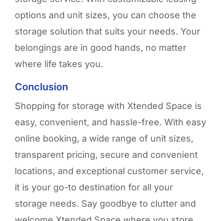
options and unit sizes, you can choose the
storage solution that suits your needs. Your
belongings are
i
n good hands
,
no matter
where life takes you
.
Conclusion
Shopping for storage with
Xtended
Space is
easy, convenient, and hassle-free. With easy
online booking, a wide range of unit sizes,
transparent pricing, secure and convenient
locations, and exceptional customer service,
it is your go-to destination for all your
storage needs. Say goodbye to clutter and
welcome
Xtended
Space where you store