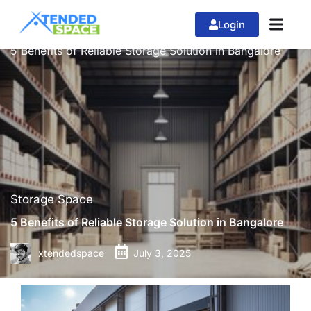
Login
»
»
Home
Storage Space
5 Benefits of Reliable Storage Solution in Bangalore
Storage Space
5 Benefits of Reliable Storage Solution in Bangalore
xtendedspace
July 3, 2025