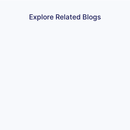
Explore Related Blogs