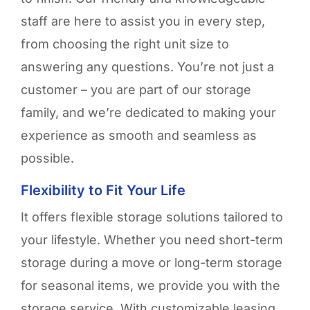
staff are here to
assist
you in every step,
from choosing the right unit size to
answering any questions.
You’re
not just a
customer – you are part of our storage
family, and
we’re
dedicated to making your
experience as smooth and seamless as
possible.
Flexibility to Fit Your Life
It offers flexible
storage solutions
tailored to
your lifestyle. Whether you need short-term
storage during a move or long-term storage
for seasonal items, we provide you with
the
storage service.
With
customizable leasing