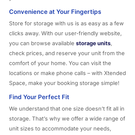
Convenience at Your Fingertips
Store for storage with us is as easy as a few
clicks away. With our user-friendly website,
you can browse available
storage units
,
check prices, and reserve your unit from the
comfort of your home. You can visit the
locations or make phone calls – with
Xtended
Space,
make
your booking storage simple!
Find Your Perfect Fit
We understand that one size
doesn’t
fit all in
storage.
That’s
why we offer a wide range of
unit sizes to accommodate your needs,