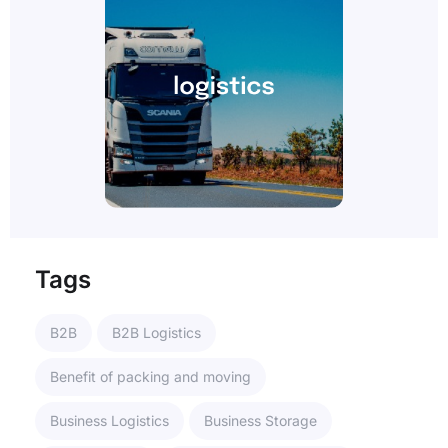
Tags
B2B
B2B Logistics
Benefit of packing and moving
Business Logistics
Business Storage