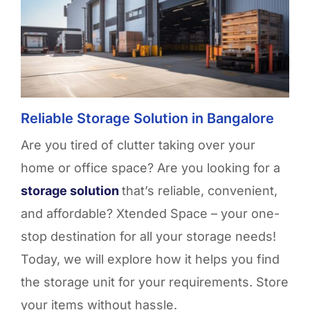
Reliable Storage Solution in Bangalore
Are you tired of clutter taking over your
home or office space? Are you looking for a
storage solution
that’s
reliable, convenient,
and affordable?
Xtended
Space – your one-
stop destination for all your storage needs!
Today, we will explore how it helps you
find
the
storage unit
for your requirements. Store
your items without hassle
.