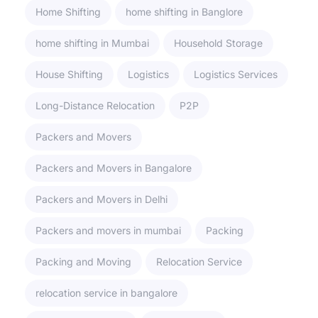
Home Shifting
home shifting in Banglore
home shifting in Mumbai
Household Storage
House Shifting
Logistics
Logistics Services
Long-Distance Relocation
P2P
Packers and Movers
Packers and Movers in Bangalore
Packers and Movers in Delhi
Packers and movers in mumbai
Packing
Packing and Moving
Relocation Service
relocation service in bangalore