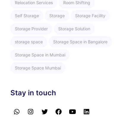
Relocation Services
Room Shifting
Self Storage
Storage
Storage Facility
Storage Provider
Storage Solution
storage space
Storage Space in Bangalore
Storage Space in Mumbai
Storage Space Mumbai
Stay in touch