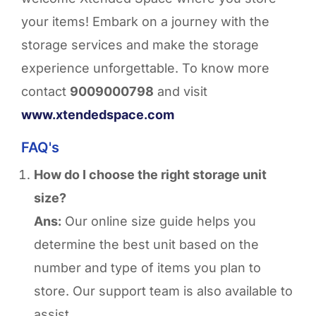
your items! Embark on a journey with the
storage services and make the storage
experience unforgettable.
To know more
contact
9009000798
and visit
www.xtendedspace.com
FAQ's
How do I choose the right storage unit
size?
Ans:
Our online size guide helps you
determine the best unit based on the
number and type of items you plan to
store. Our support team is also available to
assist.