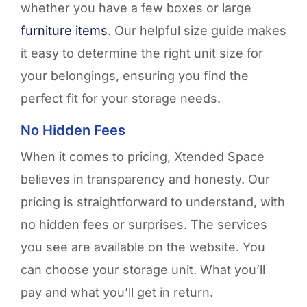
whether you have a few boxes or large
furniture items
. Our helpful size guide makes
it easy to
determine
the right unit size for
your belongings, ensuring you find the
perfect fit for your storage needs.
No Hidden Fees
When it comes to pricing, Xtended Space
believes in transparency and honesty. Our
pricing is straightforward to understand, with
no hidden fees or surprises. The services
you see are available on the website. You
can choose your storage unit. What you’ll
pay and what you’ll get in return.