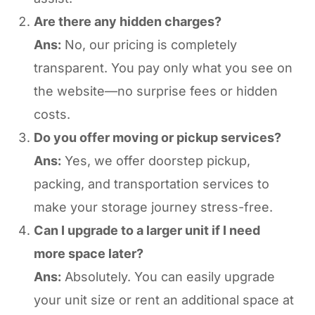
Are there any hidden charges?
Ans:
No, our pricing is completely
transparent. You pay only what you see on
the website—no surprise fees or hidden
costs.
Do you offer moving or pickup services?
Ans:
Yes, we offer doorstep pickup,
packing, and transportation services to
make your storage journey stress-free.
Can I upgrade to a larger unit if I need
more space later?
Ans:
Absolutely. You can easily upgrade
your unit size or rent an additional space at