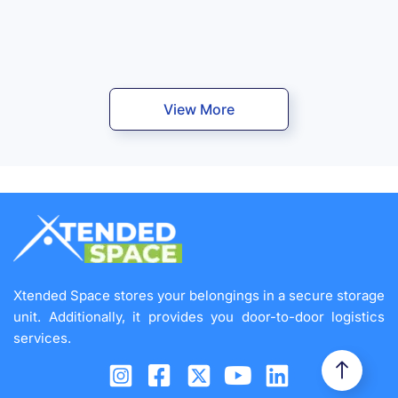
View More
Xtended Space stores your belongings in a secure storage
unit. Additionally, it provides you door-to-door logistics
services.