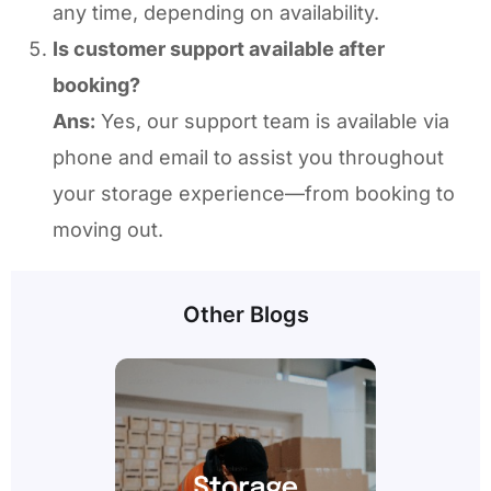
any time, depending on availability.
Is customer support available after
booking?
Ans:
Yes, our support team is available via
phone and email to assist you throughout
your storage experience—from booking to
moving out.
Other Blogs