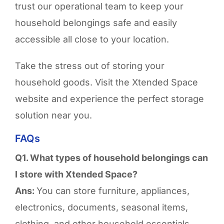
trust our operational team to keep your
household belongings safe and easily
accessible all close to your location.
Take the stress out of storing your
household goods. Visit the Xtended Space
website and experience the perfect storage
solution near you.
FAQs
Q1. What types of household belongings can
I store with Xtended Space?
Ans:
You can store furniture, appliances,
electronics, documents, seasonal items,
clothing, and other household essentials.