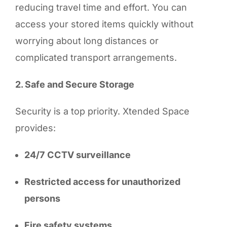
reducing travel time and effort. You can
access your stored items quickly without
worrying about long distances or
complicated transport arrangements.
2. Safe and Secure Storage
Security is a top priority. Xtended Space
provides:
24/7 CCTV surveillance
Restricted access for unauthorized
persons
Fire safety systems