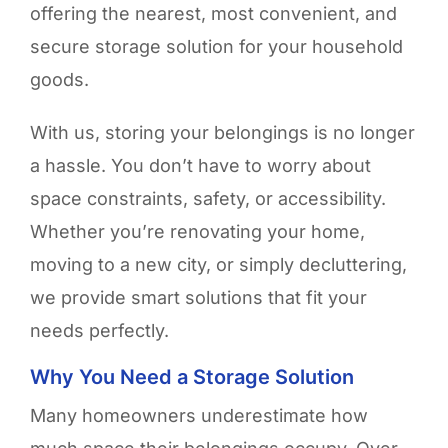
offering the nearest, most convenient, and
secure storage solution for your household
goods.
With us, storing your belongings is no longer
a hassle. You don’t have to worry about
space constraints, safety, or accessibility.
Whether you’re renovating your home,
moving to a new city, or simply decluttering,
we provide smart solutions that fit your
needs perfectly.
Why You Need a Storage Solution
Many homeowners underestimate how