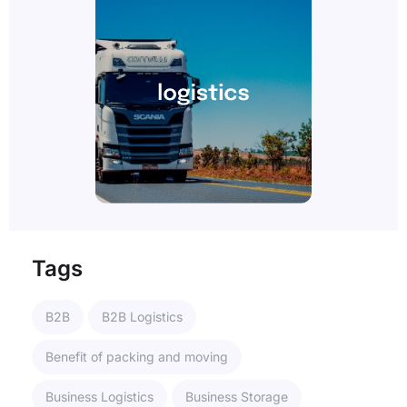
Tags
B2B
B2B Logistics
Benefit of packing and moving
Business Logistics
Business Storage