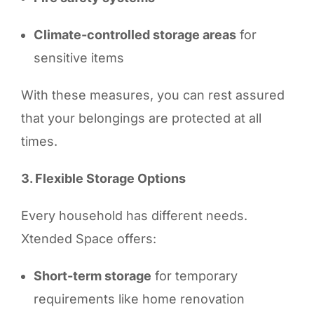
Climate-controlled storage areas
for
sensitive items
With these measures, you can rest assured
that your belongings are protected at all
times.
3. Flexible Storage Options
Every household has different needs.
Xtended Space offers:
Short-term storage
for temporary
requirements like home renovation