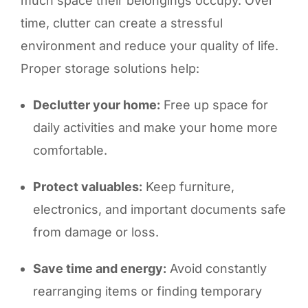
much space their belongings occupy. Over
time, clutter can create a stressful
environment and reduce your quality of life.
Proper storage solutions help:
Declutter your home:
Free up space for
daily activities and make your home more
comfortable.
Protect valuables:
Keep furniture,
electronics, and important documents safe
from damage or loss.
Save time and energy:
Avoid constantly
rearranging items or finding temporary