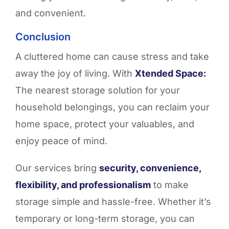
and convenient.
Conclusion
A cluttered home can cause stress and take
away the joy of living. With
Xtended Space:
The nearest storage solution for your
household belongings, you can reclaim your
home space, protect your valuables, and
enjoy peace of mind.
Our services bring
security, convenience,
flexibility, and professionalism
to make
storage simple and hassle-free. Whether it’s
temporary or long-term storage, you can