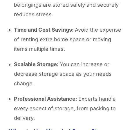
belongings are stored safely and securely
reduces stress.
Time and Cost Savings:
Avoid the expense
of renting extra home space or moving
items multiple times.
Scalable Storage:
You can increase or
decrease storage space as your needs
change.
Professional Assistance:
Experts handle
every aspect of storage, from packing to
delivery.