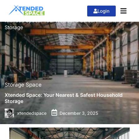
Login
»
»
Home
Storage Space
Xtended Space: Your Nearest & Safest Household
Storage
Storage Space
Xtended Space: Your Nearest & Safest Household
Storage
xtendedspace
December 3, 2025