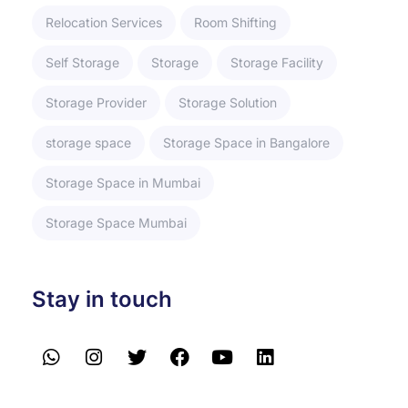
Relocation Services
Room Shifting
Self Storage
Storage
Storage Facility
Storage Provider
Storage Solution
storage space
Storage Space in Bangalore
Storage Space in Mumbai
Storage Space Mumbai
Stay in touch