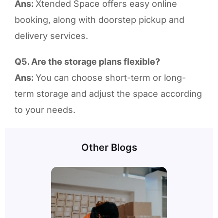
Ans:
Xtended Space offers easy online
booking, along with doorstep pickup and
delivery services.
Q5. Are the storage plans flexible?
Ans:
You can choose short-term or long-
term storage and adjust the space according
to your needs.
Other Blogs