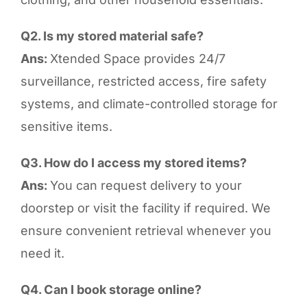
Q2. Is my stored material safe?
Ans:
Xtended Space provides 24/7
surveillance, restricted access, fire safety
systems, and climate-controlled storage for
sensitive items.
Q3. How do I access my stored items?
Ans:
You can request delivery to your
doorstep or visit the facility if required. We
ensure convenient retrieval whenever you
need it.
Q4. Can I book storage online?