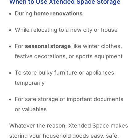
When to Use Xtended Space Storage
During
home renovations
While
relocating to a new city or house
For
seasonal storage
like winter clothes,
festive decorations, or sports equipment
To
store bulky furniture
or appliances
temporarily
For
safe storage of important documents
or valuables
Whatever the reason, Xtended Space makes
storing your household goods easy, safe,