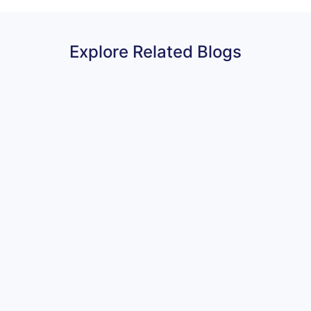
Explore Related Blogs