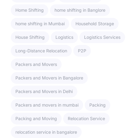
Home Shifting
home shifting in Banglore
home shifting in Mumbai
Household Storage
House Shifting
Logistics
Logistics Services
Long-Distance Relocation
P2P
Packers and Movers
Packers and Movers in Bangalore
Packers and Movers in Delhi
Packers and movers in mumbai
Packing
Packing and Moving
Relocation Service
relocation service in bangalore