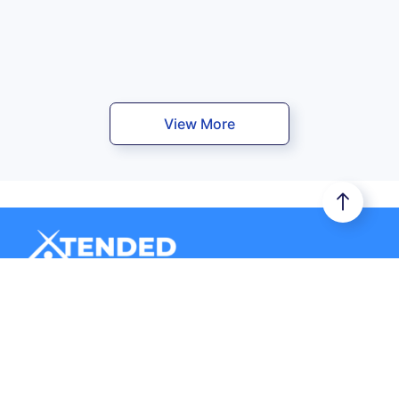
View More
Xtended Space stores your belongings in a secure storage
unit. Additionally, it provides you door-to-door logistics
services.