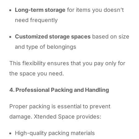
Long-term storage
for items you doesn’t
need frequently
Customized storage spaces
based on size
and type of belongings
This flexibility ensures that you pay only for
the space you need.
4. Professional Packing and Handling
Proper packing is essential to prevent
damage. Xtended Space provides:
High-quality packing materials