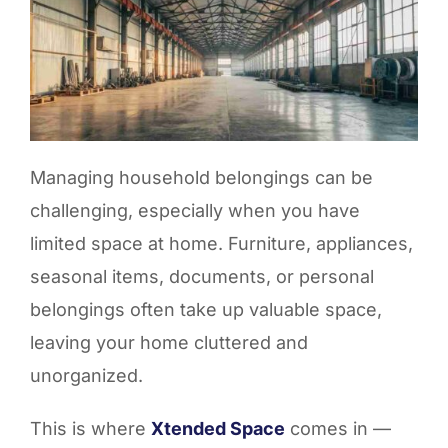
Managing household belongings can be
challenging, especially when you have
limited space at home. Furniture, appliances,
seasonal items, documents, or personal
belongings often take up valuable space,
leaving your home cluttered and
unorganized.
This is where
Xtended Space
comes in —