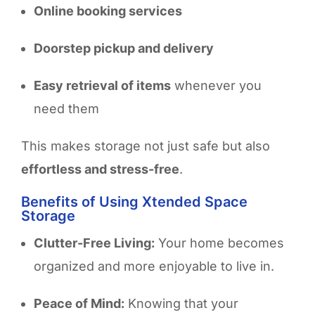
Online booking services
Doorstep pickup and delivery
Easy retrieval of items
whenever you
need them
This makes storage not just safe but also
effortless and stress-free
.
Benefits of Using Xtended Space
Storage
Clutter-Free Living:
Your home becomes
organized and more enjoyable to live in.
Peace of Mind:
Knowing that your