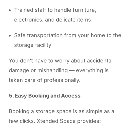
Trained staff to handle furniture,
electronics, and delicate items
Safe transportation from your home to the
storage facility
You don’t have to worry about accidental
damage or mishandling — everything is
taken care of professionally.
5. Easy Booking and Access
Booking a storage space is as simple as a
few clicks. Xtended Space provides: