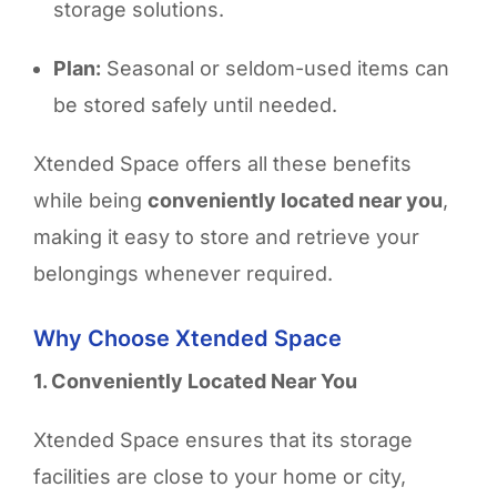
storage solutions.
Plan:
Seasonal or seldom-used items can
be stored safely until needed.
Xtended Space offers all these benefits
while being
conveniently located near you
,
making it easy to store and retrieve your
belongings whenever required.
Why Choose Xtended Space
1. Conveniently Located Near You
Xtended Space ensures that its storage
facilities are
close to your home or city,