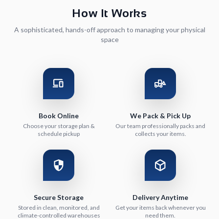
How It Works
A sophisticated, hands-off approach to managing your physical
space
Book Online
We Pack & Pick Up
Choose your storage plan &
Our team professionally packs and
schedule pickup
collects your items.
Secure Storage
Delivery Anytime
Stored in clean, monitored, and
Get your items back whenever you
climate-controlled warehouses
need them.