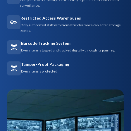
surveillance.
Restricted Access Warehouses
Only authorized staff with biometric clearance can enter storage
zones.
Barcode Tracking System
Every item is tagged and tracked digitally through its journey.
Tamper-Proof Packaging
Every item is protected