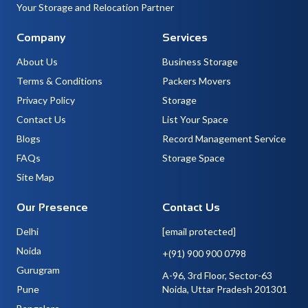
Your Storage and Relocation Partner
Company
Services
About Us
Business Storage
Terms & Conditions
Packers Movers
Privacy Policy
Storage
Contact Us
List Your Space
Blogs
Record Management Service
FAQs
Storage Space
Site Map
Our Presence
Contact Us
Delhi
[email protected]
Noida
+(91) 900 900 0798
Gurugram
A-96, 3rd Floor, Sector-63
Pune
Noida, Uttar Pradesh 201301