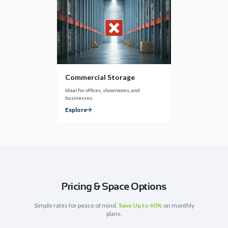
Commercial Storage
Ideal for offices, showrooms, and
businesses.
Explore
Pricing & Space Options
Simple rates for peace of mind.
Save Up to 40%
on monthly
plans.