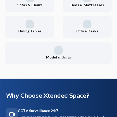
Sofas & Chairs
Beds & Mattresses
Dining Tables
Office Desks
Modular Units
Why Choose Xtended Space?
CCTV Surveillance 24/7
Every inch of our facility is covered by high-definition 24/7 CCTV