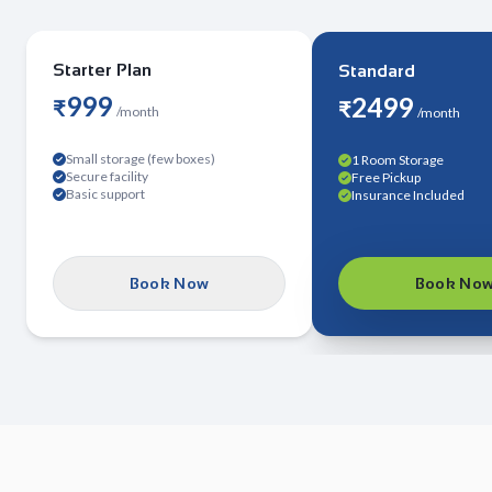
Starter Plan
Standard
999
2499
₹
₹
/
month
/
month
Small storage (few boxes)
1 Room Storage
Secure facility
Free Pickup
Basic support
Insurance Included
Book Now
Book No