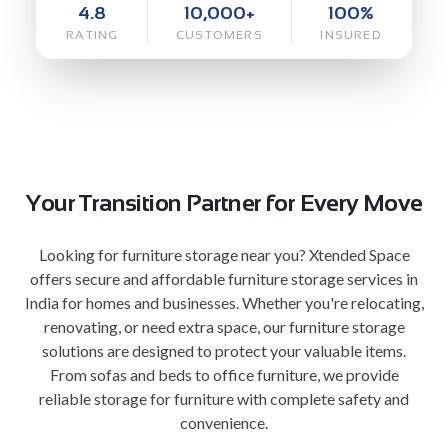
4.8
10,000+
100%
RATING
CUSTOMERS
INSURED
Your Transition Partner for Every Move
Looking for furniture storage near you? Xtended Space
offers secure and affordable furniture storage services in
India for homes and businesses. Whether you're relocating,
renovating, or need extra space, our furniture storage
solutions are designed to protect your valuable items.
From sofas and beds to office furniture, we provide
reliable storage for furniture with complete safety and
convenience.