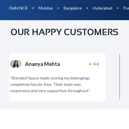
Delhi NCR
Mumbai
Bangalore
Hyderabad
Pu
•
•
•
•
OUR HAPPY CUSTOMERS
Ananya Mehta
★
4.6
"
Xtended Space made storing my belongings
"
Am
completely hassle-free. Their team was
org
responsive and very supportive throughout.
"
Hig