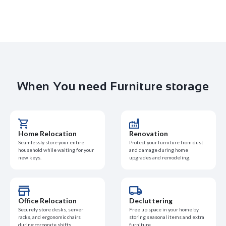
When You need Furniture storage
Home Relocation
Renovation
Seamlessly store your entire
Protect your furniture from dust
household while waiting for your
and damage during home
new keys.
upgrades and remodeling.
Office Relocation
Decluttering
Securely store desks, server
Free up space in your home by
racks, and ergonomic chairs
storing seasonal items and extra
during corporate shifts.
furniture.