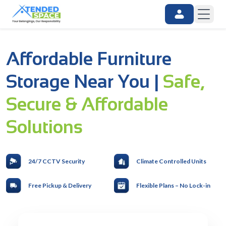
Affordable Furniture
Storage Near You |
Safe,
Secure & Affordable
Solutions
24/7 CCTV Security
Climate Controlled Units
Free Pickup & Delivery
Flexible Plans – No Lock-in