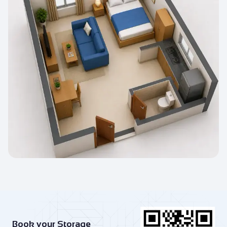
Book your Storage