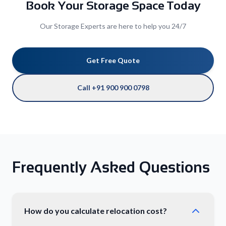
Book Your Storage Space Today
Our Storage Experts are here to help you 24/7
Get Free Quote
Call +91 900 900 0798
Frequently Asked Questions
How do you calculate relocation cost?