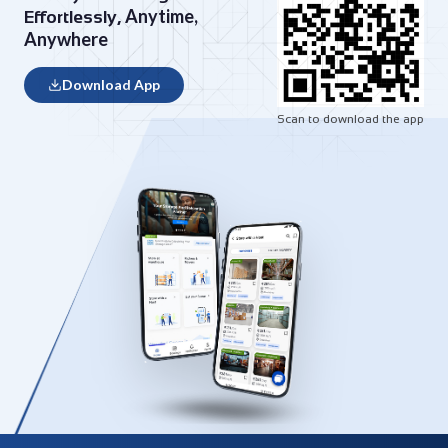
Anytime,
Effortlessly,
Anywhere
Download App
Scan to download the app