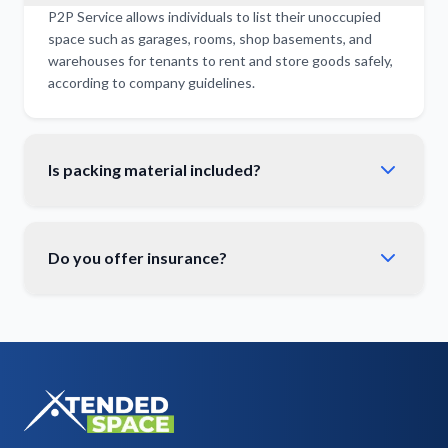
P2P Service allows individuals to list their unoccupied
space such as garages, rooms, shop basements, and
warehouses for tenants to rent and store goods safely,
according to company guidelines.
Is packing material included?
Do you offer insurance?