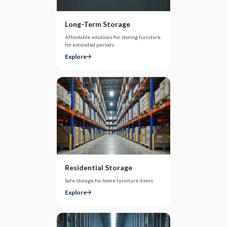
Long-Term Storage
Affordable solutions for storing furniture
for extended periods.
Explore
Residential Storage
Safe storage for home furniture items.
Explore