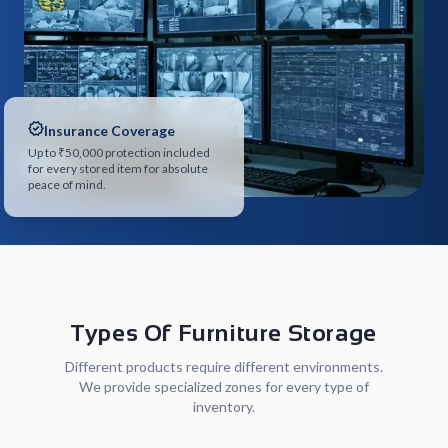
Insurance Coverage
Up to ₹50,000 protection included
for every stored item for absolute
peace of mind.
Types Of Furniture Storage
Different products require different environments.
We provide specialized zones for every type of
inventory.