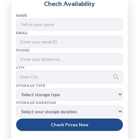
Check Availability
NAME
EMAIL
PHONE
CITY
STORAGE TYPE
STORAGE DURATION
Check Prices Now