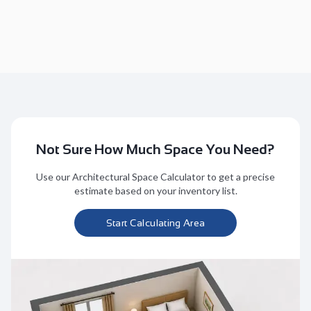
Not Sure How Much Space You Need?
Use our Architectural Space Calculator to get a precise
estimate based on your inventory list.
Start Calculating Area