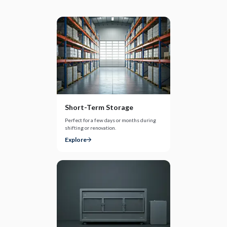
Short-Term Storage
Perfect for a few days or months during
shifting or renovation.
Explore