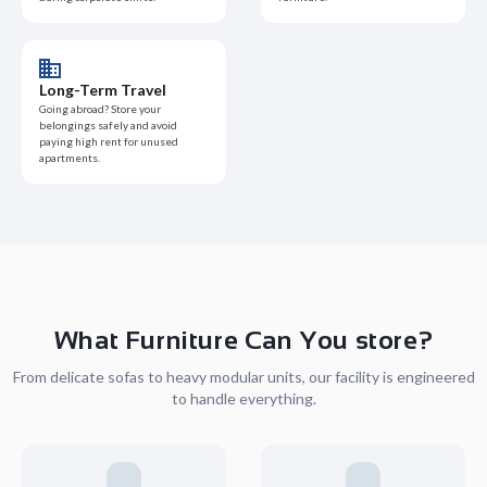
Long-Term Travel
Going abroad? Store your
belongings safely and avoid
paying high rent for unused
apartments.
What Furniture Can You store?
From delicate sofas to heavy modular units, our facility is engineered
to handle everything.