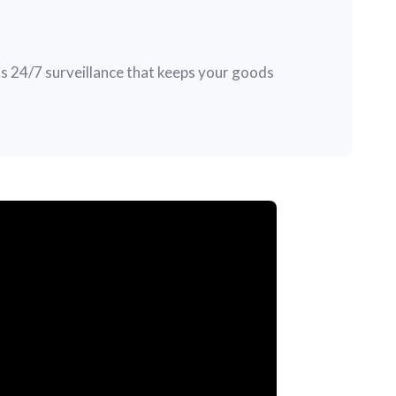
s 24/7 surveillance that keeps your goods