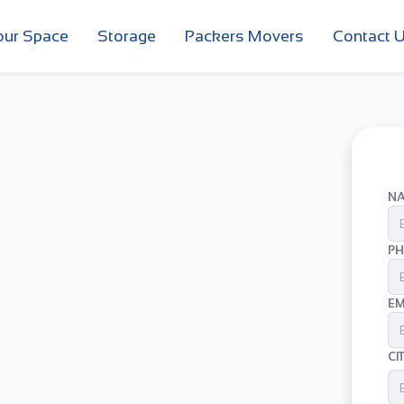
our Space
Storage
Packers Movers
Contact 
N
PH
EM
CI