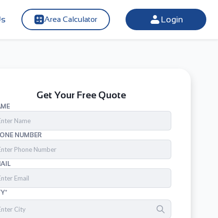
Us
Login
Area Calculator
Get Your Free Quote
AME
ONE NUMBER
AIL
TY*