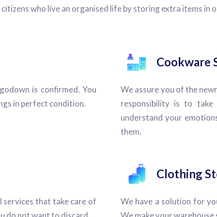
izens who live an organised life by storing extra items in ou
Cookware 
 godown is confirmed. You
We assure you of the newn
gs in perfect condition.
responsibility is to tak
understand your emotions
them.
Clothing S
l services that take care of
We have a solution for you
u do not want to discard.
We make your warehouse se