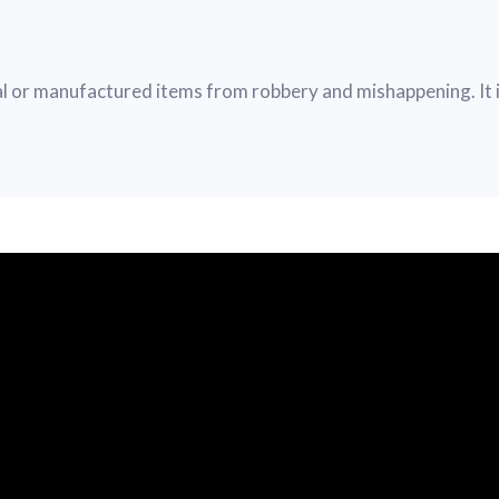
 or manufactured items from robbery and mishappening. It i