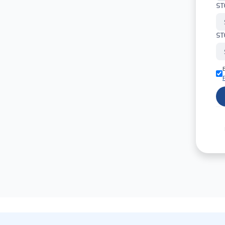
ST
ST