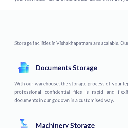
Storage facilities in Vishakhapatnam are scalable. Ou
Documents Storage
With our warehouse, the storage process of your lega
professional confidential files is rapid and fle
documents in our godown in a customised way.
Machinery Storage