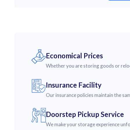
Economical Prices
Whether you are storing goods or reloca
Insurance Facility
Our insurance policies maintain the sa
Doorstep Pickup Service
We make your storage experience unforg