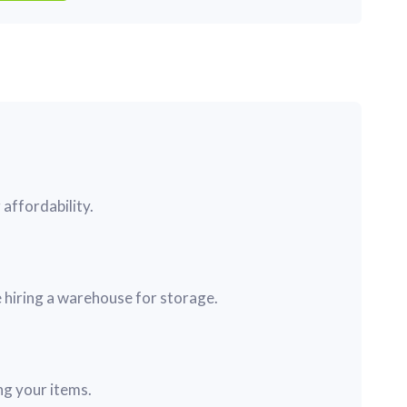
affordability.
 hiring a warehouse for storage.
ng your items.