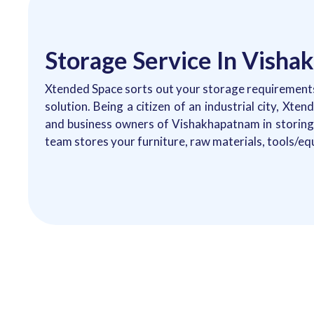
Storage Service In Vish
Xtended Space sorts out your storage requirements
solution. Being a citizen of an industrial city, Xte
and business owners of Vishakhapatnam in storing 
team stores your furniture, raw materials, tools/eq