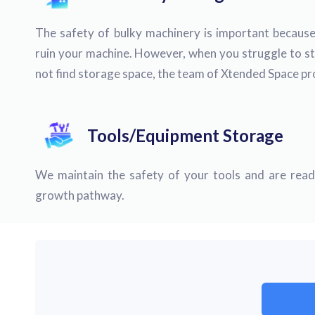
The safety of bulky machinery is important because
ruin your machine. However, when you struggle to s
not find storage space, the team of Xtended Space pro
Tools/Equipment Storage
We maintain the safety of your tools and are ready
growth pathway.