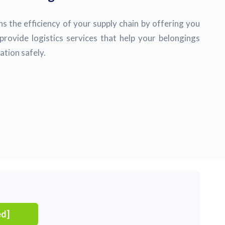
s the efficiency of your supply chain by offering you
provide logistics services that help your belongings
ation safely.
ed]