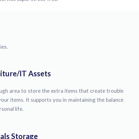
ies.
iture/IT Assets
h area to store the extra items that create trouble
our items. It supports you in maintaining the balance
onal life.
als Storage