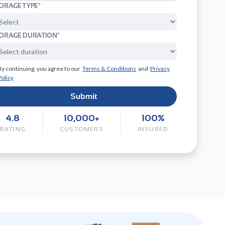
ORAGE TYPE*
ORAGE DURATION*
By continuing, you agree to our
Terms & Conditions
and
Privacy
Policy
Submit
4.8
10,000+
100%
RATING
CUSTOMERS
INSURED