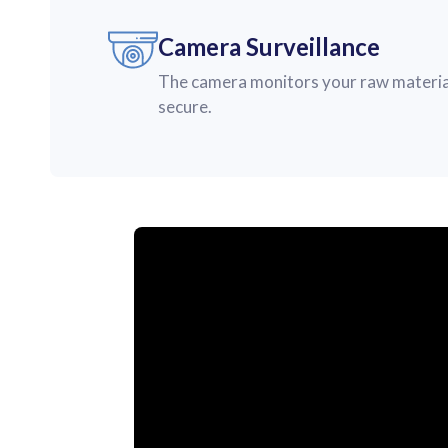
Camera Surveillance
The camera monitors your raw material
secure.