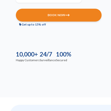
BOOK NOW
Get up to 15% off
10,000+
24/7
100%
Happy Customers
Surveillance
Secured