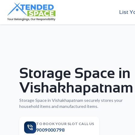
List Y
Storage Space in
Vishakhapatnam
Storage Space in Vishakhapatnam securely stores your
household items and manufactured items.
TO BOOK YOUR SLOT CALL US
9009000798