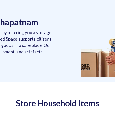
akhapatnam
 by offering you a storage
nded Space supports citizens
goods in a safe place. Our
uipment, and artefacts.
Store Household Items