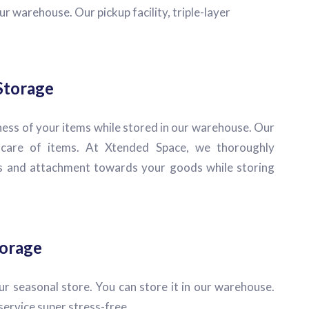
r warehouse. Our pickup facility, triple-layer
Storage
ess of your items while stored in our warehouse. Our
e care of items. At Xtended Space, we thoroughly
 and attachment towards your goods while storing
torage
r seasonal store. You can store it in our warehouse.
rvice super stress-free.