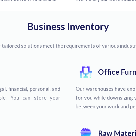
Business Inventory
r tailored solutions meet the requirements of various industr
Office Furn
l, financial, personal, and
Our warehouses have enoug
xible. You can store your
for you while downsizing y
between your work and pers
Raw Materi