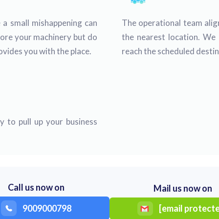
 a small mishappening can
The operational team align
tore your machinery but do
the nearest location. We 
vides you with the place.
reach the scheduled destin
 to pull up your business
Call us now on
Mail us now on
9009000798
[email protect