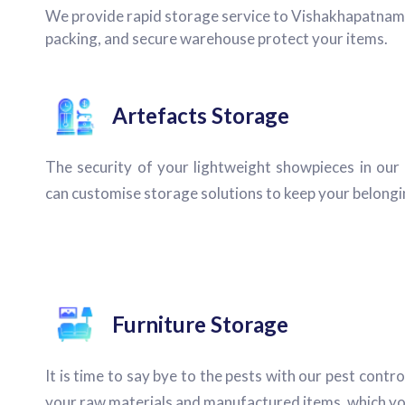
We provide rapid storage service to Vishakhapatnam cit
packing, and secure warehouse protect your items.
Artefacts Storage
The security of your lightweight showpieces in our
can customise storage solutions to keep your belongin
Furniture Storage
It is time to say bye to the pests with our pest contro
your raw materials and manufactured items, which yo