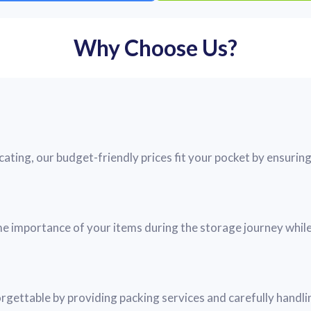
Why Choose Us?
ting, our budget-friendly prices fit your pocket by ensuring 
me importance of your items during the storage journey while
ettable by providing packing services and carefully handli