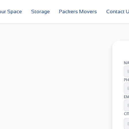
our Space
Storage
Packers Movers
Contact 
N
PH
EM
CI