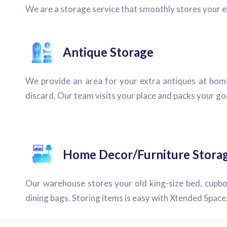
We are a storage service that smoothly stores your 
Antique Storage
We provide an area for your extra antiques at hom
discard. Our team visits your place and packs your goo
Home Decor/Furniture Stora
Our warehouse stores your old king-size bed, cupbo
dining bags. Storing items is easy with Xtended Space