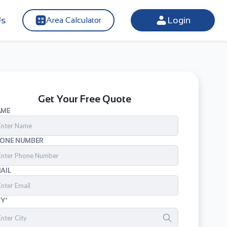
Us
Login
Area Calculator
Get Your Free Quote
AME
ONE NUMBER
AIL
TY*