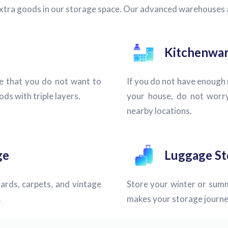
extra goods in our storage space. Our advanced warehouses
Kitchenwar
e that you do not want to
If you do not have enough r
ds with triple layers.
your house, do not worry
nearby locations.
ge
Luggage St
ards, carpets, and vintage
Store your winter or summ
.
makes your storage journe