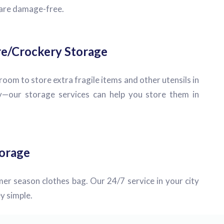
 are damage-free.
e/Crockery Storage
oom to store extra fragile items and other utensils in
—our storage services can help you store them in
orage
er season clothes bag. Our 24/7 service in your city
y simple.