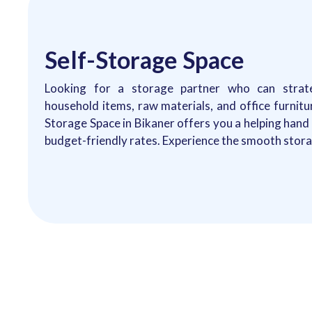
Self-Storage Space
Looking for a storage partner who can strate
household items, raw materials, and office furnitu
Storage Space in Bikaner offers you a helping han
budget-friendly rates. Experience the smooth storag