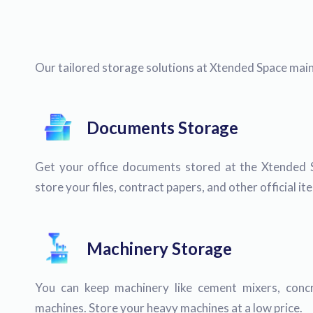
Our tailored storage solutions at Xtended Space maint
Documents Storage
Get your office documents stored at the Xtended 
store your files, contract papers, and other official i
Machinery Storage
You can keep machinery like cement mixers, concr
machines. Store your heavy machines at a low price.