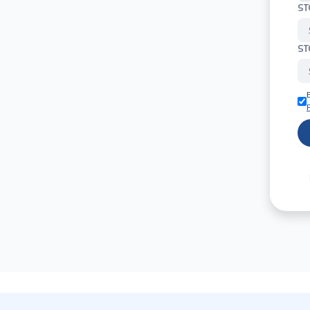
ST
ST