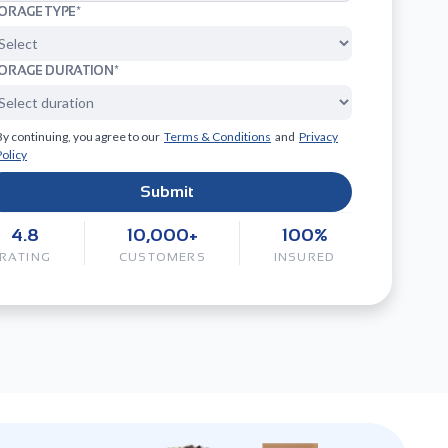
ORAGE TYPE*
ORAGE DURATION*
By continuing, you agree to our
Terms & Conditions
and
Privacy
Policy
Submit
4.8
10,000+
100%
RATING
CUSTOMERS
INSURED