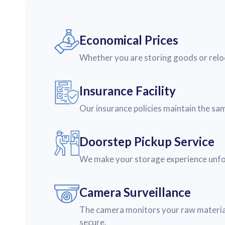
Economical Prices
Whether you are storing goods or reloc
Insurance Facility
Our insurance policies maintain the sa
Doorstep Pickup Service
We make your storage experience unforg
Camera Surveillance
The camera monitors your raw material
secure.