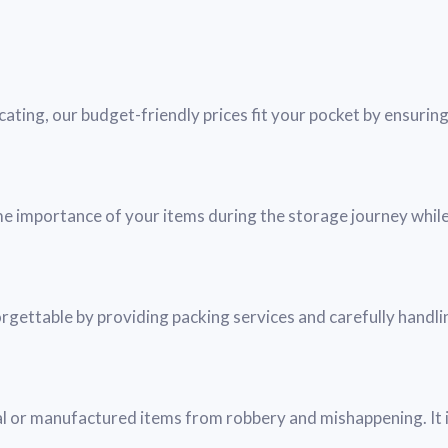
ating, our budget-friendly prices fit your pocket by ensurin
me importance of your items during the storage journey while
ettable by providing packing services and carefully handli
 or manufactured items from robbery and mishappening. It i