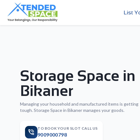
List Y
Storage Space in
Bikaner
Managing your household and manufactured items is getting
tough. Storage Space in Bikaner manages your goods.
TO BOOK YOUR SLOT CALL US
9009000798