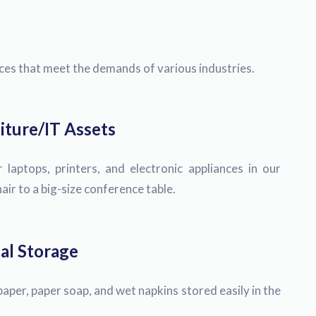
ices that meet the demands of various industries.
iture/IT Assets
 laptops, printers, and electronic appliances in our
ir to a big-size conference table.
al Storage
paper, paper soap, and wet napkins stored easily in the