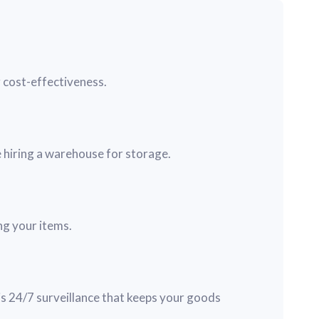
g cost-effectiveness.
 hiring a warehouse for storage.
ng your items.
s 24/7 surveillance that keeps your goods