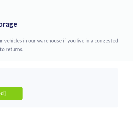
torage
r vehicles in our warehouse if you live in a congested
to returns.
ed]