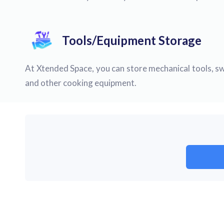
Tools/Equipment Storage
At Xtended Space, you can store mechanical tools, sw
and other cooking equipment.