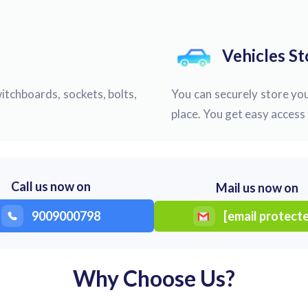
Vehicles S
itchboards, sockets, bolts,
You can securely store you
place. You get easy access 
Call us now on
Mail us now on
9009000798
[email protect
Why Choose Us?