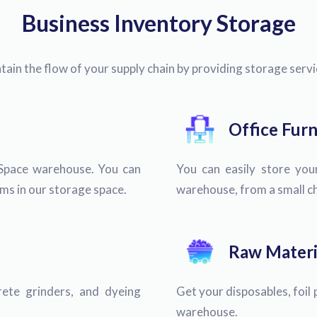
Business Inventory Storage
ain the flow of your supply chain by providing storage serv
Office Furn
Space warehouse. You can
You can easily store your
tems in our storage space.
warehouse, from a small cha
Raw Materi
ete grinders, and dyeing
Get your disposables, foil 
warehouse.