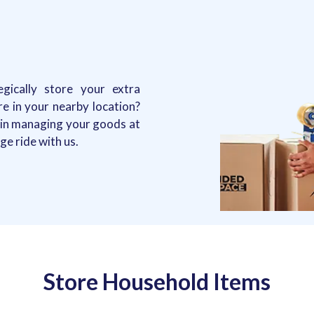
gically store your extra
re in your nearby location?
d in managing your goods at
e ride with us.
Store Household Items