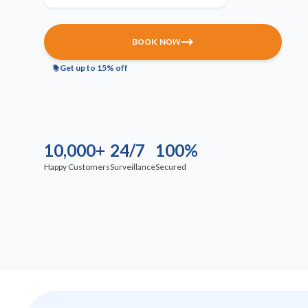
BOOK NOW
Get up to 15% off
10,000+
24/7
100%
Happy Customers
Surveillance
Secured