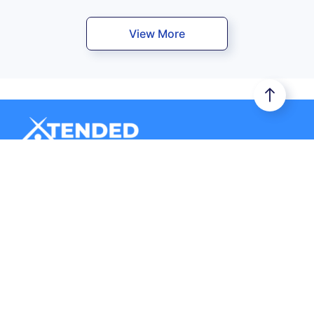
View More
Xtended Space stores your belongings in a secure storage
unit. Additionally, it provides you door-to-door logistics
services.
Company
Storage
About Us
Business Storage