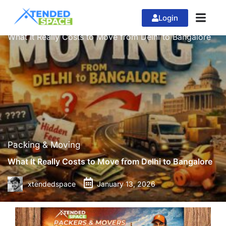
Login
»
»
Home
Packing & Moving
What It Really Costs to Move from Delhi to Bangalore
Packing & Moving
What It Really Costs to Move from Delhi to Bangalore
xtendedspace
January 13, 2026