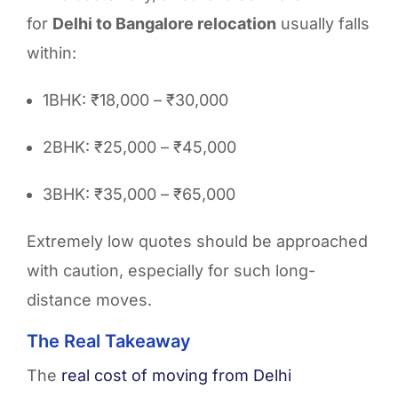
for
Delhi to Bangalore relocation
usually falls
within:
1BHK: ₹18,000 – ₹30,000
2BHK: ₹25,000 – ₹45,000
3BHK: ₹35,000 – ₹65,000
Extremely low quotes should be approached
with caution, especially for such long-
distance moves.
The Real Takeaway
The
real cost
of moving from Delhi