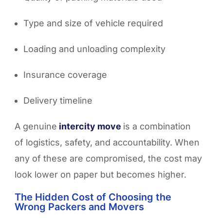
Type and size of vehicle required
Loading and unloading complexity
Insurance coverage
Delivery timeline
A genuine
intercity move
is a combination
of logistics, safety, and accountability. When
any of these are compromised, the cost may
look lower on paper but becomes higher.
The Hidden Cost of Choosing the
Wrong Packers and Movers