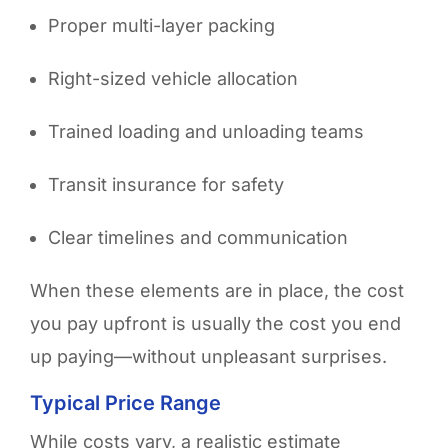
Proper multi-layer packing
Right-sized vehicle allocation
Trained loading and unloading teams
Transit insurance for safety
Clear timelines and communication
When these elements are in place, the cost
you pay upfront is usually the cost you end
up paying—without unpleasant surprises.
Typical Price Range
While costs vary, a realistic estimate