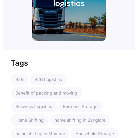
Tags
B2B
B2B Logistics
Benefit of packing and moving
Business Logistics
Business Storage
Home Shifting
home shifting in Banglore
home shifting in Mumbai
Household Storage