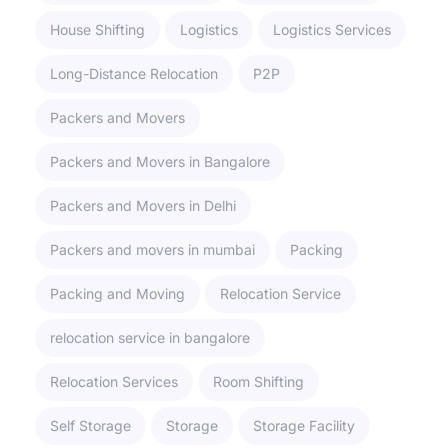
House Shifting
Logistics
Logistics Services
Long-Distance Relocation
P2P
Packers and Movers
Packers and Movers in Bangalore
Packers and Movers in Delhi
Packers and movers in mumbai
Packing
Packing and Moving
Relocation Service
relocation service in bangalore
Relocation Services
Room Shifting
Self Storage
Storage
Storage Facility