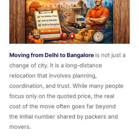
Moving from Delhi to Bangalore
is not just a
change of city. It is a long-distance
relocation that involves planning,
coordination, and trust. While many people
focus only on the quoted price, the real
cost of the move often goes far beyond
the initial number shared by packers and
movers.