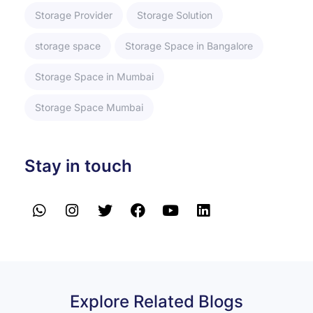
Storage Provider
Storage Solution
storage space
Storage Space in Bangalore
Storage Space in Mumbai
Storage Space Mumbai
Stay in touch
Explore Related Blogs