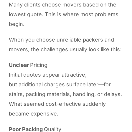
Many clients choose movers based on the
lowest quote. This is where most problems
begin.
When you choose unreliable packers and
movers, the challenges usually look like this:
Unclear
Pricing
Initial quotes appear attractive,
but additional charges surface later—for
stairs, packing materials, handling, or delays.
What seemed cost-effective suddenly
became expensive.
Poor Packing
Quality