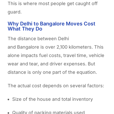
This is where most people get caught off
guard.
Why Delhi to Bangalore Moves Cost
What They Do
The distance between Delhi
and Bangalore is over 2,100 kilometers. This
alone impacts fuel costs, travel time, vehicle
wear and tear, and driver expenses. But
distance is only one part of the equation.
The actual cost depends on several factors:
Size of the house and total inventory
Quality of packing materials used