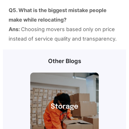
Q5. What is the biggest mistake people
make while relocating?
Ans:
Choosing movers based only on price
instead of service quality and transparency.
Other Blogs