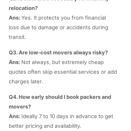
relocation?
Ans:
Yes. It protects you from financial
loss due to damage or accidents during
transit.
Q3. Are low-cost movers always risky?
Ans:
Not always, but extremely cheap
quotes often skip essential services or add
charges later.
Q4. How early should I book packers and
movers?
Ans:
Ideally 7 to 10 days in advance to get
better pricing and availability.