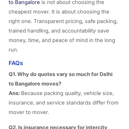
to
Bangalore
is not about choosing the
cheapest mover. It is about choosing the
right one. Transparent pricing, safe packing,
trained handling, and accountability save
money, time, and peace of mind
in the long
run
.
FAQs
Q1. Why do quotes vary so much for Delhi
to Bangalore moves?
Ans:
Because packing quality, vehicle size,
insurance, and service standards differ from
mover to mover.
Q2. Is insurance necessary for intercity