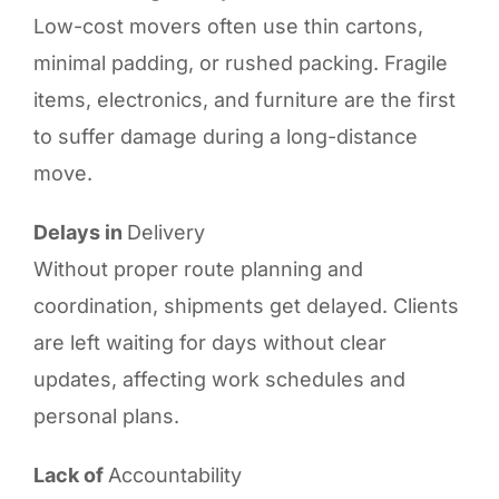
Low-cost movers often use thin cartons,
minimal padding, or rushed packing. Fragile
items, electronics, and furniture are the first
to suffer damage during a long-distance
move.
Delays in
Delivery
Without proper route planning and
coordination, shipments get delayed. Clients
are left waiting for days without clear
updates, affecting work schedules and
personal plans.
Lack of
Accountability