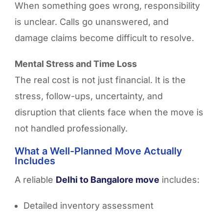
When something goes wrong, responsibility
is unclear. Calls go unanswered, and
damage claims become difficult to resolve.
Mental Stress and Time Loss
The real cost is not just financial. It is the
stress, follow-ups, uncertainty, and
disruption that clients face when the move is
not handled professionally.
What a Well-Planned Move Actually
Includes
A reliable
Delhi to Bangalore move
includes:
Detailed inventory assessment