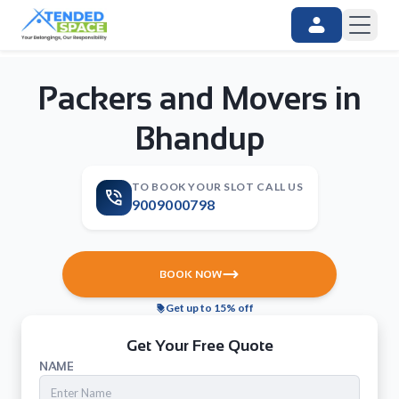
Packers and Movers in
Bhandup
TO BOOK YOUR SLOT CALL US
9009000798
BOOK NOW
Get up to 15% off
Get Your Free Quote
NAME