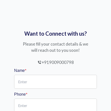
Want to Connect with us?
Please fill your contact details & we
will reach out to you soon!
+919009000798
*
Name
*
Phone