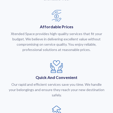
Affordable Prices
Xtended Space provides high-quality services that fit your
budget. We believe in delivering excellent value without
compromising on service quality. You enjoy reliable,
professional solutions at reasonable prices.
Quick And Convenient
Our rapid and efficient services save you time. We handle
your belongings and ensure they reach your new destination
safely.