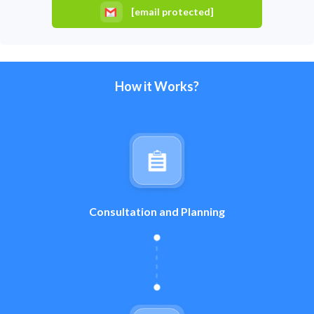
[email protected]
How it Works?
Consultation and Planning