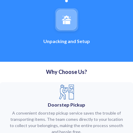
Unpacking and Setup
Why Choose Us?
Doorstep Pickup
A convenient doorstep pickup service saves the trouble of
transporting items. The team comes directly to your location
to collect your belongings, making the entire process smooth
and hassle-free.