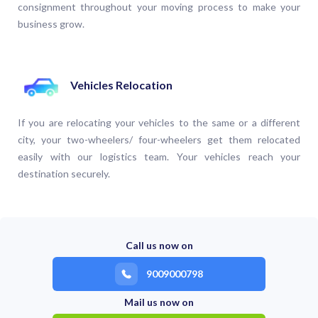
consignment throughout your moving process to make your
business grow.
Vehicles Relocation
If you are relocating your vehicles to the same or a different
city, your two-wheelers/ four-wheelers get them relocated
easily with our logistics team. Your vehicles reach your
destination securely.
Call us now on
9009000798
Mail us now on