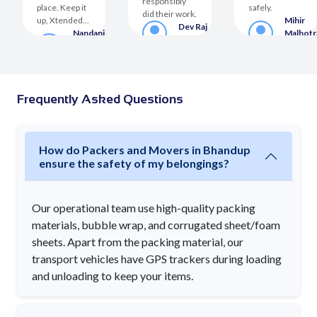
responsibly
place. Keep it
safely.
did their work.
up, Xtended...
Mihir
Dev Raj
a
Nandani
Malhotr
Customer
er
Sighania
Custom
Customer
Frequently Asked Questions
How do Packers and Movers in Bhandup
ensure the safety of my belongings?
Our operational team use high-quality packing
materials, bubble wrap, and corrugated sheet/foam
sheets. Apart from the packing material, our
transport vehicles have GPS trackers during loading
and unloading to keep your items.