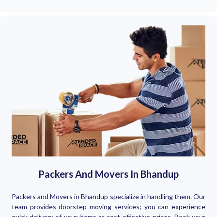
Packers And Movers In Bhandup
Packers and Movers in Bhandup specialize in handling them. Our
team provides doorstep moving services; you can experience
quick delivery of your items at cost-effective prices. Book your