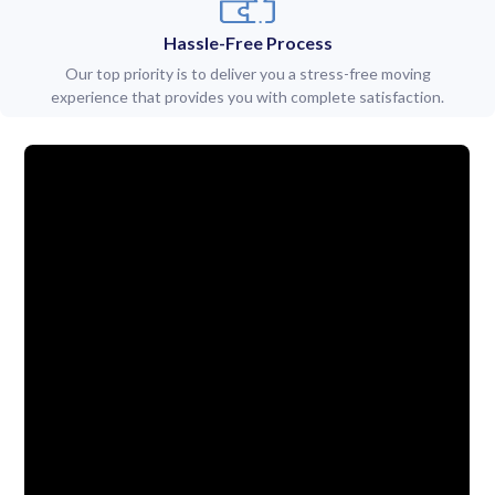
Hassle-Free Process
Our top priority is to deliver you a stress-free moving
experience that provides you with complete satisfaction.