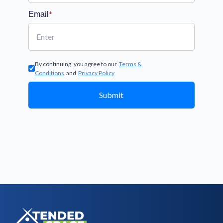
*
Email
By continuing, you agree to our
Terms &
Conditions
and
Privacy Policy
Submit