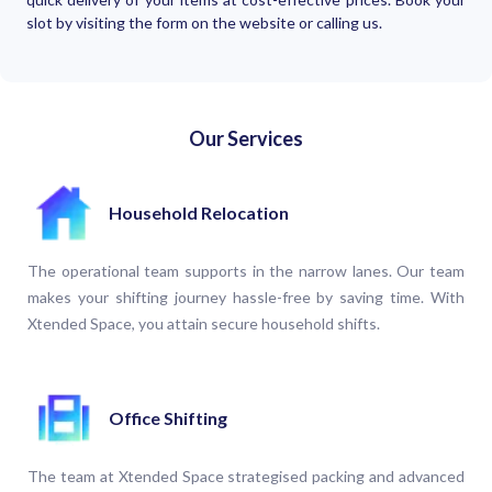
slot by visiting the form on the website or calling us.
Our Services
Household Relocation
The operational team supports in the narrow lanes. Our team
makes your shifting journey hassle-free by saving time. With
Xtended Space, you attain secure household shifts.
Office Shifting
The team at Xtended Space strategised packing and advanced