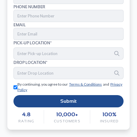
PHONE NUMBER
EMAIL
PICK-UP LOCATION*
DROP LOCATION*
By continuing, you agree to our
Terms & Conditions
and
Privacy
Policy
Submit
4.8
10,000+
100%
RATING
CUSTOMERS
INSURED