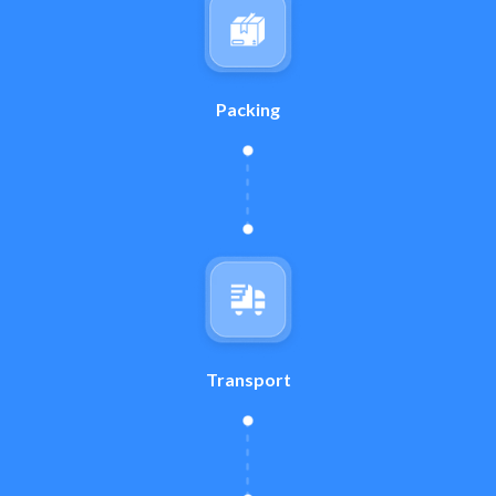
Packing
Transport