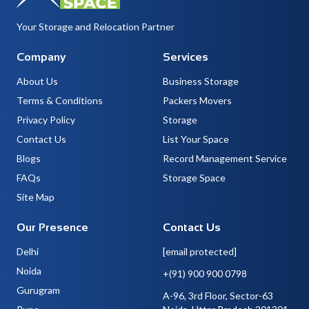
Your Storage and Relocation Partner
Company
Services
About Us
Business Storage
Terms & Conditions
Packers Movers
Privacy Policy
Storage
Contact Us
List Your Space
Blogs
Record Management Service
FAQs
Storage Space
Site Map
Our Presence
Contact Us
Delhi
[email protected]
Noida
+(91) 900 900 0798
Gurugram
A-96, 3rd Floor, Sector-63