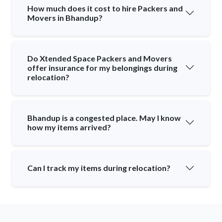
How much does it cost to hire Packers and
Movers in Bhandup?
Do Xtended Space Packers and Movers
offer insurance for my belongings during
relocation?
Bhandup is a congested place. May I know
how my items arrived?
Can I track my items during relocation?