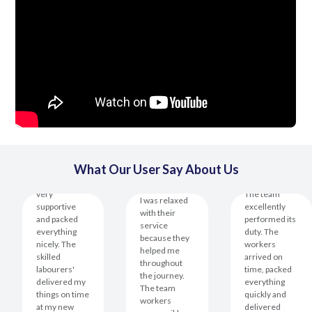
What Our User Say About Us
This team is
very
The team
I was relaxed
supportive
excellently
with their
and packed
performed its
service
everything
duty. The
because they
nicely. The
workers
helped me
skilled
arrived on
throughout
labourers'
time, packed
the journey.
delivered my
everything
The team
things on time
quickly and
workers
at my new
delivered