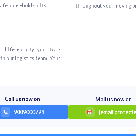
afe household shifts.
throughout your moving pr
 different city, your two-
th our logistics team. Your
Call us now on
Mail us now on
9009000798
[email protect