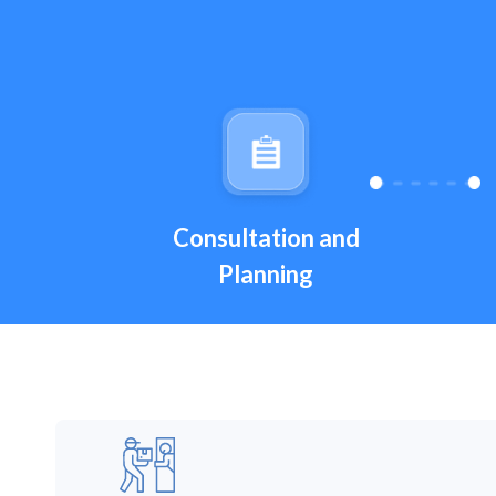
Consultation and
Planning