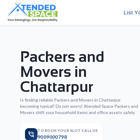
List Y
Packers and
Movers in
Chattarpur
Is finding reliable Packers and Movers in Chattarpur
becoming typical? Do not worry! Xtended Space Packers and
Movers shift your household items and office assets safely.
TO BOOK YOUR SLOT CALL US
9009000798