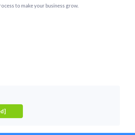
ocess to make your business grow.
ed]