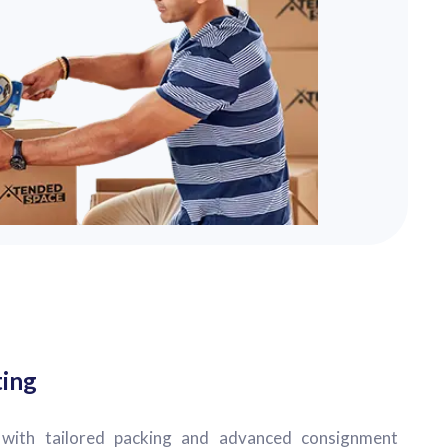
ting
with tailored packing and advanced consignment