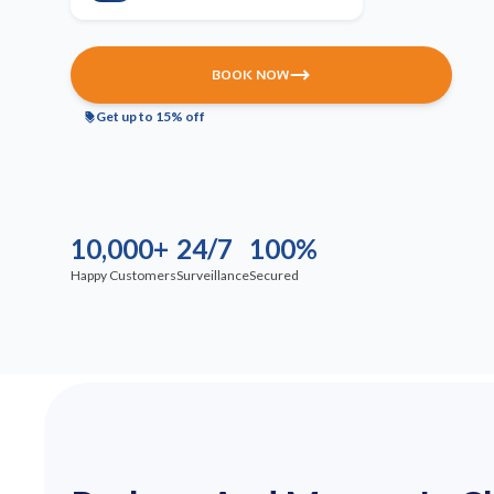
BOOK NOW
Get up to 15% off
10,000+
24/7
100%
Happy Customers
Surveillance
Secured