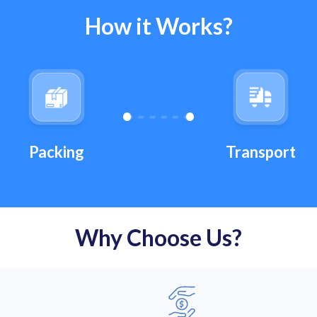
How it Works?
Transport
Packing
Why Choose Us?