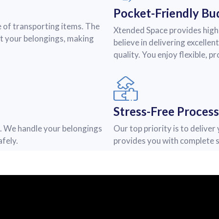
Pocket-Friendly Bu
 of transporting items. The
Xtended Space provides high-
ct your belongings, making
believe in delivering excelle
quality. You enjoy flexible, p
Stress-Free Process
e. We handle your belongings
Our top priority is to delive
fely.
provides you with complete s