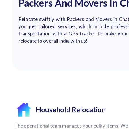
Packers And Movers In C
Relocate swiftly with Packers and Movers in Chat
you get tailored services, which include profess
transportation with a GPS tracker to make your 
relocate to overall India with us!
Household Relocation
The operational team manages your bulky items. We 