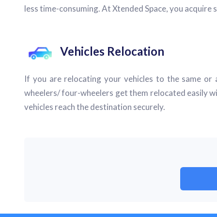
less time-consuming. At Xtended Space, you acquire s
Vehicles Relocation
If you are relocating your vehicles to the same or a
wheelers/ four-wheelers get them relocated easily wi
vehicles reach the destination securely.