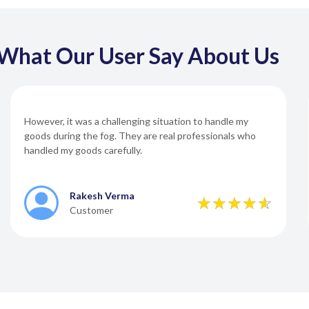
What Our User Say About Us
However, it was a challenging situation to handle my
goods during the fog. They are real professionals who
handled my goods carefully.
Rakesh Verma
Customer