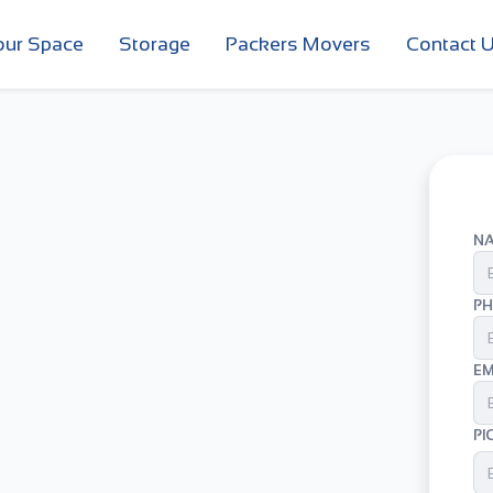
our Space
Storage
Packers Movers
Contact 
N
PH
EM
PI