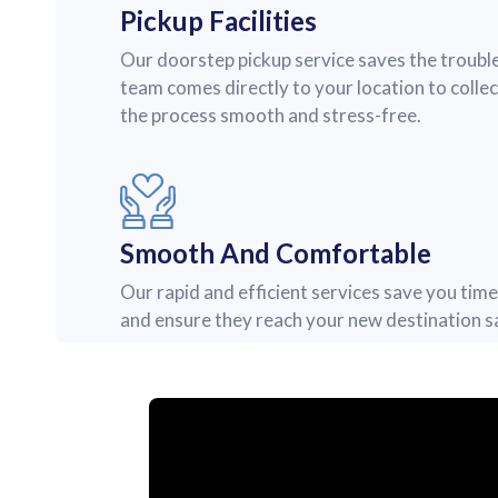
Pickup Facilities
Our doorstep pickup service saves the trouble
team comes directly to your location to colle
the process smooth and stress-free.
Smooth And Comfortable
Our rapid and efficient services save you tim
and ensure they reach your new destination sa