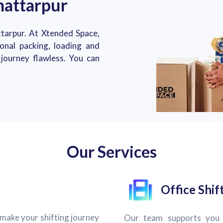
hattarpur
tarpur. At Xtended Space,
ional packing, loading and
journey flawless. You can
Our Services
Office Shif
make your shifting journey
Our team supports you 