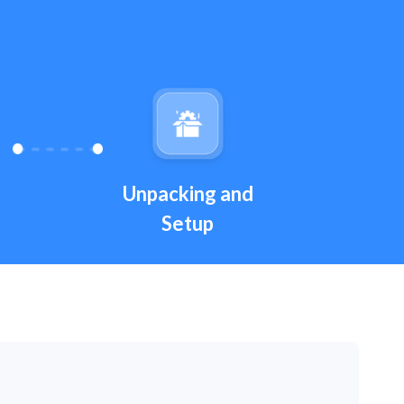
Unpacking and
Setup