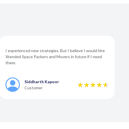
I experienced new strategies. But I believe I would hire
Xtended Space Packers and Movers in future if I need
them.
Siddharth Kapoor
Customer