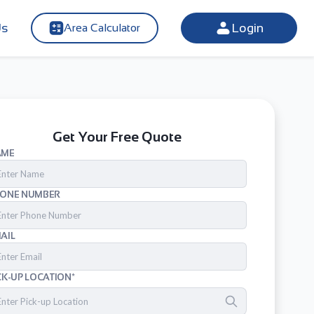
Us
Login
Area Calculator
Get Your Free Quote
AME
ONE NUMBER
AIL
CK-UP LOCATION*