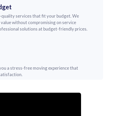
dget
quality services that fit your budget. We
nt value without compromising on service
rofessional solutions at budget-friendly prices.
r you a stress-free moving experience that
atisfaction.