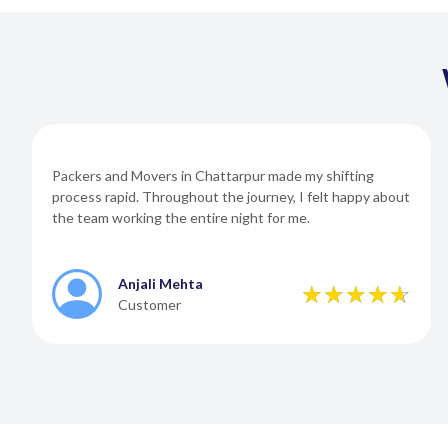
Packers and Movers in Chattarpur made my shifting
process rapid. Throughout the journey, I felt happy about
the team working the entire night for me.
Anjali Mehta
Customer