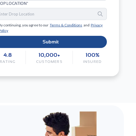
OP LOCATION*
By continuing, you agree to our
Terms & Conditions
and
Privacy
Policy
Submit
4.8
10,000+
100%
RATING
CUSTOMERS
INSURED