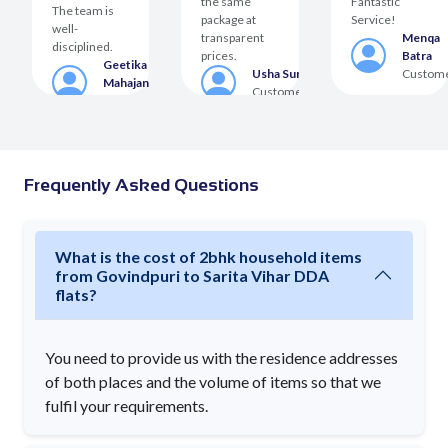
the same
Fantastic
The team is
package at
Service!
well-
transparent
Menqa
disciplined.
prices.
Batra
Geetika
er
Usha Suri
Custom
Mahajan
Customer
Customer
Frequently Asked Questions
What is the cost of 2bhk household items
from Govindpuri to Sarita Vihar DDA
flats?
You need to provide us with the residence addresses
of both places and the volume of items so that we
fulfil your requirements.