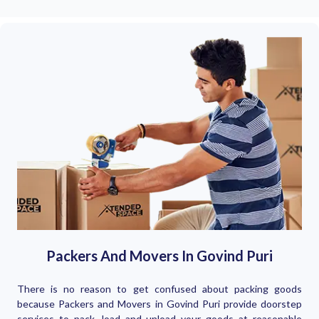
Packers And Movers In Govind Puri
There is no reason to get confused about packing goods
because Packers and Movers in Govind Puri provide doorstep
services to pack, load and unload your goods at reasonable