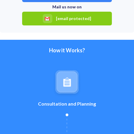
Mail us now on
[email protected]
How it Works?
Consultation and Planning