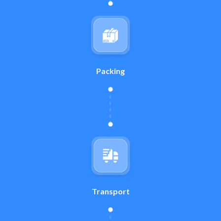
Packing
Transport