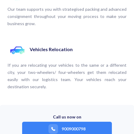
Our team supports you with strategised packing and advanced
consignment throughout your moving process to make your
business grow.
Vehicles Relocation
If you are relocating your vehicles to the same or a different
city, your two-wheelers/ four-wheelers get them relocated
easily with our logistics team. Your vehicles reach your
destination securely.
Call us now on
9009000798