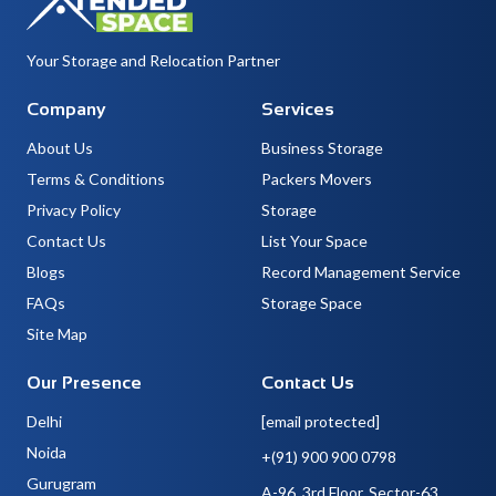
Your Storage and Relocation Partner
Company
Services
About Us
Business Storage
Terms & Conditions
Packers Movers
Privacy Policy
Storage
Contact Us
List Your Space
Blogs
Record Management Service
FAQs
Storage Space
Site Map
Our Presence
Contact Us
Delhi
[email protected]
Noida
+(91) 900 900 0798
Gurugram
A-96, 3rd Floor, Sector-63