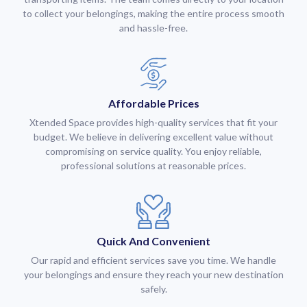
to collect your belongings, making the entire process smooth
and hassle-free.
Affordable Prices
Xtended Space provides high-quality services that fit your
budget. We believe in delivering excellent value without
compromising on service quality. You enjoy reliable,
professional solutions at reasonable prices.
Quick And Convenient
Our rapid and efficient services save you time. We handle
your belongings and ensure they reach your new destination
safely.