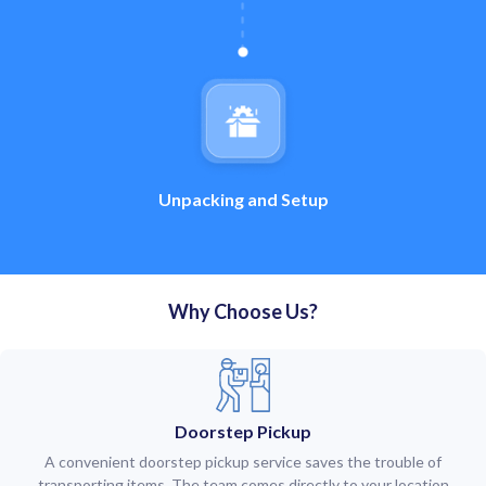
Unpacking and Setup
Why Choose Us?
Doorstep Pickup
A convenient doorstep pickup service saves the trouble of
transporting items. The team comes directly to your location