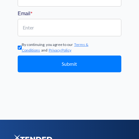
*
Email
By continuing, you agree to our
Terms &
Conditions
and
Privacy Policy
Submit