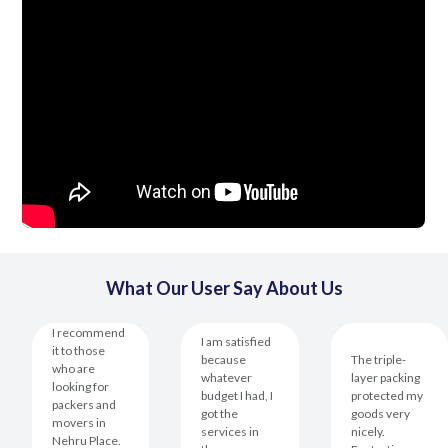
What Our User Say About Us
I recommend
I am satisfied
it to those
because
The triple-
who are
whatever
layer packing
looking for
budget I had, I
protected my
packers and
got the
goods very
movers in
services in
nicely.
Nehru Place.