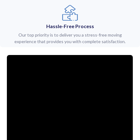
Hassle-Free Process
Our top priority is to deliver you a stress-free moving
experience that provides you with complete satisfaction.