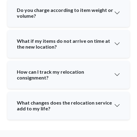
Do you charge according to item weight or
volume?
What if my items do not arrive on time at
the new location?
How can I track my relocation
consignment?
What changes does the relocation service
add to my life?