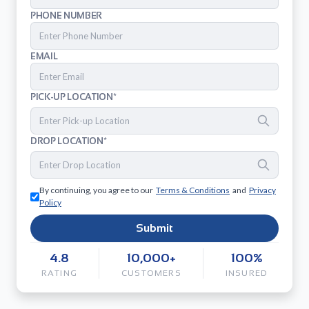
PHONE NUMBER
EMAIL
PICK-UP LOCATION*
DROP LOCATION*
By continuing, you agree to our
Terms & Conditions
and
Privacy
Policy
Submit
4.8
10,000+
100%
RATING
CUSTOMERS
INSURED