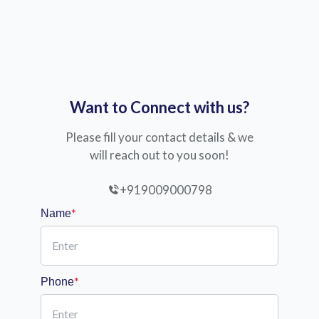
Want to Connect with us?
Please fill your contact details & we
will reach out to you soon!
+919009000798
*
Name
*
Phone