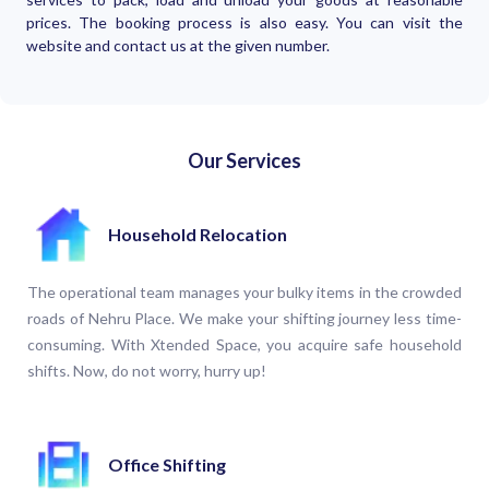
prices. The booking process is also easy. You can visit the
website and contact us at the given number.
Our Services
Household Relocation
The operational team manages your bulky items in the crowded
roads of Nehru Place. We make your shifting journey less time-
consuming. With Xtended Space, you acquire safe household
shifts. Now, do not worry, hurry up!
Office Shifting