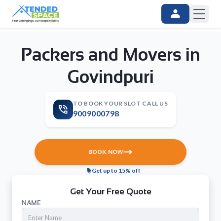
Packers and Movers in
Govindpuri
TO BOOK YOUR SLOT CALL US
9009000798
BOOK NOW
Get up to 15% off
Get Your Free Quote
NAME